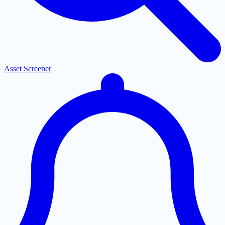
Asset Screener