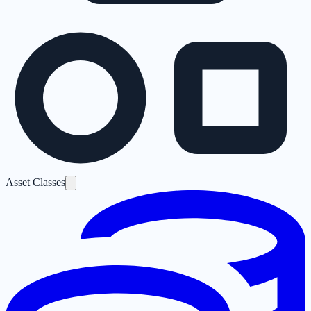
Asset Classes