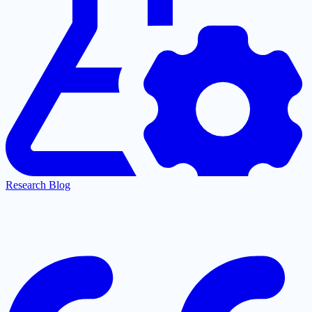
Research Blog