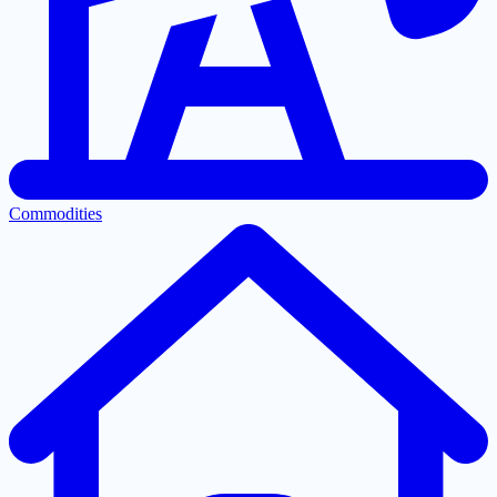
Commodities