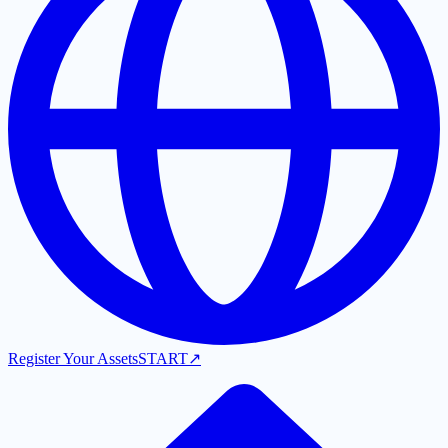
Register Your Assets
START
↗