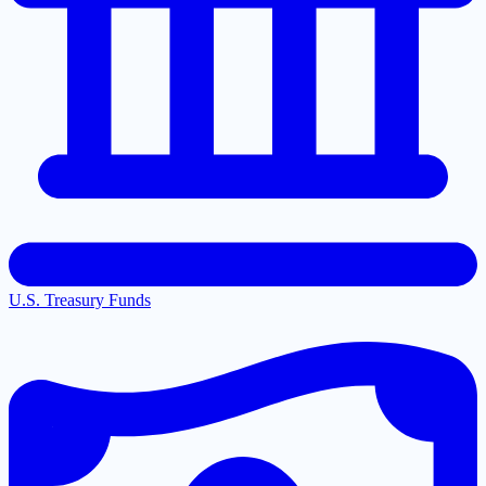
U.S. Treasury Funds