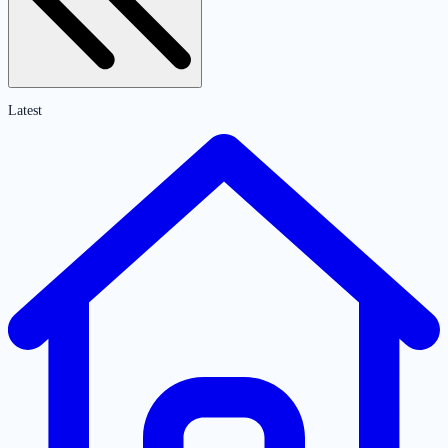
Latest