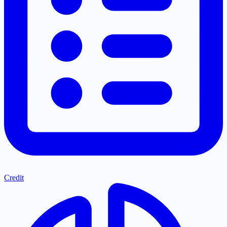
Credit