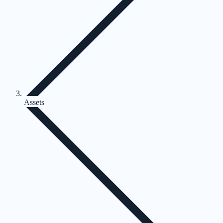
Assets