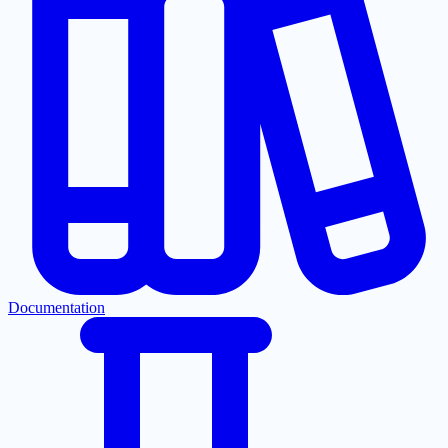
Documentation