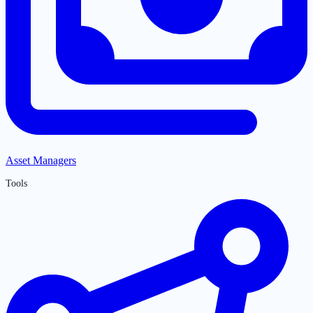
Asset Managers
Tools