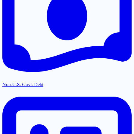
Non-U.S. Govt. Debt