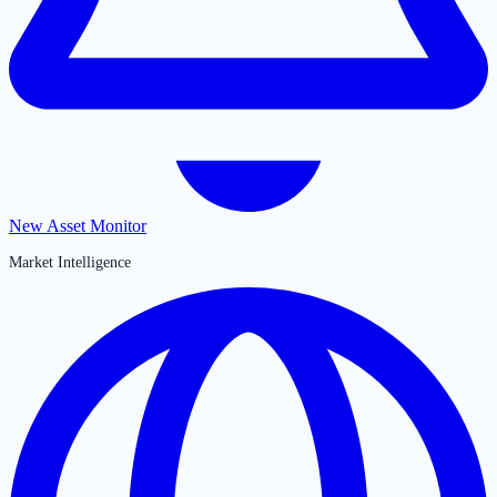
New Asset Monitor
Market Intelligence