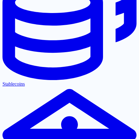
Stablecoins