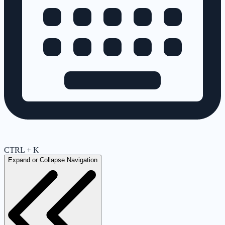
CTRL + K
Expand or Collapse Navigation