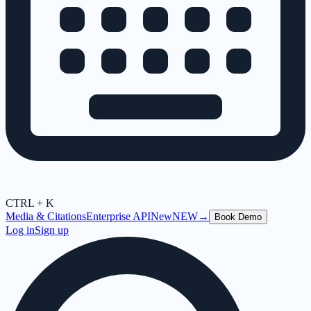
CTRL + K
Media & Citations
Enterprise API
New
NEW
→
Book Demo
Log in
Sign up