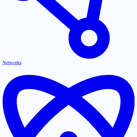
Networks