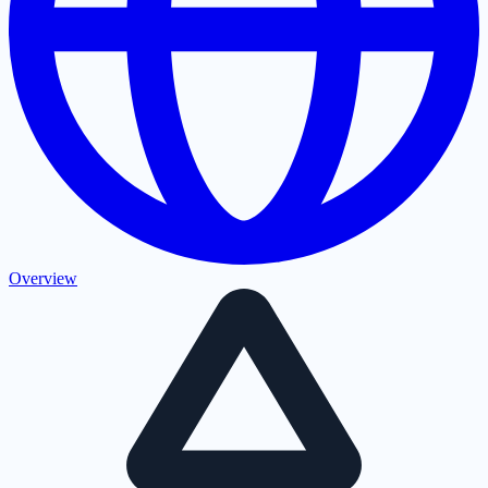
Overview