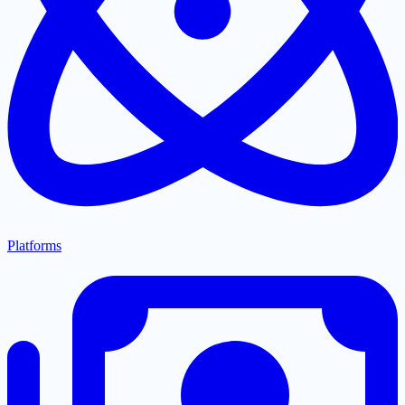
Platforms