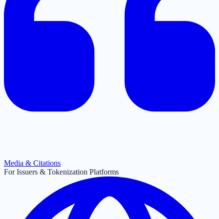
Media & Citations
For Issuers & Tokenization Platforms