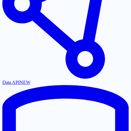
Data API
NEW