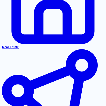
Real Estate