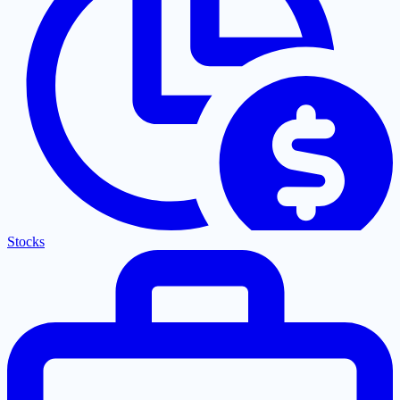
Stocks