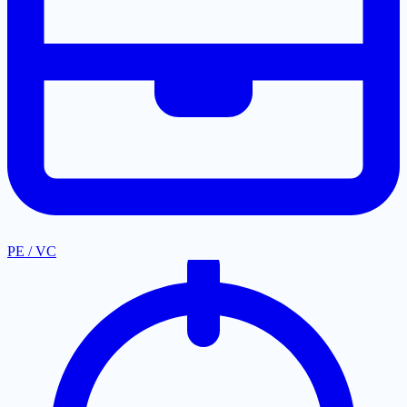
PE / VC