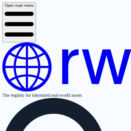
Open main menu
The registry for tokenized real-world assets