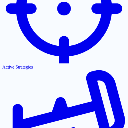
Active Strategies