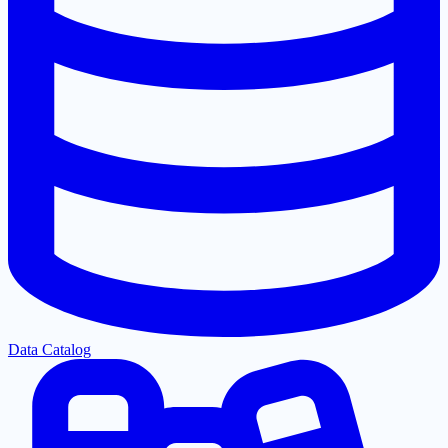
Data Catalog