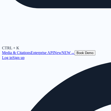
CTRL + K
Media & Citations
Enterprise API
New
NEW
→
Book Demo
Log in
Sign up