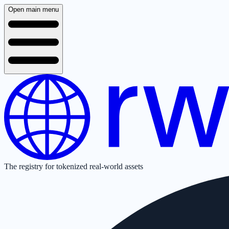
Open main menu
The registry for tokenized real-world assets