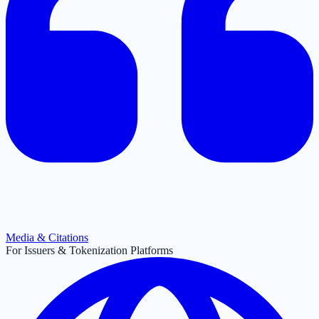
Media & Citations
For Issuers & Tokenization Platforms