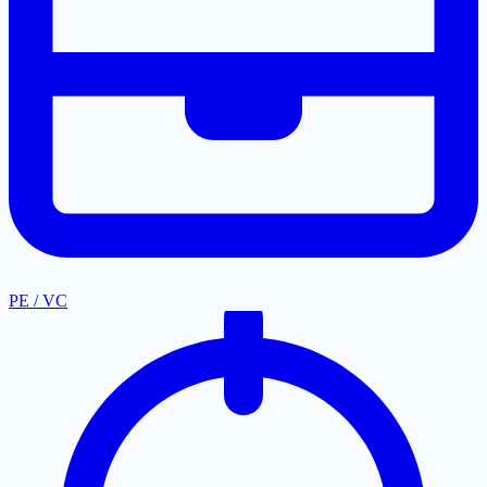
PE / VC