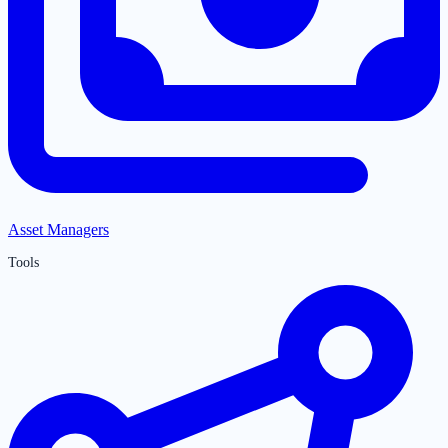
Asset Managers
Tools