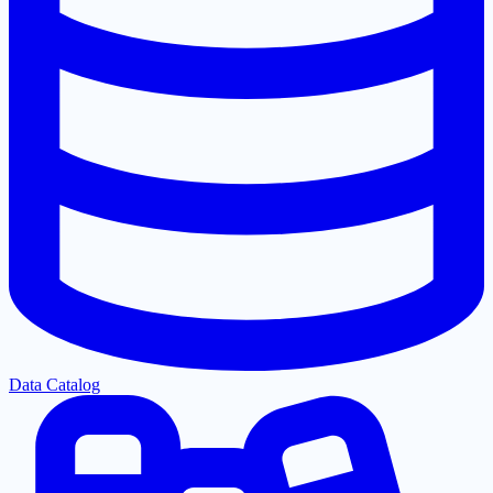
Data Catalog