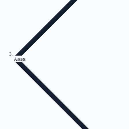
Assets