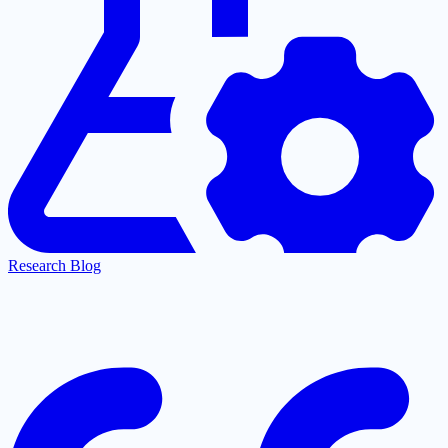
Research Blog