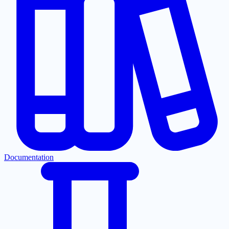
Documentation