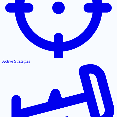
Active Strategies