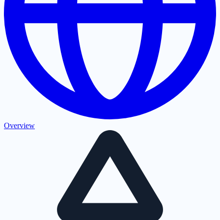
Overview