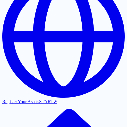
Register Your Assets
START
↗