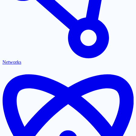
Networks