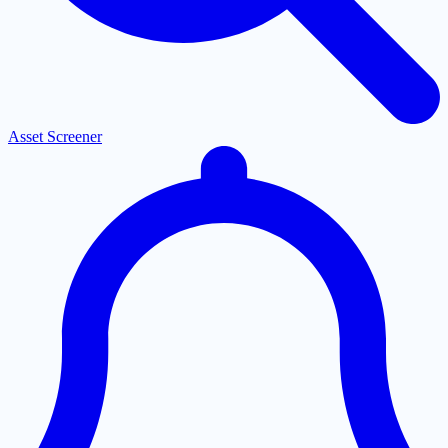
Asset Screener