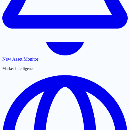
New Asset Monitor
Market Intelligence