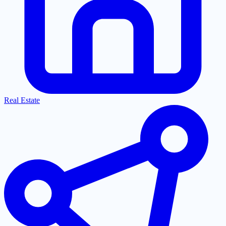
Real Estate