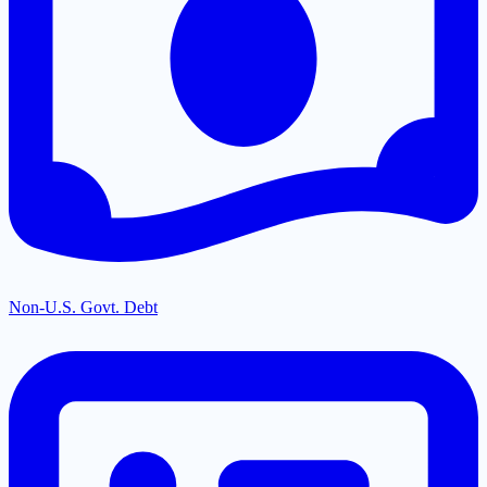
Non-U.S. Govt. Debt