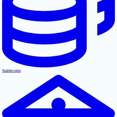
Stablecoins