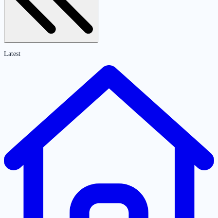
Latest