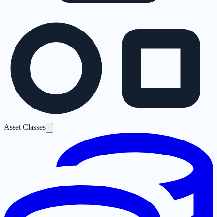
Asset Classes