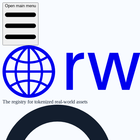
Open main menu
The registry for tokenized real-world assets