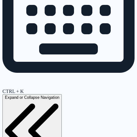
CTRL + K
Expand or Collapse Navigation