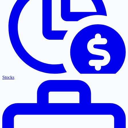
Stocks