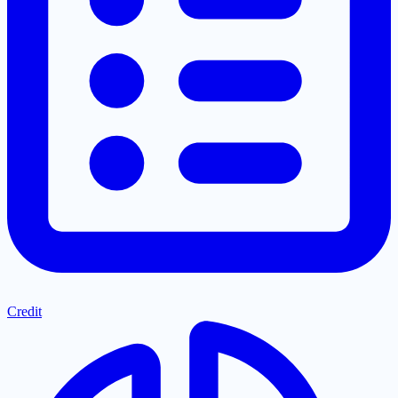
Credit