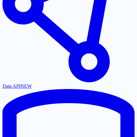
Data API
NEW