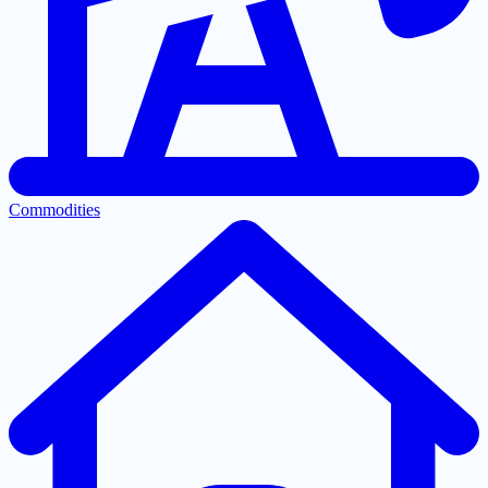
Commodities