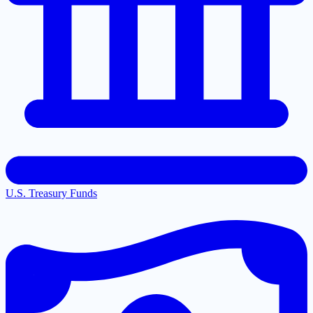
U.S. Treasury Funds