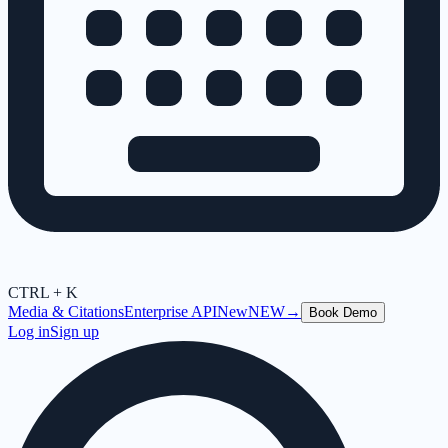
CTRL + K
Media & Citations
Enterprise API
New
NEW
→
Book Demo
Log in
Sign up