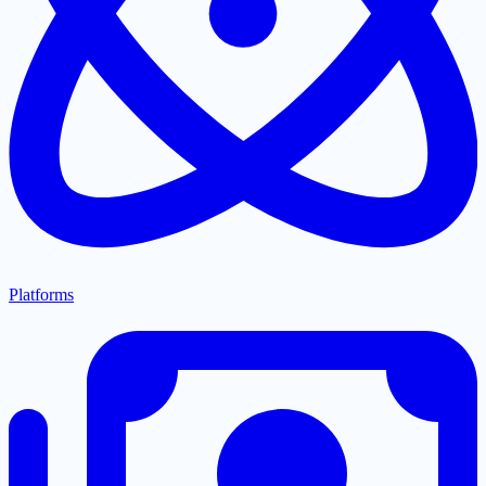
Platforms