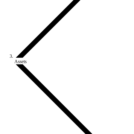
Assets