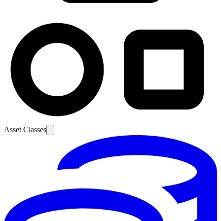
Asset Classes