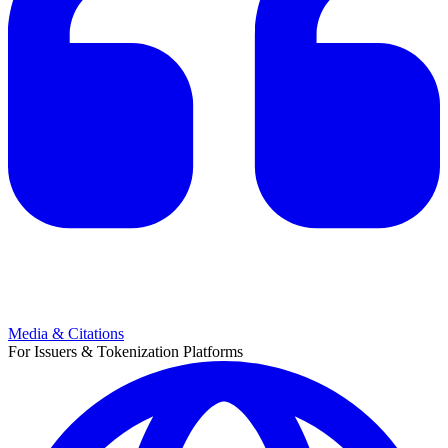
Media & Citations
For Issuers & Tokenization Platforms