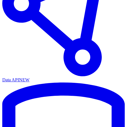
Data API
NEW