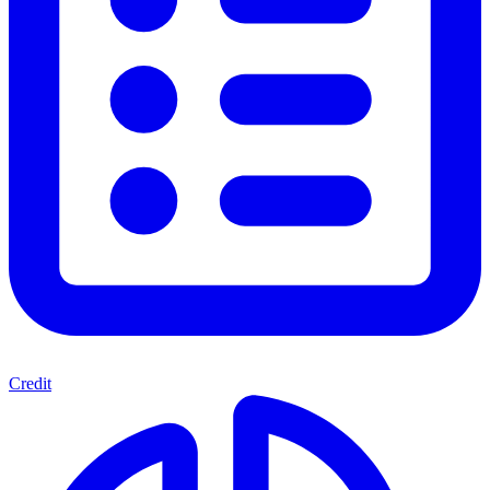
Credit