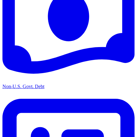
Non-U.S. Govt. Debt