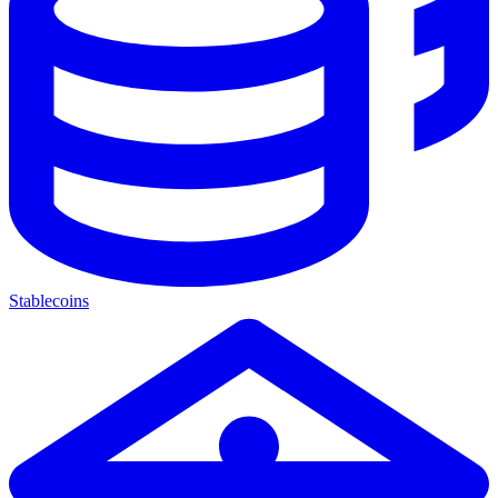
Stablecoins