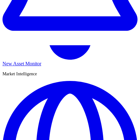
New Asset Monitor
Market Intelligence