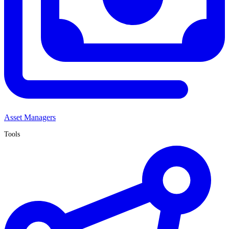
Asset Managers
Tools