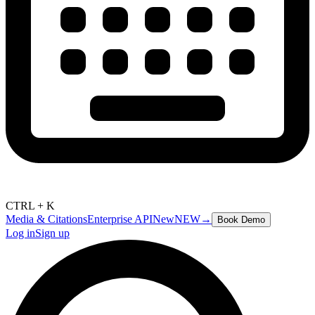
CTRL + K
Media & Citations
Enterprise API
New
NEW
→
Book Demo
Log in
Sign up