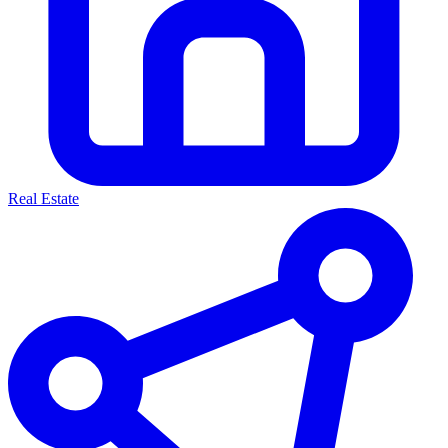
Real Estate