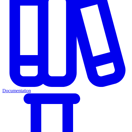
Documentation