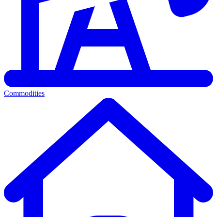
Commodities