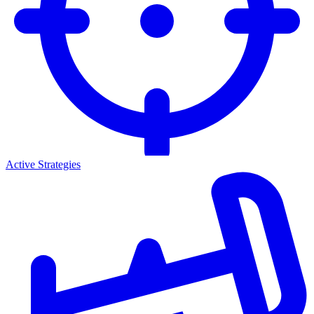
Active Strategies