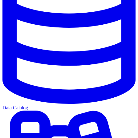
Data Catalog