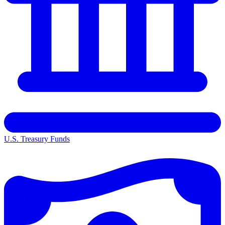
U.S. Treasury Funds