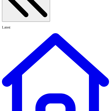
Latest