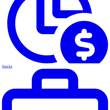
Stocks