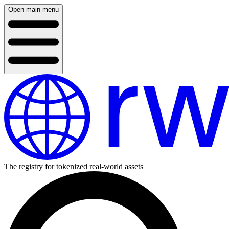
Open main menu
The registry for tokenized real-world assets