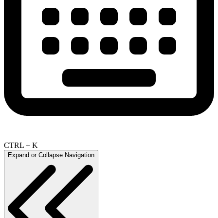
CTRL + K
Expand or Collapse Navigation