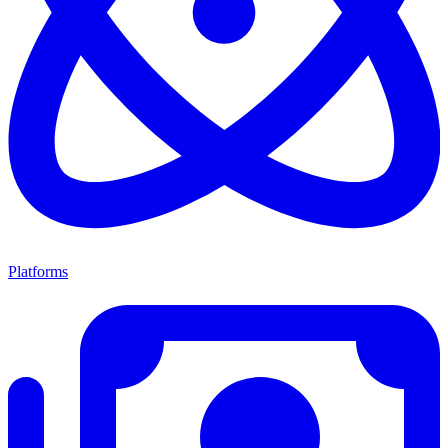
Platforms