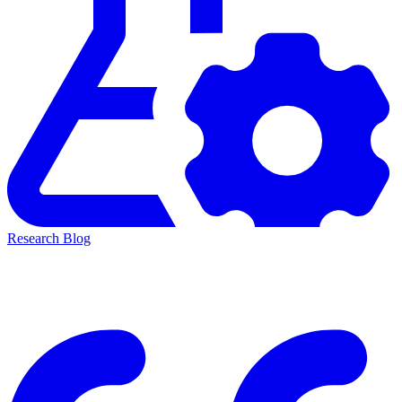
Research Blog