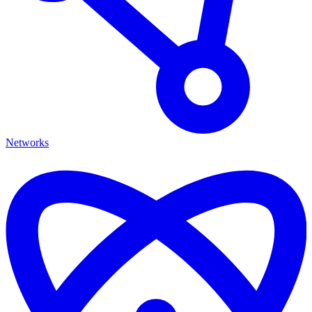
Networks