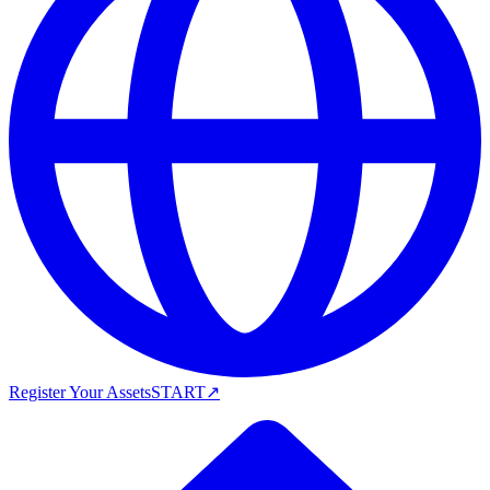
Register Your Assets
START
↗