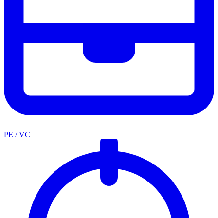
PE / VC