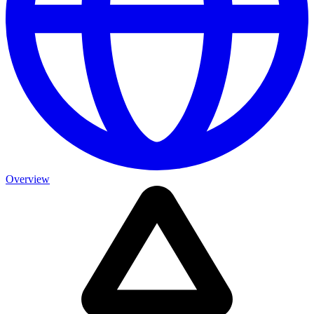
Overview