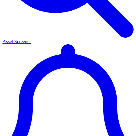
Asset Screener