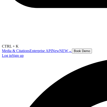
CTRL + K
Media & Citations
Enterprise API
New
NEW
→
Book Demo
Log in
Sign up