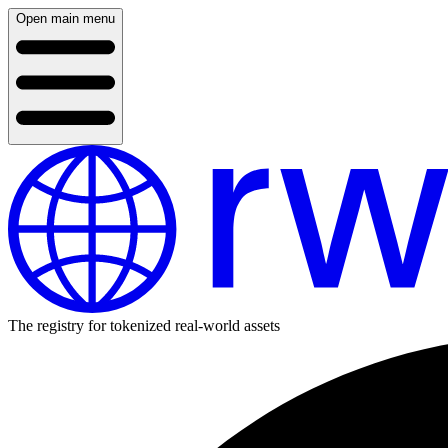
Open main menu
The registry for tokenized real-world assets