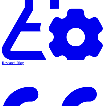
Research Blog