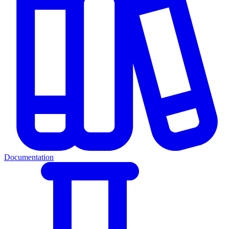
Documentation