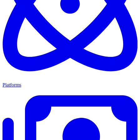
Platforms