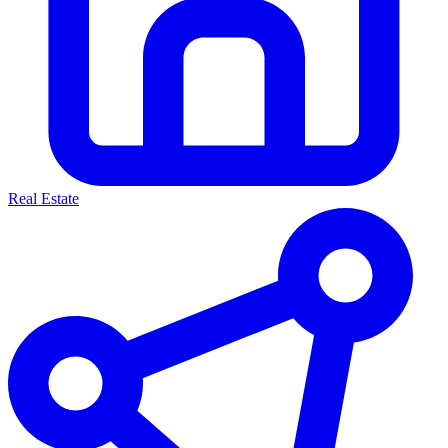
Real Estate