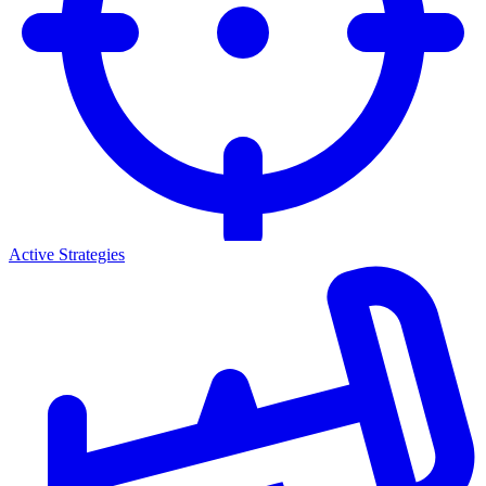
Active Strategies