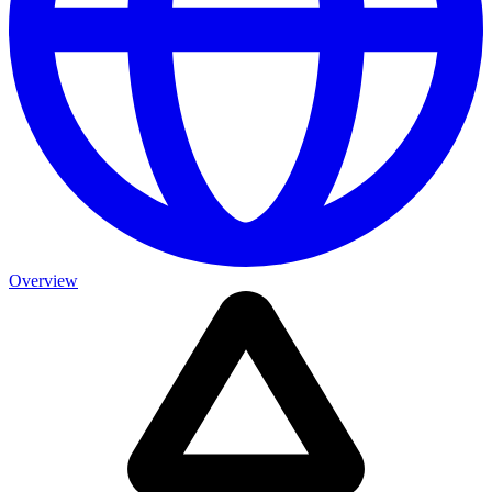
Overview