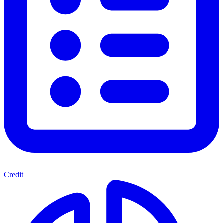
Credit