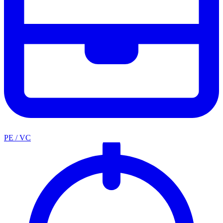
PE / VC