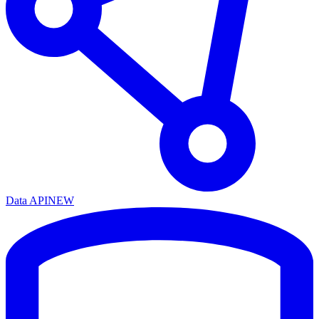
Data API
NEW