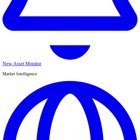
New Asset Monitor
Market Intelligence