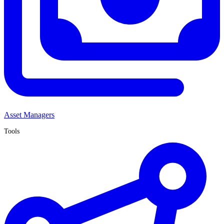
Asset Managers
Tools