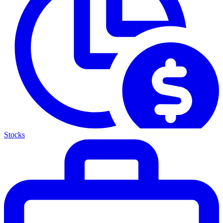
Stocks