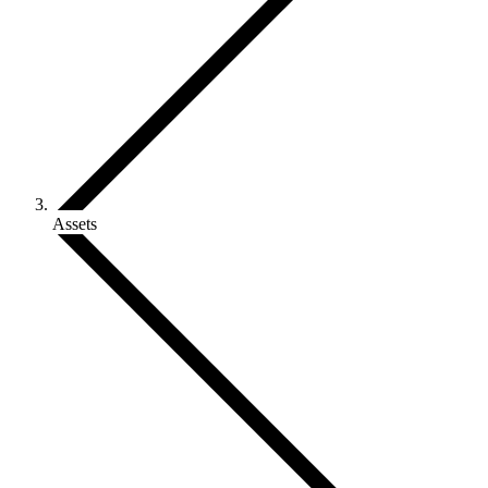
Assets