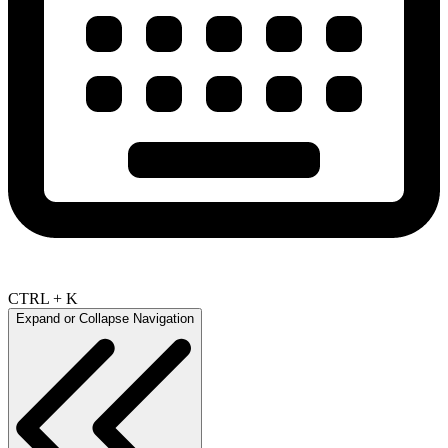
CTRL + K
Expand or Collapse Navigation