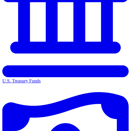
U.S. Treasury Funds