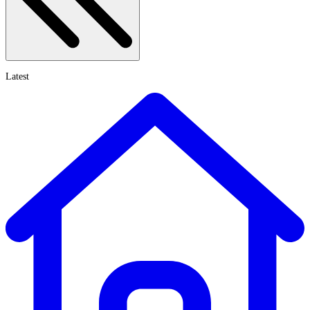
Latest