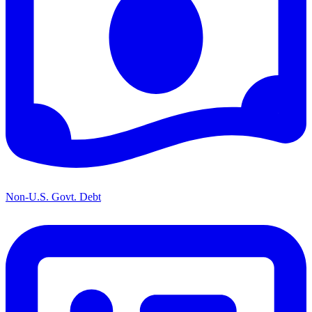
Non-U.S. Govt. Debt