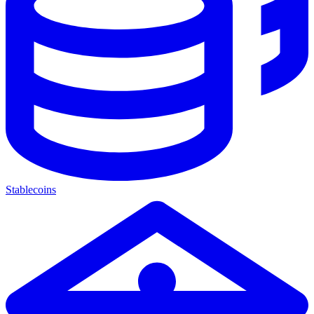
Stablecoins