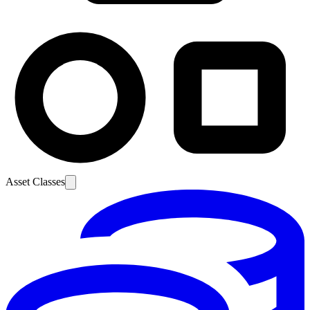
Asset Classes