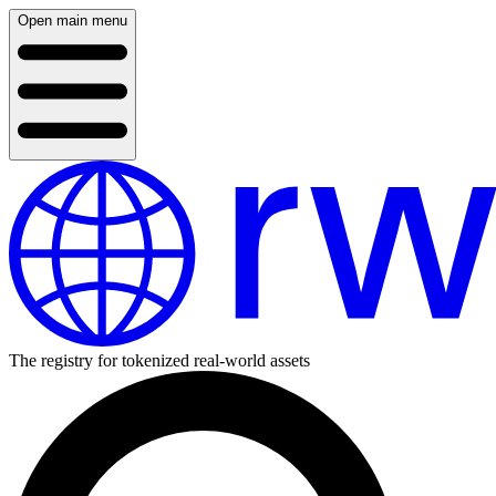
Open main menu
The registry for tokenized real-world assets