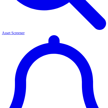
Asset Screener