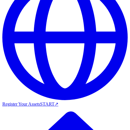
Register Your Assets
START
↗