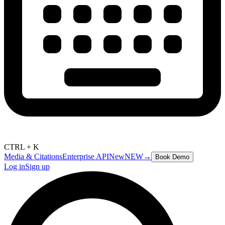
CTRL + K
Media & Citations
Enterprise API
New
NEW
→
Book Demo
Log in
Sign up