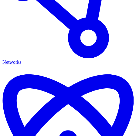
Networks