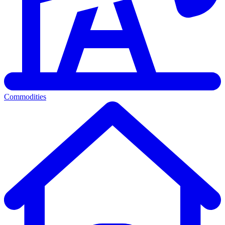
Commodities