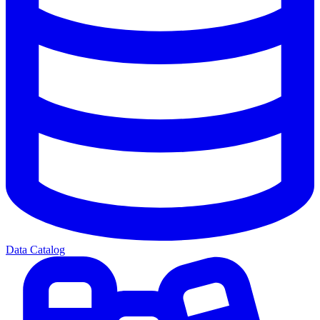
Data Catalog