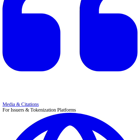
Media & Citations
For Issuers & Tokenization Platforms