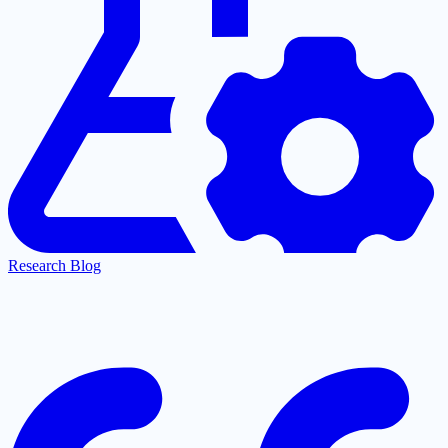
Research Blog