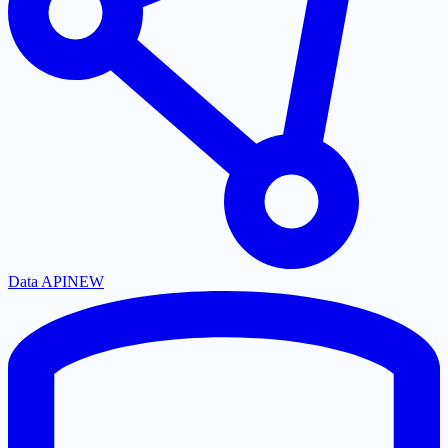
Data API
NEW