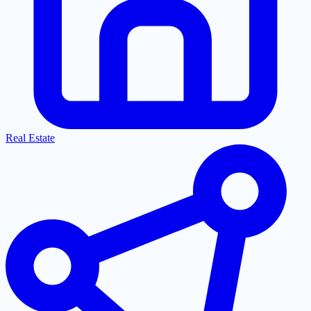
Real Estate