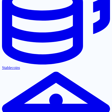
Stablecoins