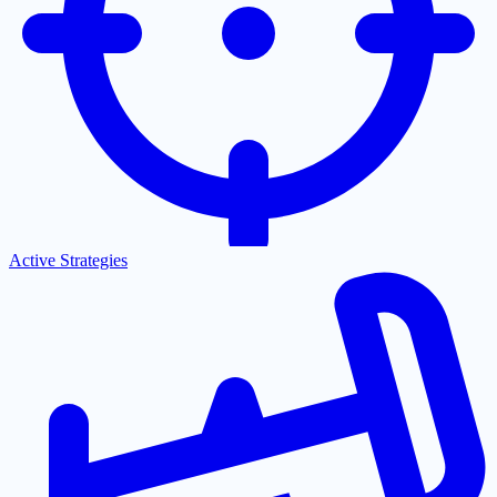
Active Strategies