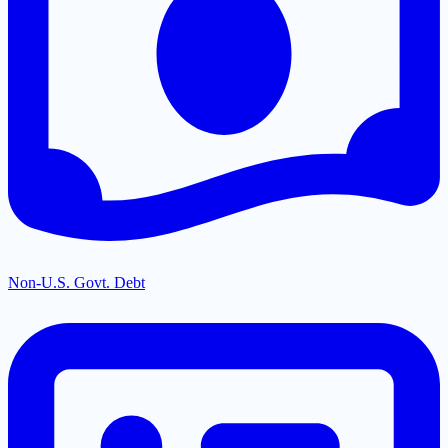
Non-U.S. Govt. Debt