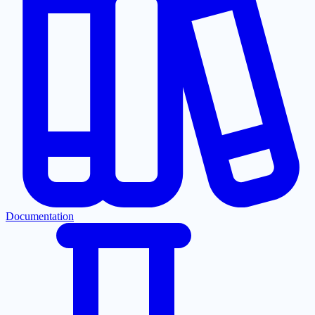
Documentation