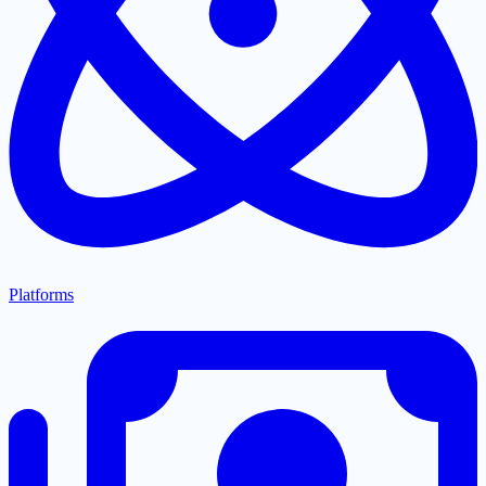
Platforms