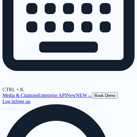
CTRL + K
Media & Citations
Enterprise API
New
NEW
→
Book Demo
Log in
Sign up