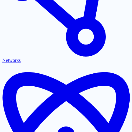
Networks