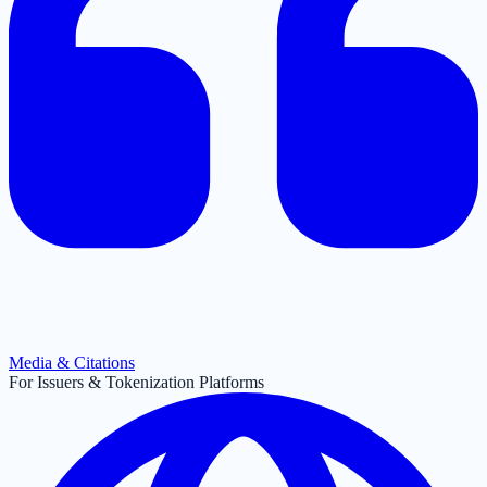
Media & Citations
For Issuers & Tokenization Platforms