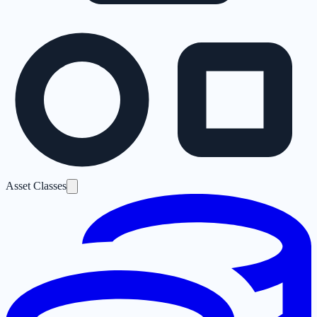
Asset Classes