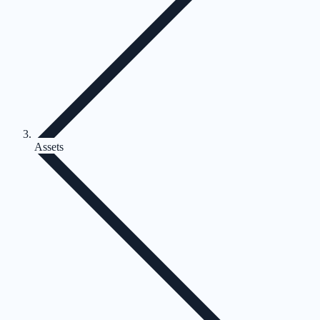
Assets