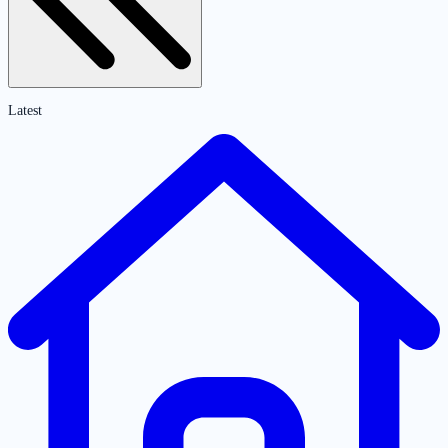
Latest