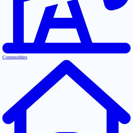
Commodities