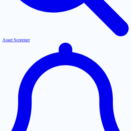
Asset Screener