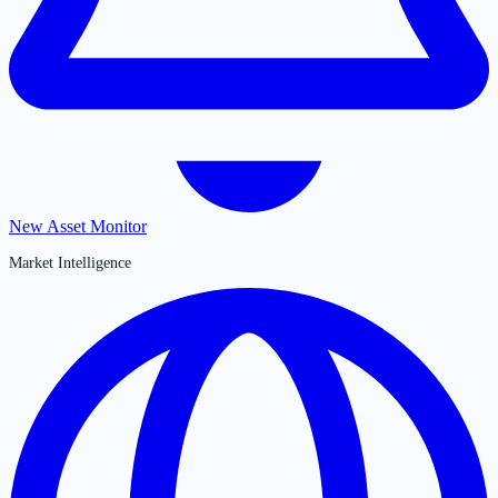
New Asset Monitor
Market Intelligence