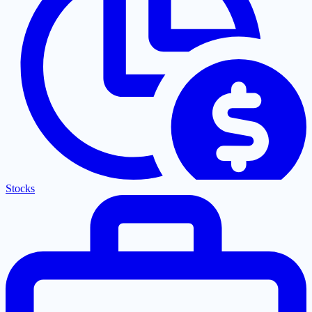
Stocks