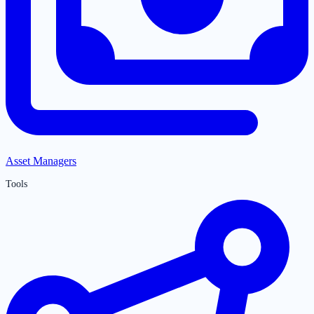
Asset Managers
Tools