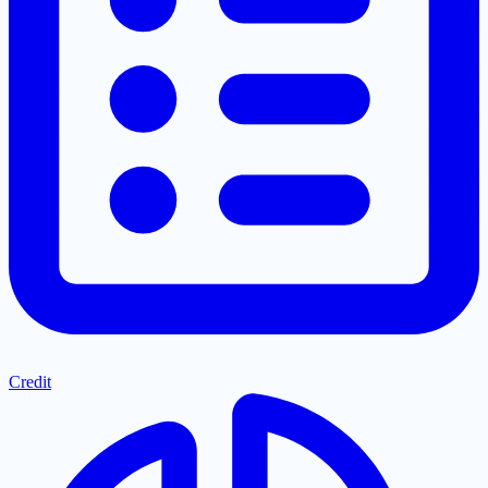
Credit