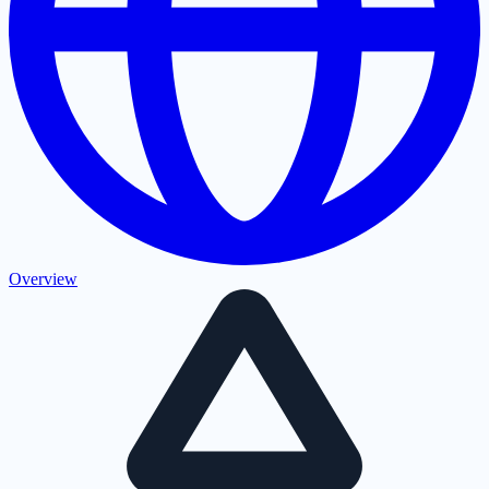
Overview