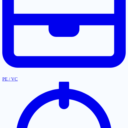
PE / VC