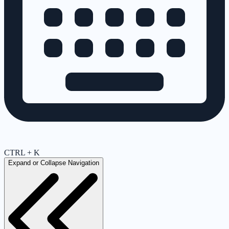
CTRL + K
Expand or Collapse Navigation