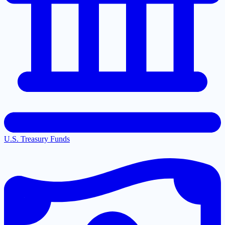
U.S. Treasury Funds