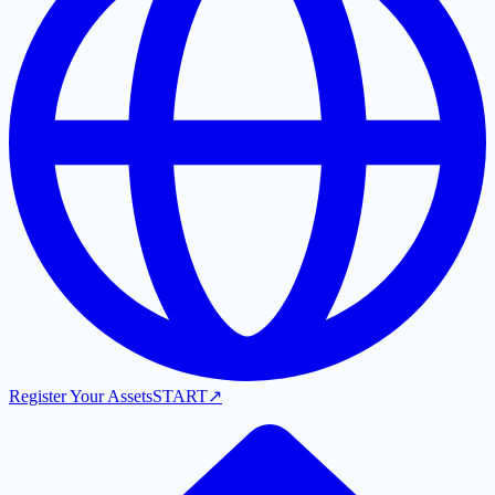
Register Your Assets
START
↗