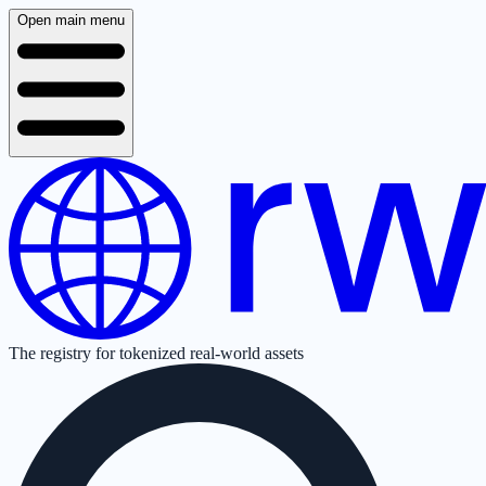
Open main menu
The registry for tokenized real-world assets