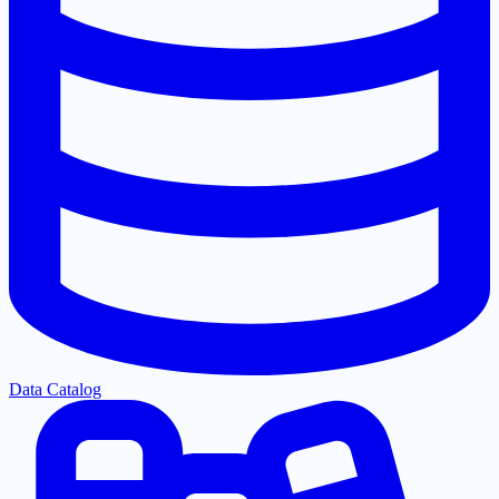
Data Catalog