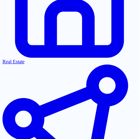
Real Estate