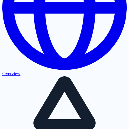
Overview