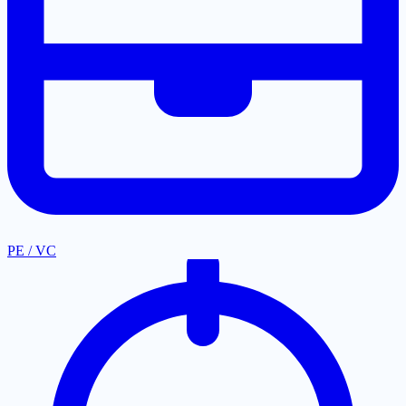
PE / VC