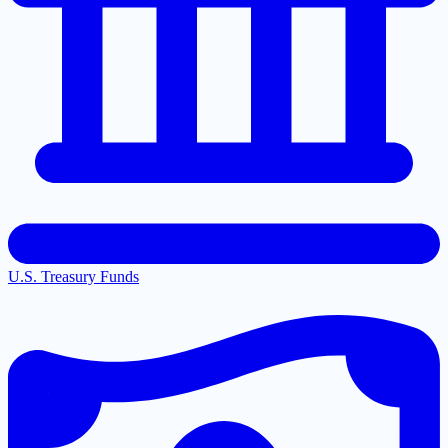
U.S. Treasury Funds