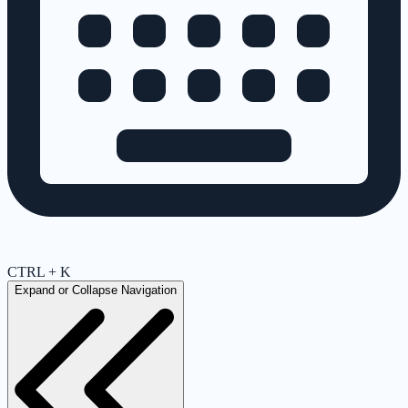
CTRL + K
Expand or Collapse Navigation