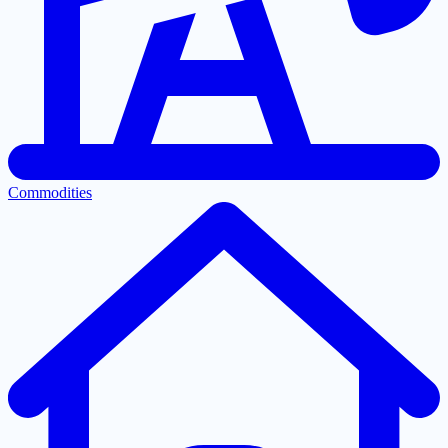
Commodities