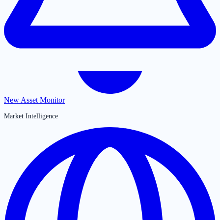
New Asset Monitor
Market Intelligence