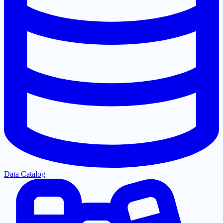
Data Catalog