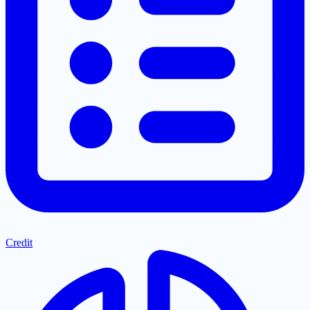
Credit