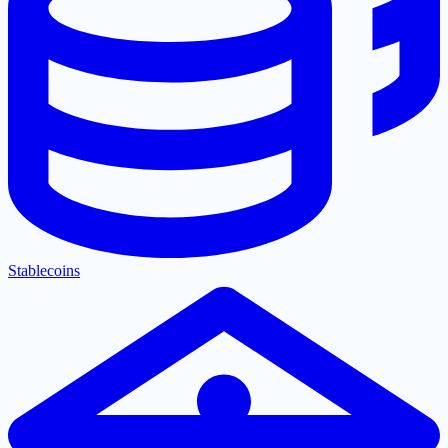
Stablecoins