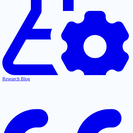
Research Blog