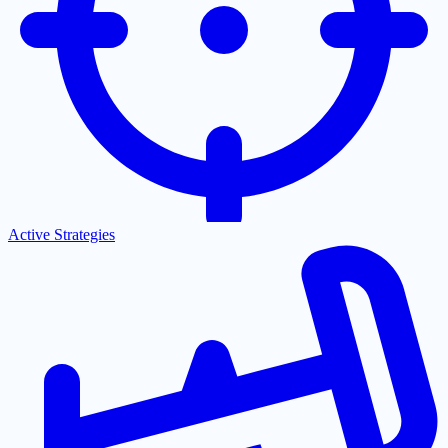
Active Strategies