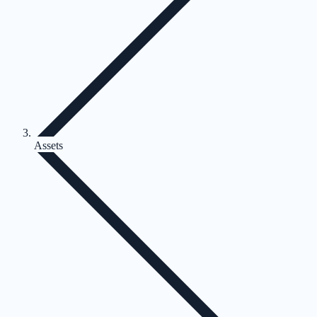
Assets