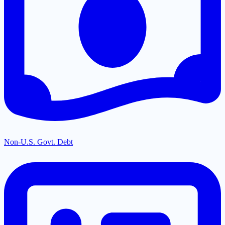
Non-U.S. Govt. Debt