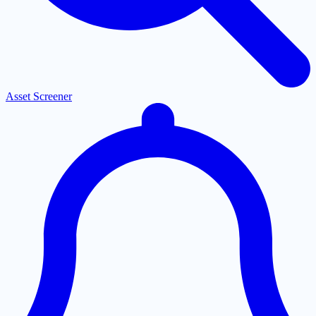
Asset Screener