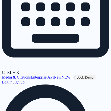
CTRL + K
Media & Citations
Enterprise API
New
NEW
→
Book Demo
Log in
Sign up