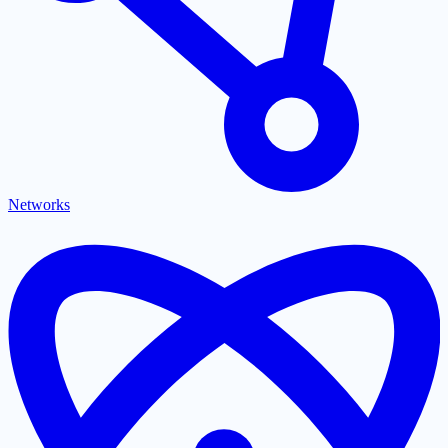
Networks