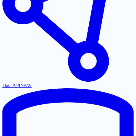
Data API
NEW