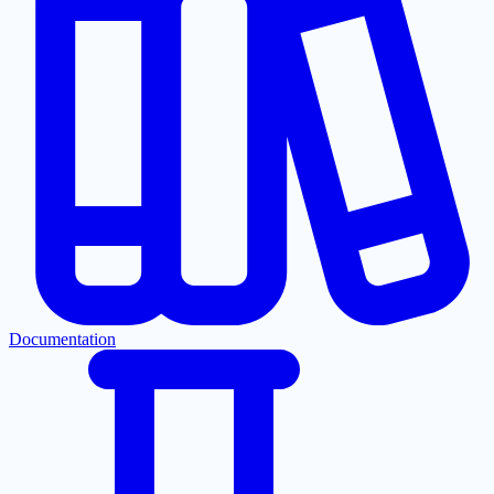
Documentation