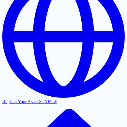
Register Your Assets
START
↗