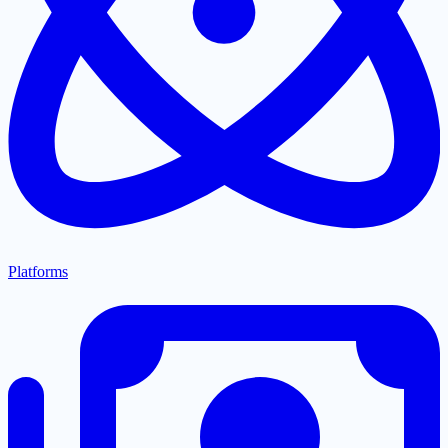
Platforms