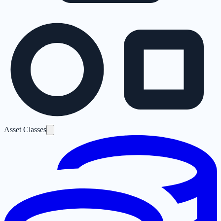
Asset Classes