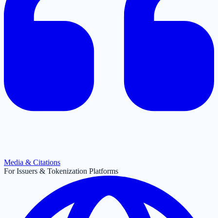
Media & Citations
For Issuers & Tokenization Platforms