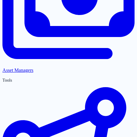
Asset Managers
Tools