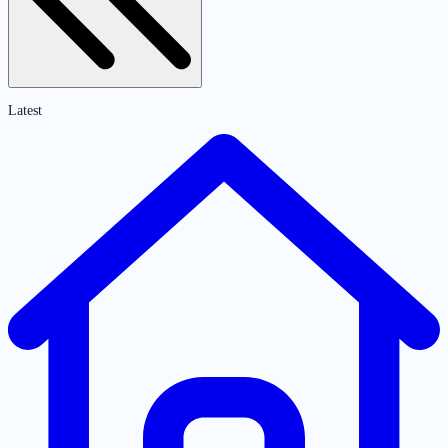
Latest