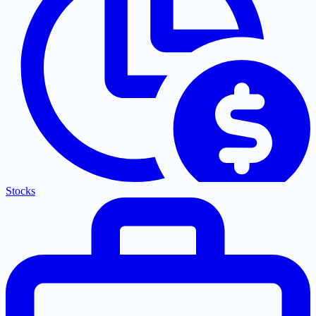
Stocks