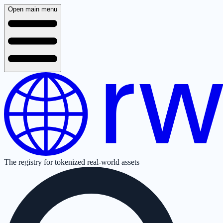
Open main menu
The registry for tokenized real-world assets