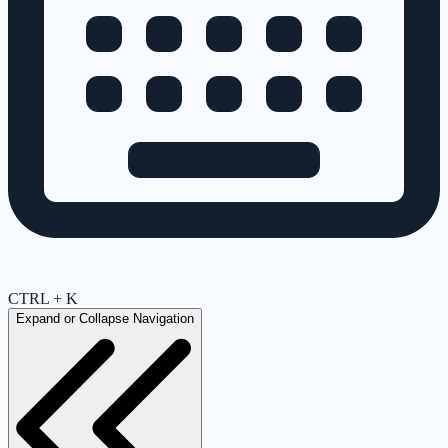
CTRL + K
Expand or Collapse Navigation