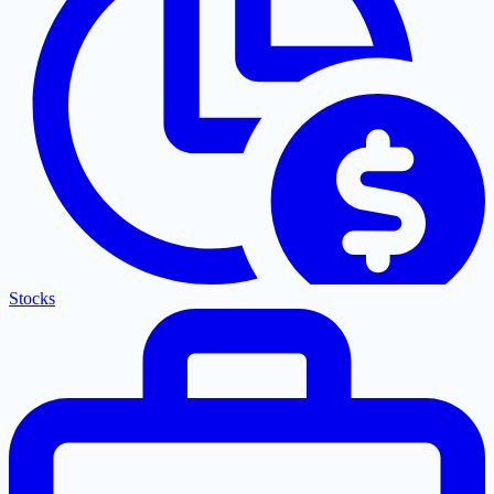
Stocks