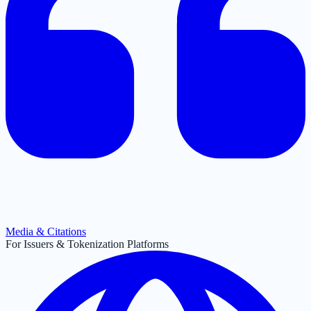
Media & Citations
For Issuers & Tokenization Platforms