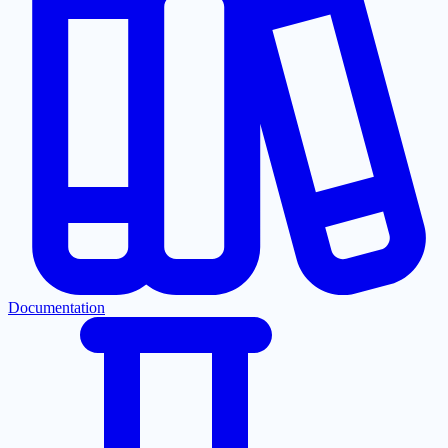
Documentation