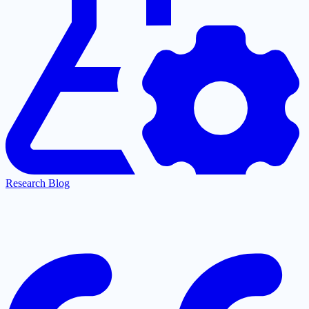
Research Blog