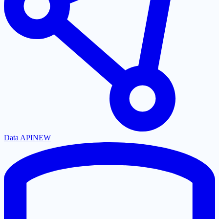
Data API
NEW