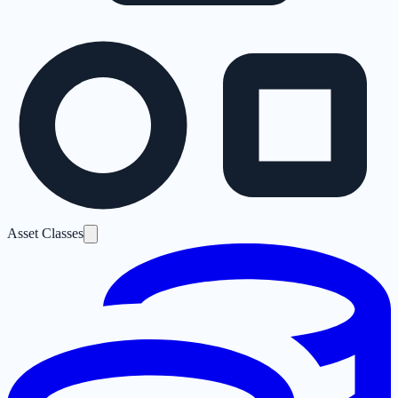
Asset Classes