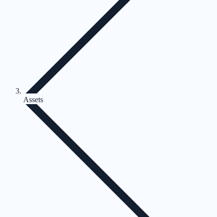
Assets