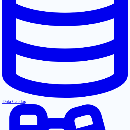
Data Catalog