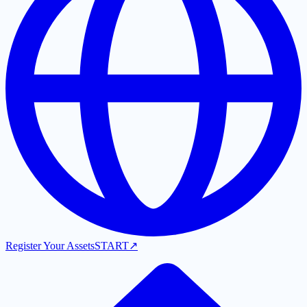
Register Your Assets
START
↗