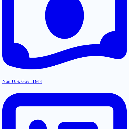
Non-U.S. Govt. Debt