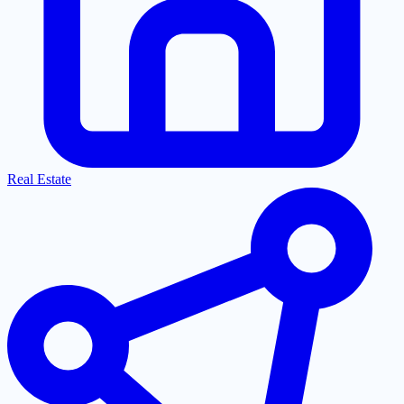
Real Estate