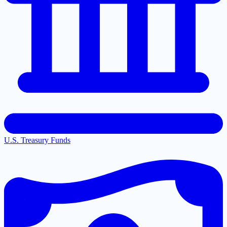
U.S. Treasury Funds