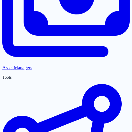
Asset Managers
Tools