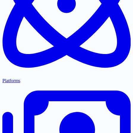
Platforms