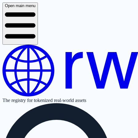
Open main menu
The registry for tokenized real-world assets