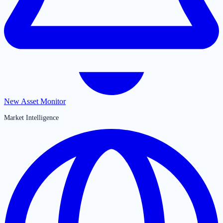
New Asset Monitor
Market Intelligence