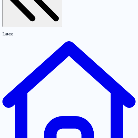
Latest