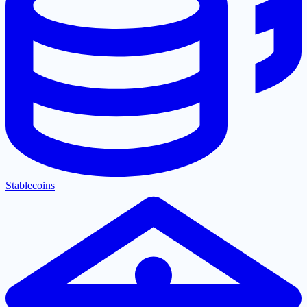
Stablecoins