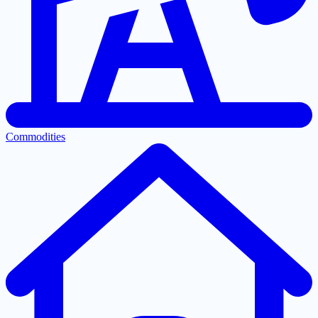
Commodities