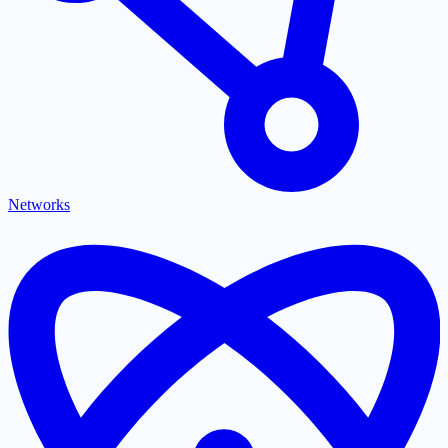
Networks