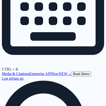
CTRL + K
Media & Citations
Enterprise API
New
NEW
→
Book Demo
Log in
Sign up