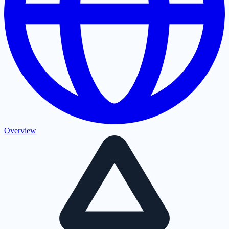
Overview