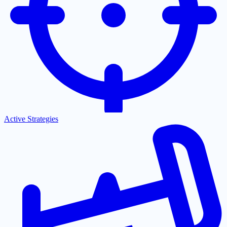
Active Strategies