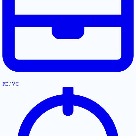
PE / VC