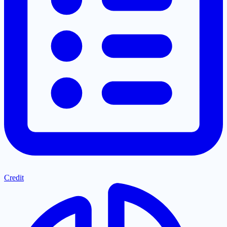
Credit