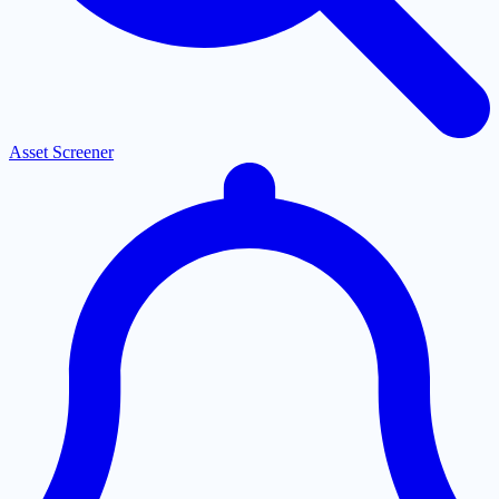
Asset Screener