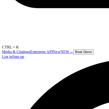
CTRL + K
Media & Citations
Enterprise API
New
NEW
→
Book Demo
Log in
Sign up