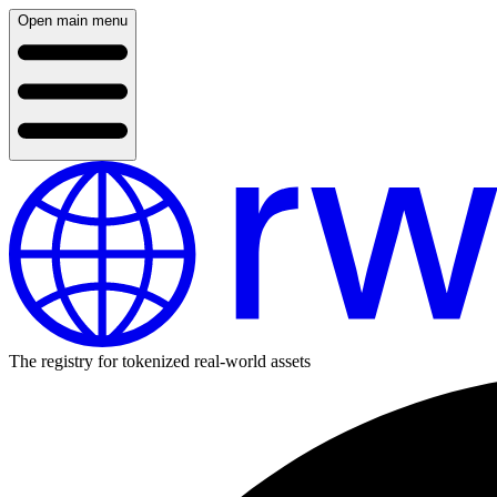
Open main menu
The registry for tokenized real-world assets