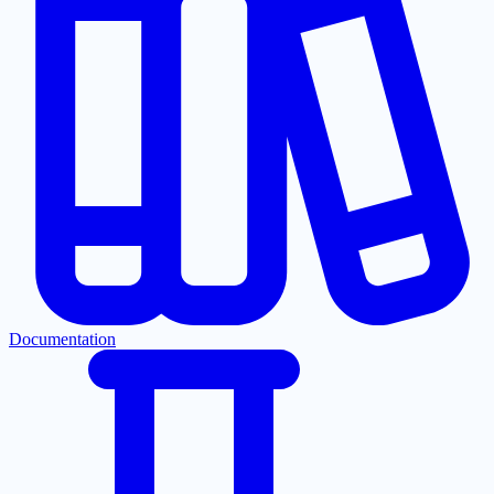
Documentation