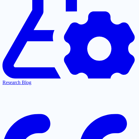
Research Blog