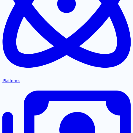
Platforms