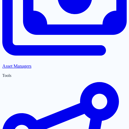
Asset Managers
Tools