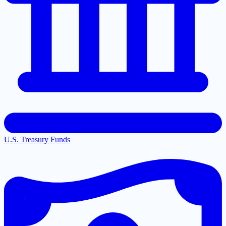
U.S. Treasury Funds