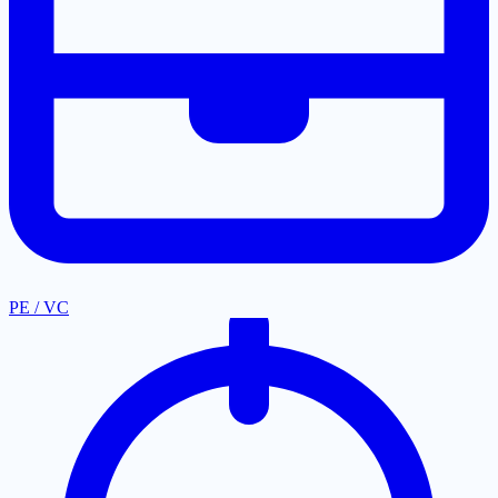
PE / VC