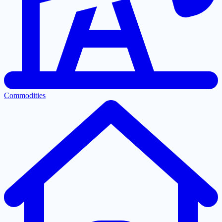
Commodities