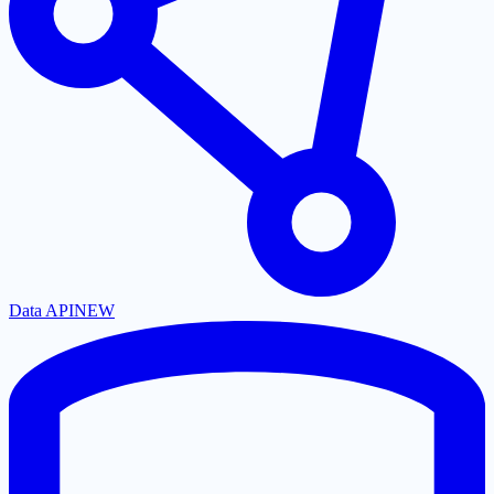
Data API
NEW