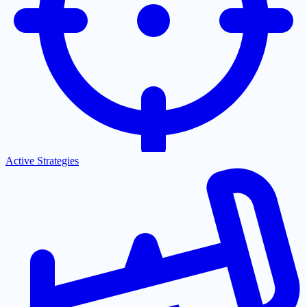
Active Strategies