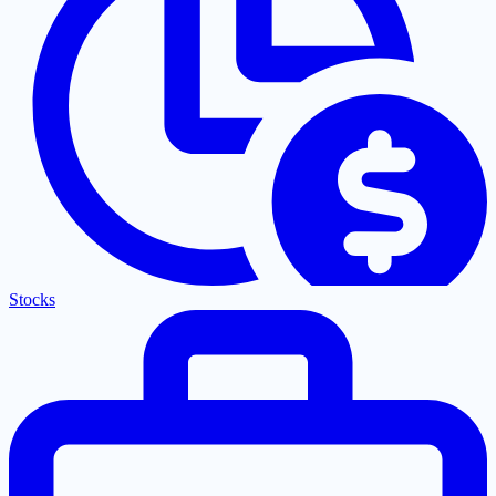
Stocks