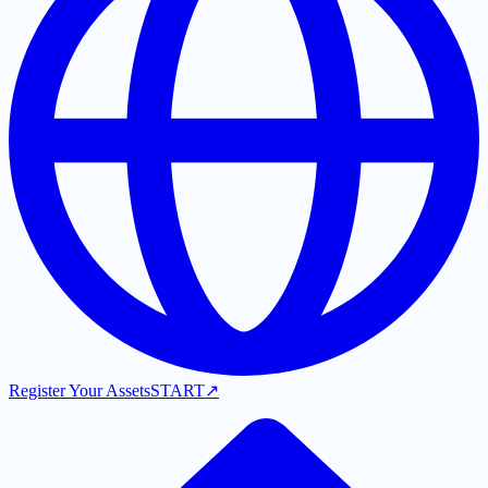
Register Your Assets
START
↗