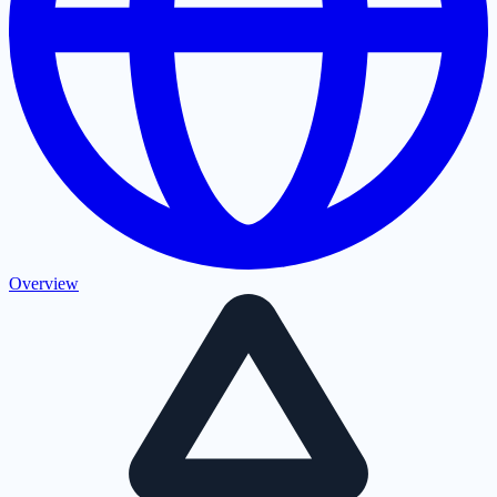
Overview