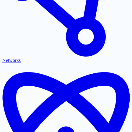
Networks