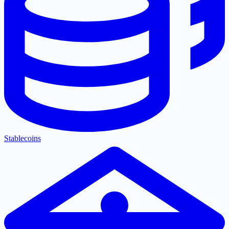
Stablecoins