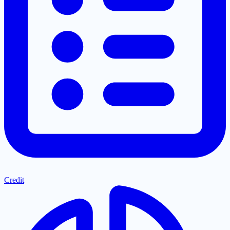
Credit