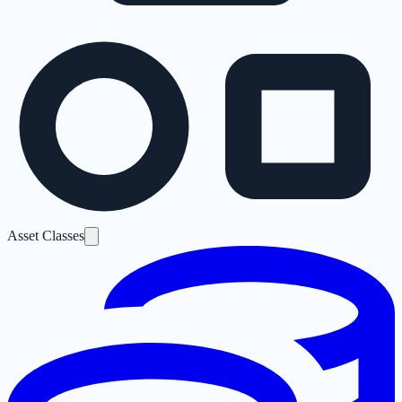
Asset Classes