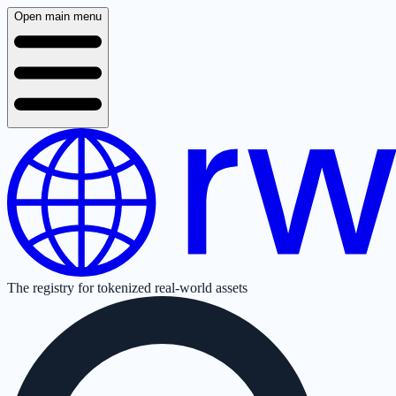
Open main menu
The registry for tokenized real-world assets