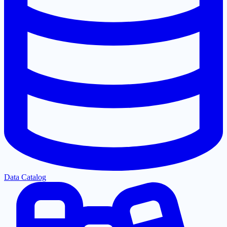
Data Catalog