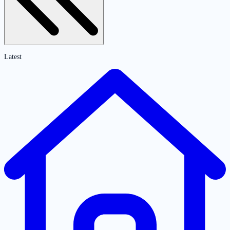
Latest