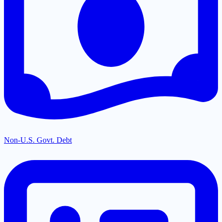
Non-U.S. Govt. Debt