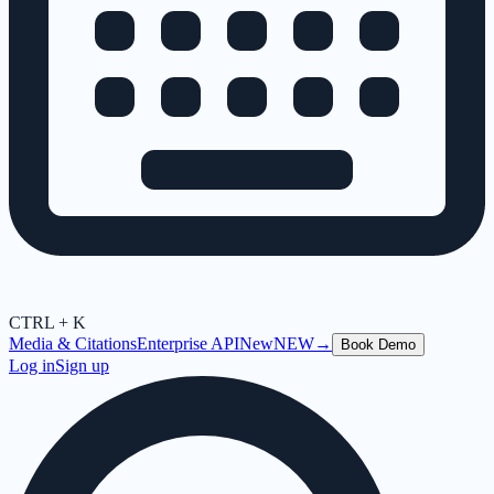
CTRL + K
Media & Citations
Enterprise API
New
NEW
→
Book Demo
Log in
Sign up