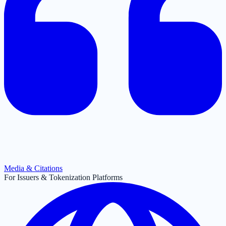
Media & Citations
For Issuers & Tokenization Platforms