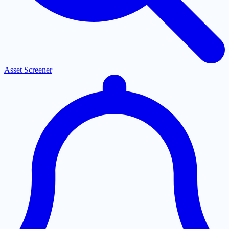
Asset Screener