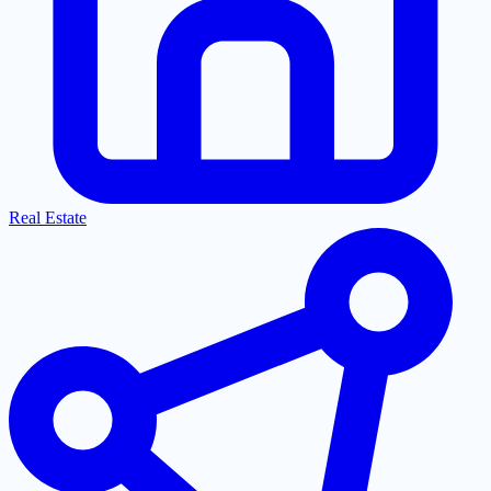
Real Estate