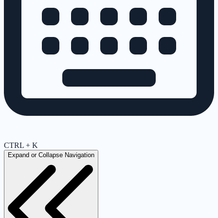
CTRL + K
Expand or Collapse Navigation