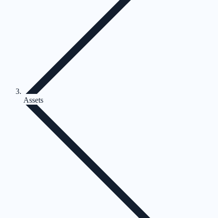
Assets