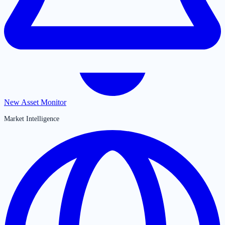
New Asset Monitor
Market Intelligence