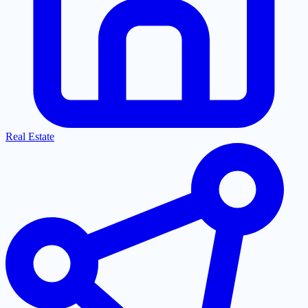
Real Estate