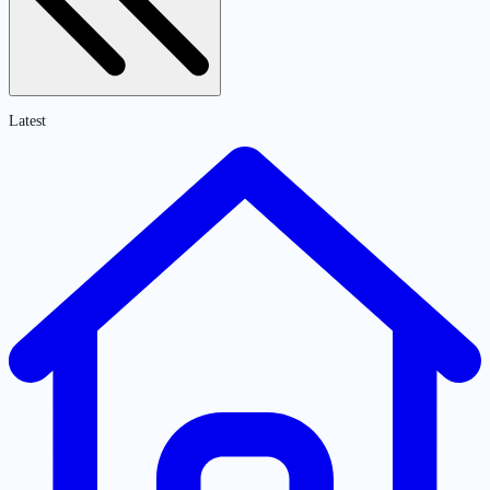
Latest