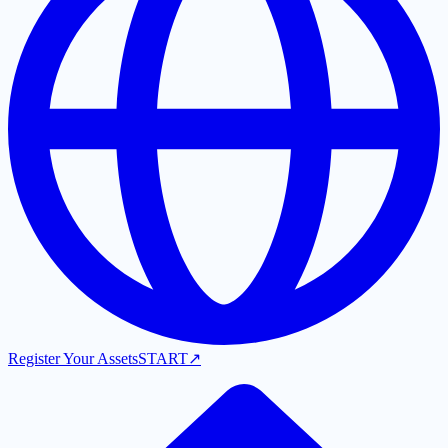
Register Your Assets
START
↗