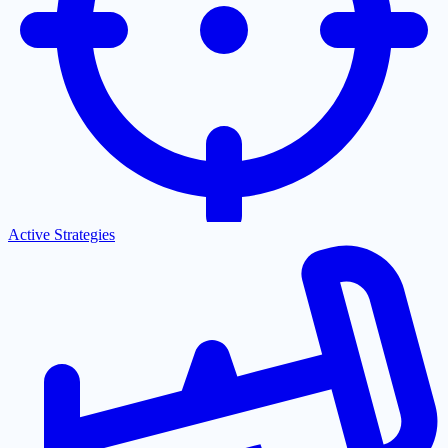
Active Strategies