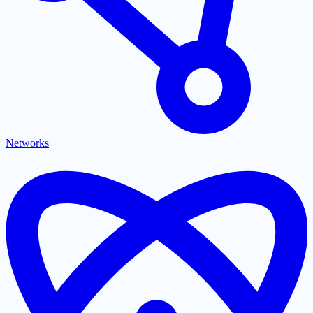
Networks