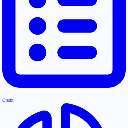
Credit