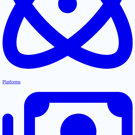
Platforms