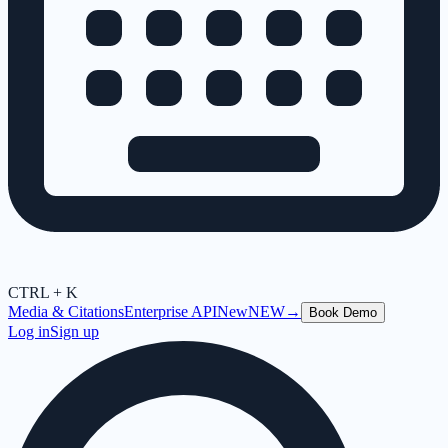
CTRL + K
Media & Citations
Enterprise API
New
NEW
→
Book Demo
Log in
Sign up