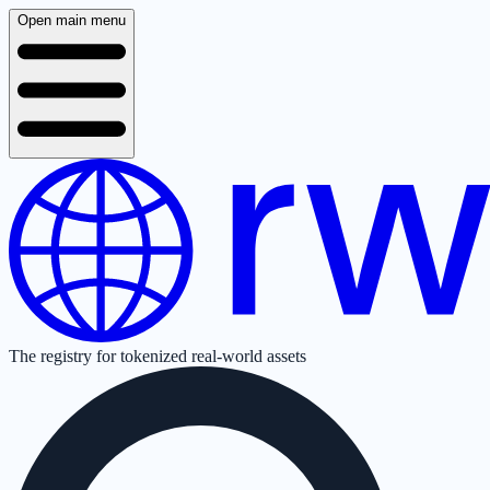
Open main menu
The registry for tokenized real-world assets