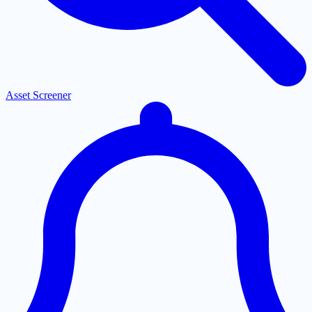
Asset Screener