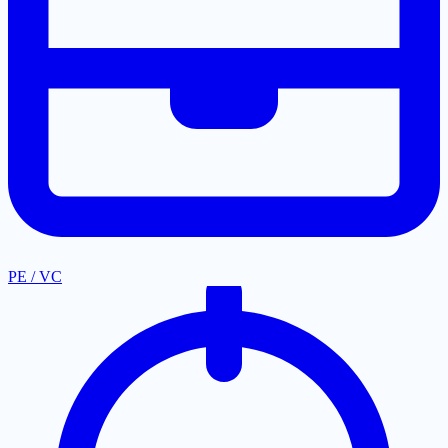
PE / VC