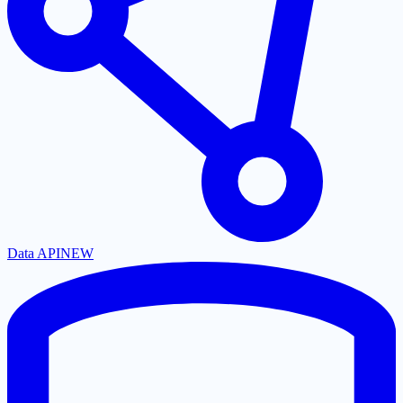
Data API
NEW