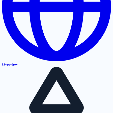
Overview