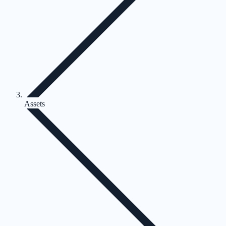
Assets