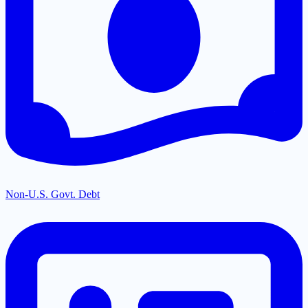
Non-U.S. Govt. Debt