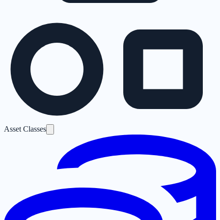
Asset Classes