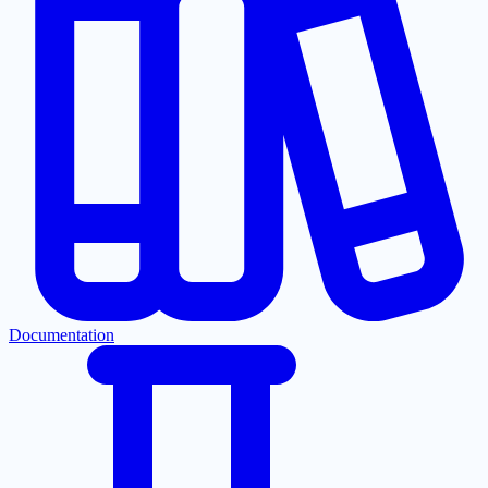
Documentation