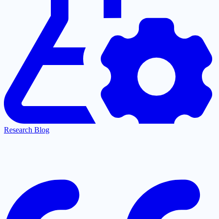
Research Blog