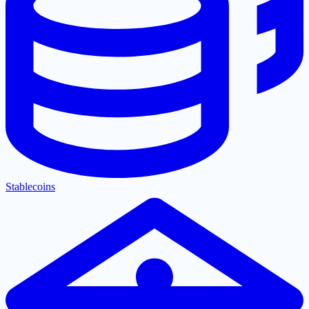
Stablecoins