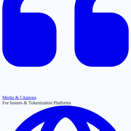
Media & Citations
For Issuers & Tokenization Platforms