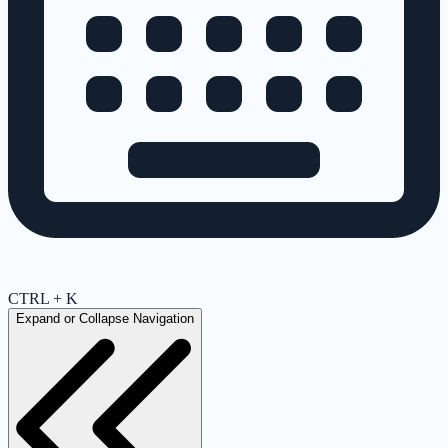
CTRL + K
Expand or Collapse Navigation