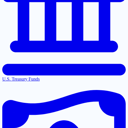
U.S. Treasury Funds