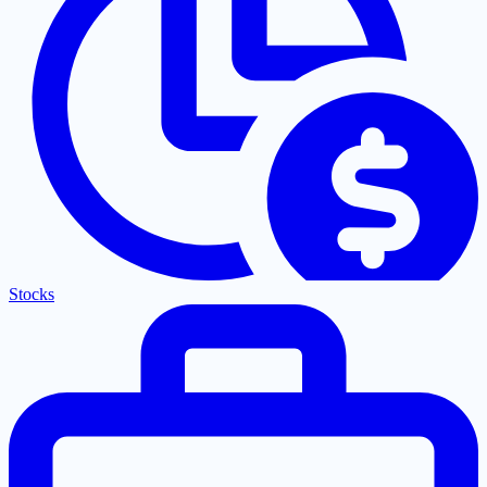
Stocks