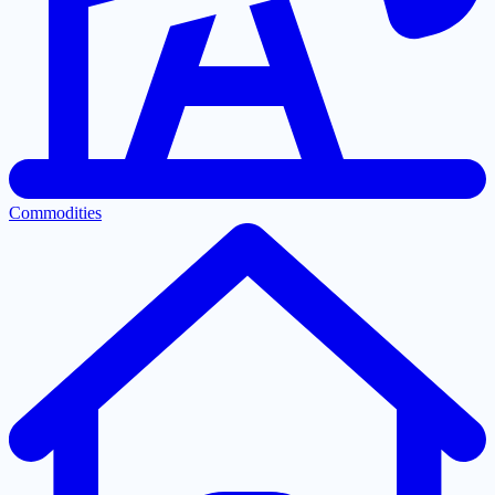
Commodities