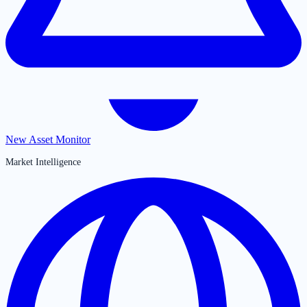
New Asset Monitor
Market Intelligence