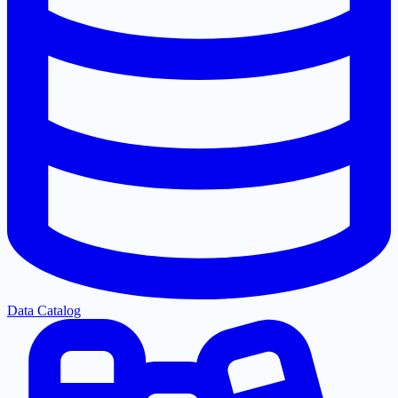
Data Catalog