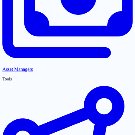
Asset Managers
Tools