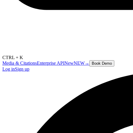
CTRL + K
Media & Citations
Enterprise API
New
NEW
→
Book Demo
Log in
Sign up