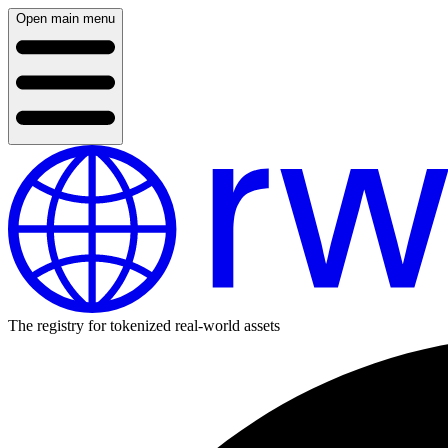
Open main menu
The registry for tokenized real-world assets