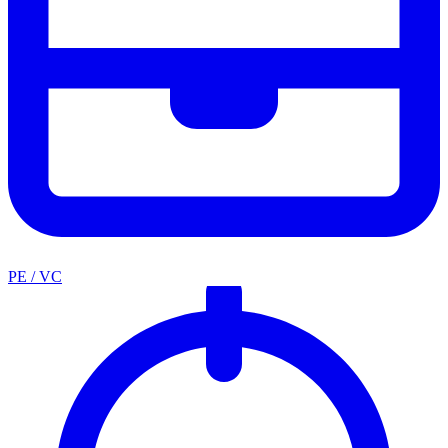
PE / VC