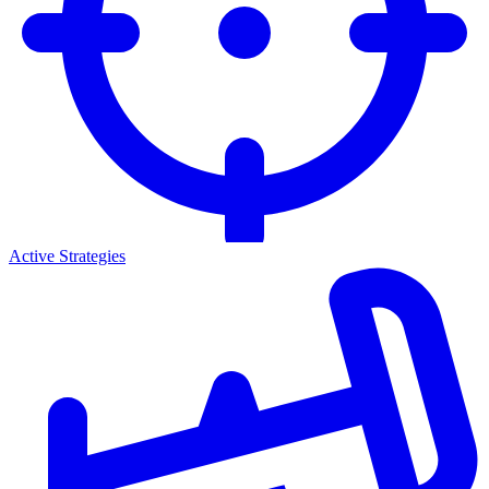
Active Strategies