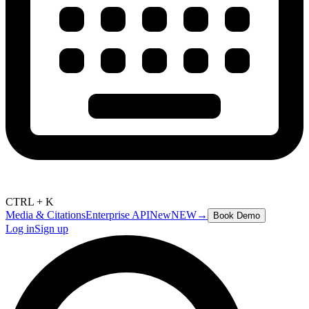
CTRL + K
Media & Citations
Enterprise API
New
NEW
→
Book Demo
Log in
Sign up