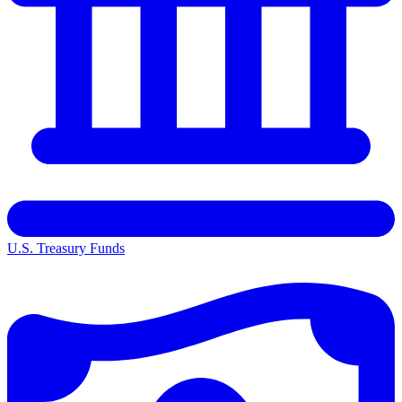
U.S. Treasury Funds