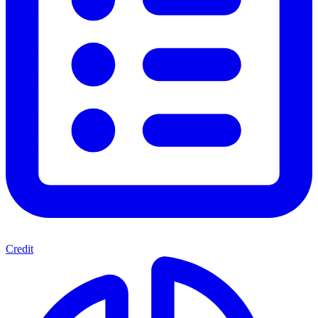
Credit