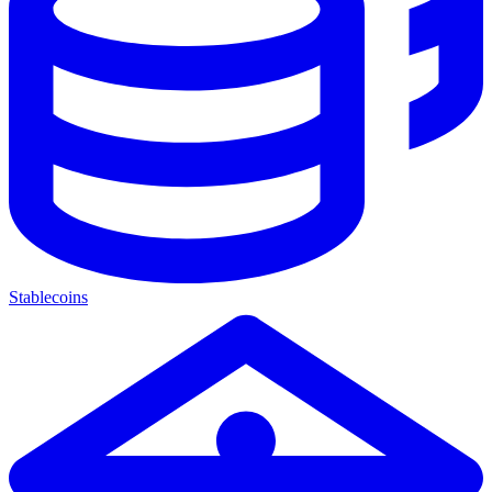
Stablecoins