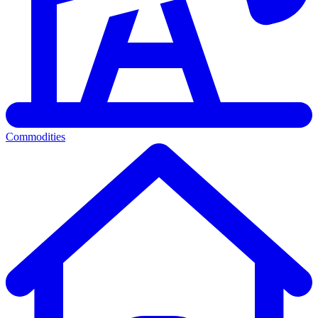
Commodities