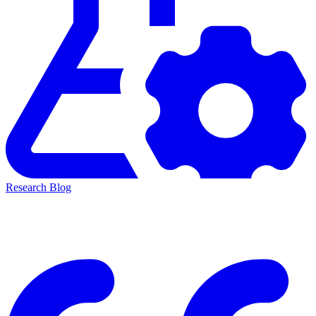
Research Blog