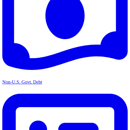
Non-U.S. Govt. Debt