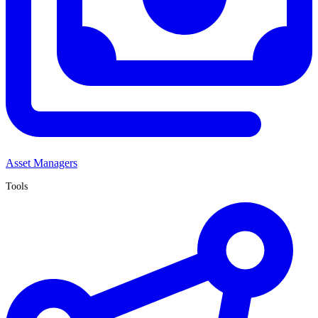
Asset Managers
Tools