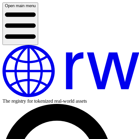
Open main menu
The registry for tokenized real-world assets