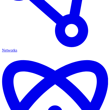
Networks