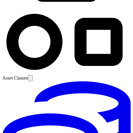
Asset Classes