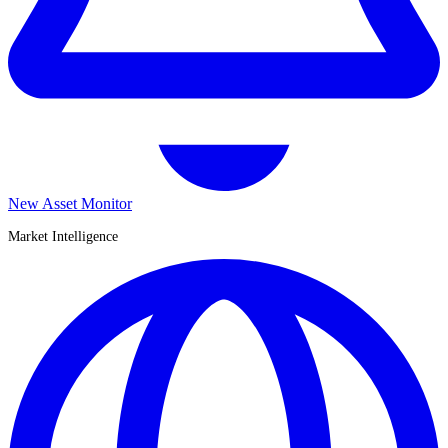
New Asset Monitor
Market Intelligence