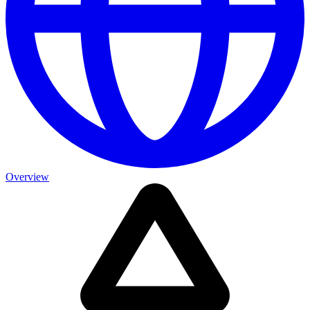
Overview