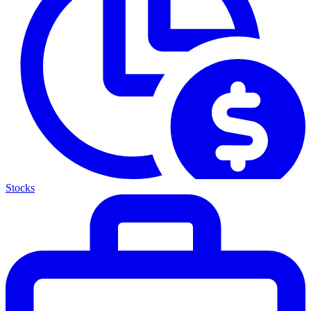
Stocks