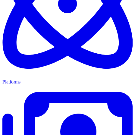
Platforms