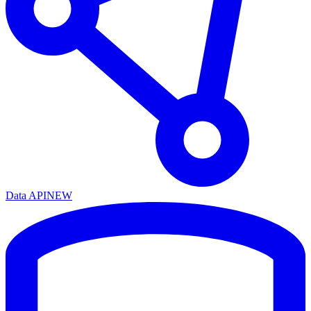
Data API
NEW