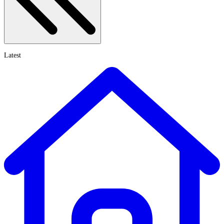
Latest