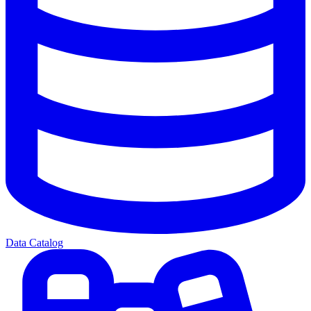
Data Catalog