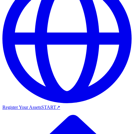
Register Your Assets
START
↗