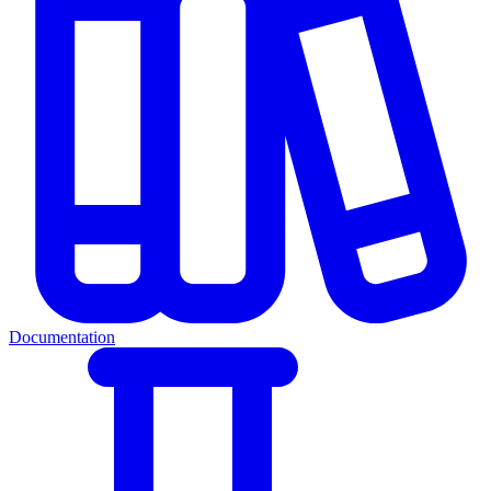
Documentation