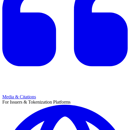
Media & Citations
For Issuers & Tokenization Platforms