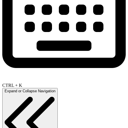
CTRL + K
Expand or Collapse Navigation