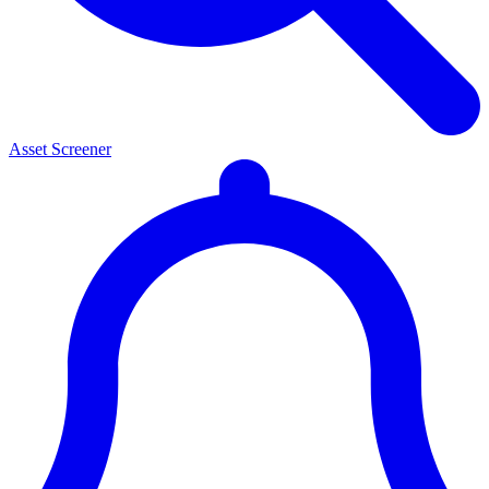
Asset Screener