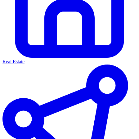
Real Estate