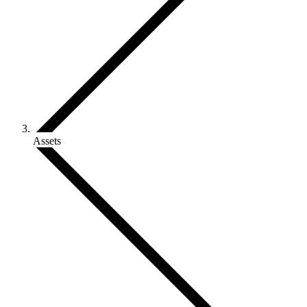
Assets