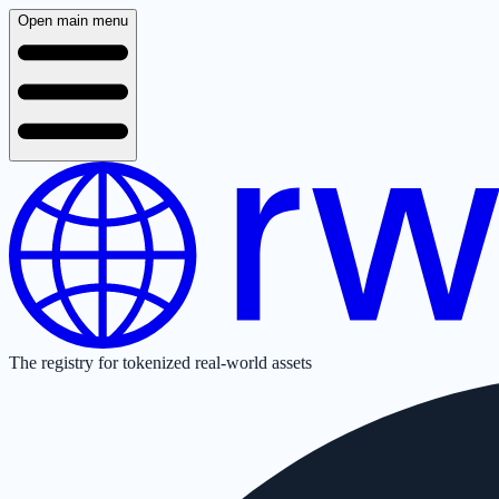
Open main menu
The registry for tokenized real-world assets