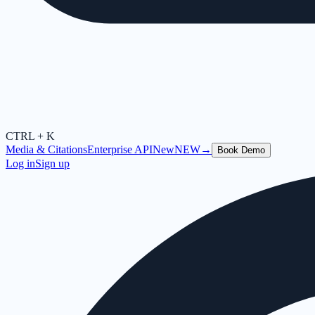
CTRL + K
Media & Citations
Enterprise API
New
NEW
→
Book Demo
Log in
Sign up