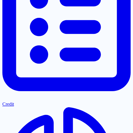
Credit