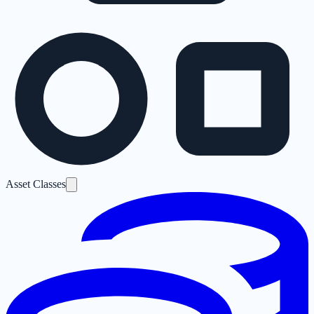
Asset Classes