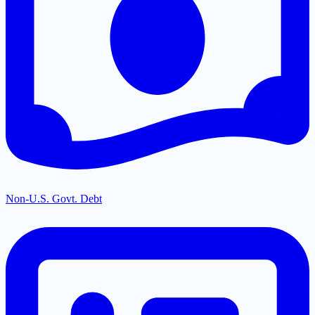
Non-U.S. Govt. Debt