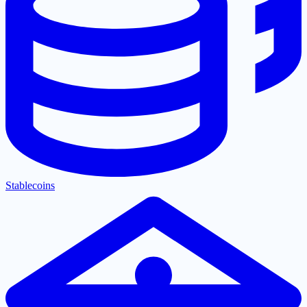
Stablecoins