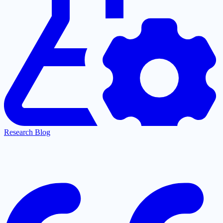
Research Blog