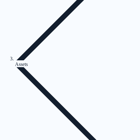
Assets