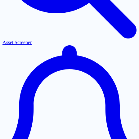
Asset Screener