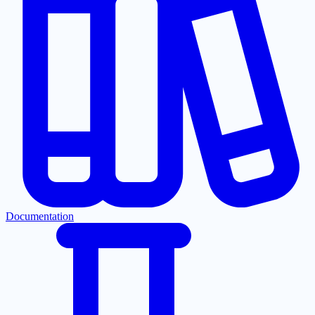
Documentation