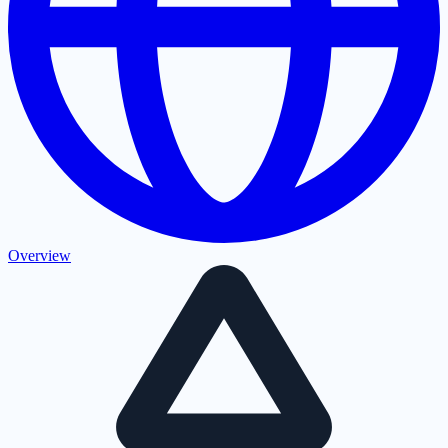
Overview