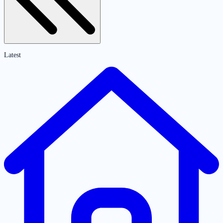
Latest