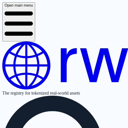
Open main menu
The registry for tokenized real-world assets