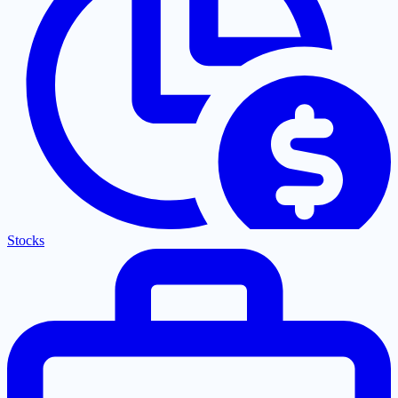
Stocks