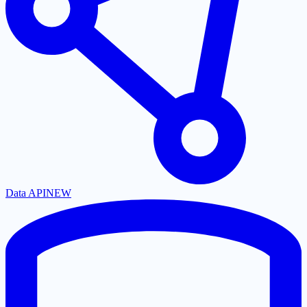
Data API
NEW