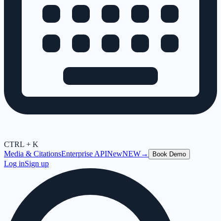
CTRL + K
Media & Citations
Enterprise API
New
NEW
→
Book Demo
Log in
Sign up