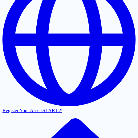
Register Your Assets
START
↗