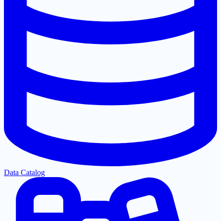
Data Catalog