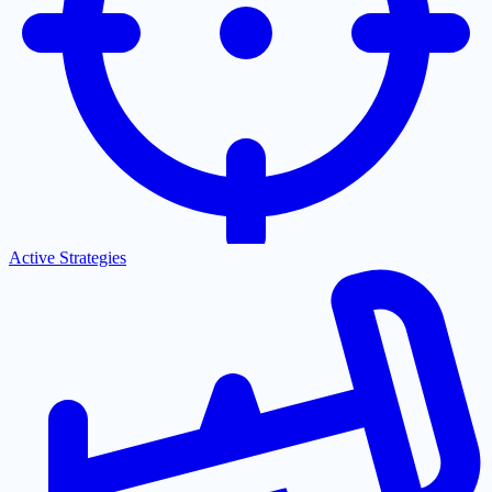
Active Strategies