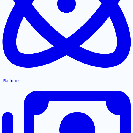
Platforms