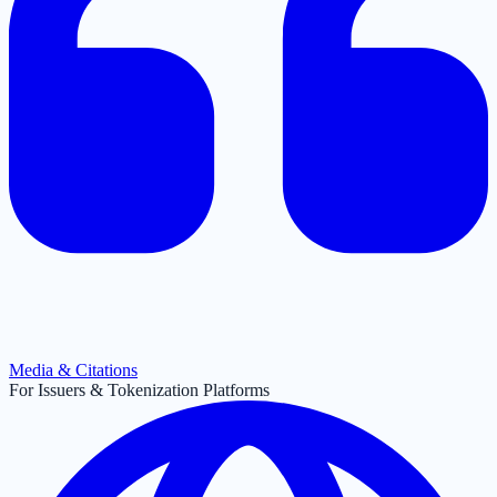
Media & Citations
For Issuers & Tokenization Platforms