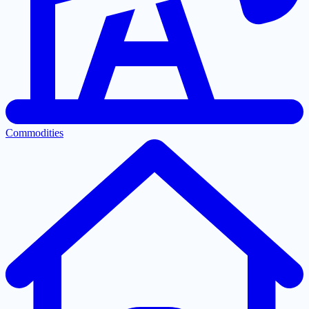
Commodities