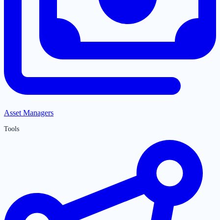
Asset Managers
Tools