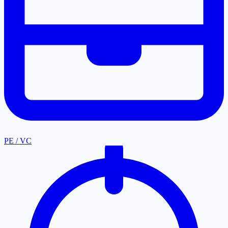
PE / VC