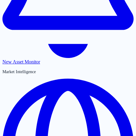
New Asset Monitor
Market Intelligence