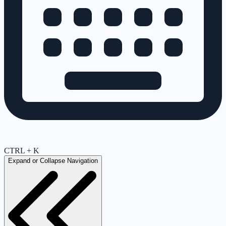
CTRL + K
Expand or Collapse Navigation