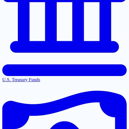
U.S. Treasury Funds