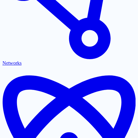
Networks