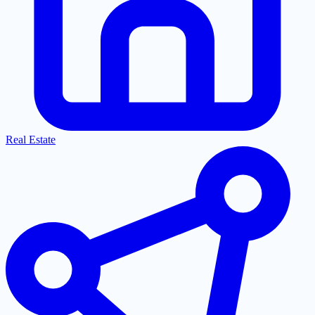
Real Estate