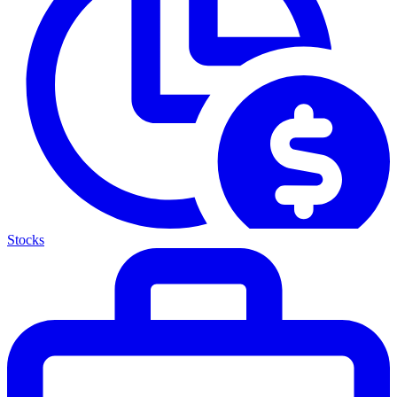
Stocks