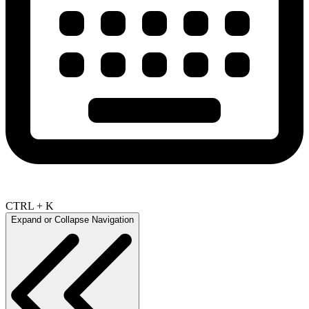
CTRL + K
Expand or Collapse Navigation