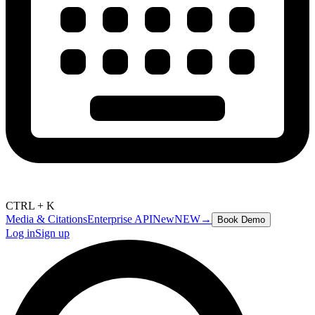
CTRL + K
Media & Citations
Enterprise API
New
NEW
→
Book Demo
Log in
Sign up