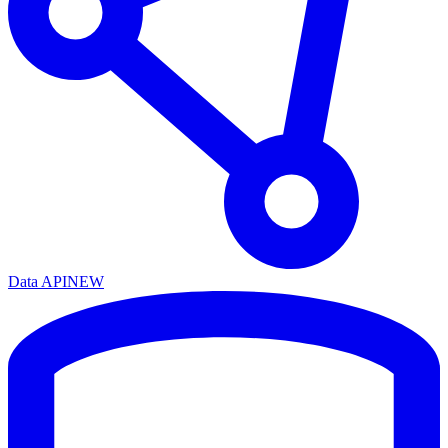
Data API
NEW