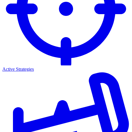
Active Strategies