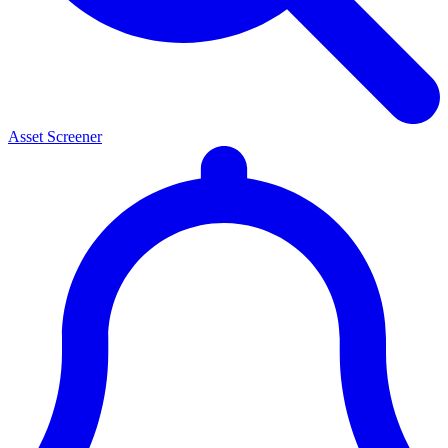
Asset Screener