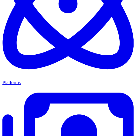
Platforms