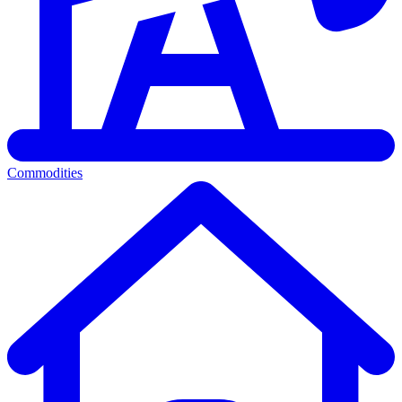
Commodities