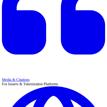
Media & Citations
For Issuers & Tokenization Platforms