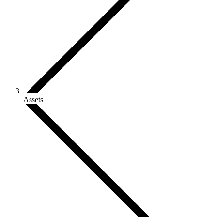
Assets