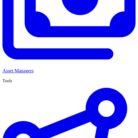
Asset Managers
Tools