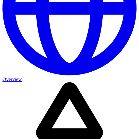
Overview