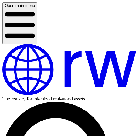
Open main menu
The registry for tokenized real-world assets