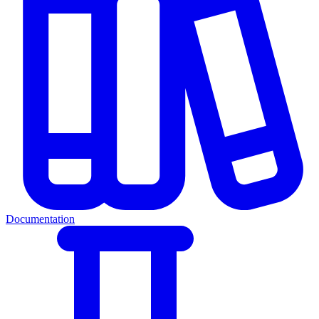
Documentation