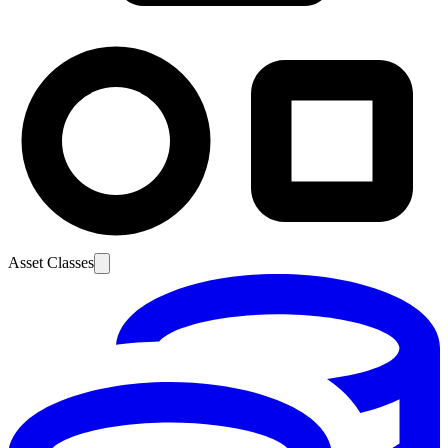
Asset Classes