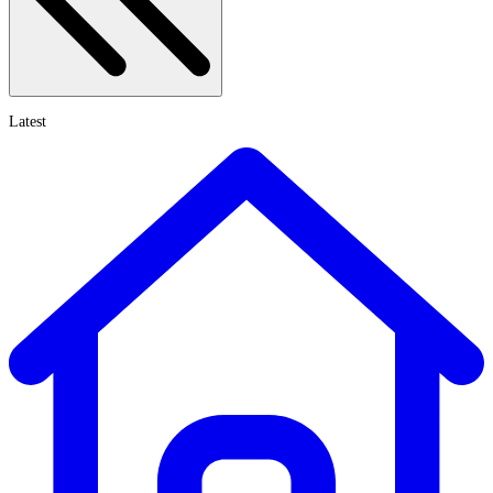
Latest