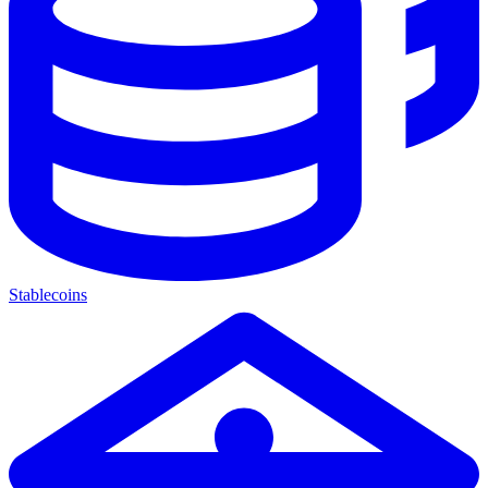
Stablecoins