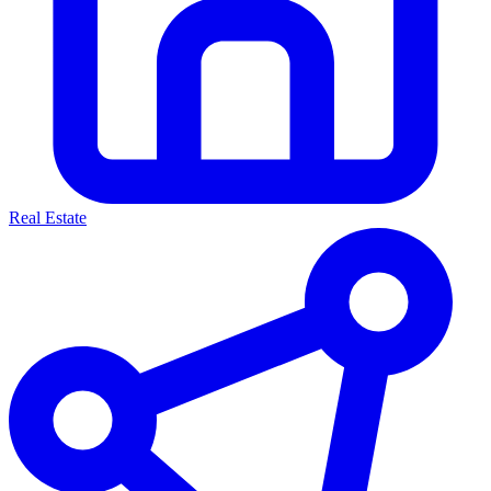
Real Estate