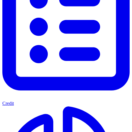
Credit