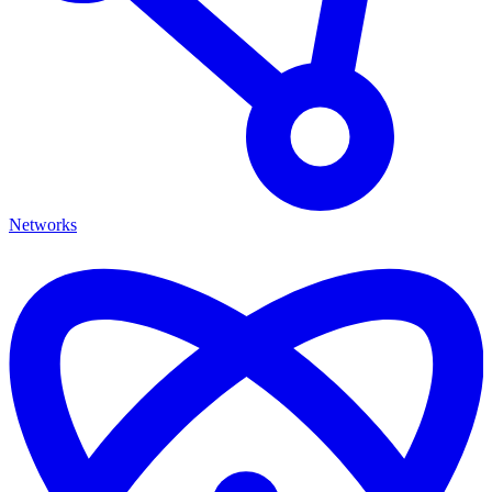
Networks