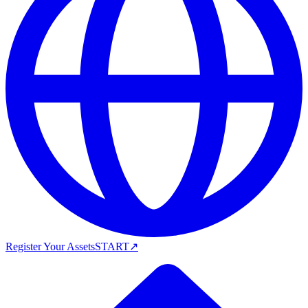
Register Your Assets
START
↗