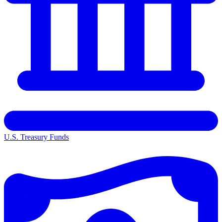
U.S. Treasury Funds