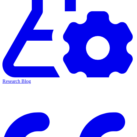
Research Blog