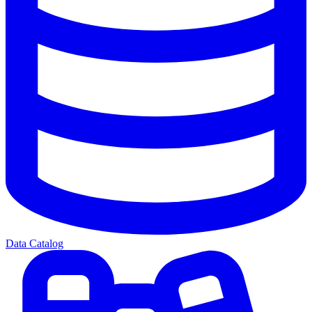
Data Catalog