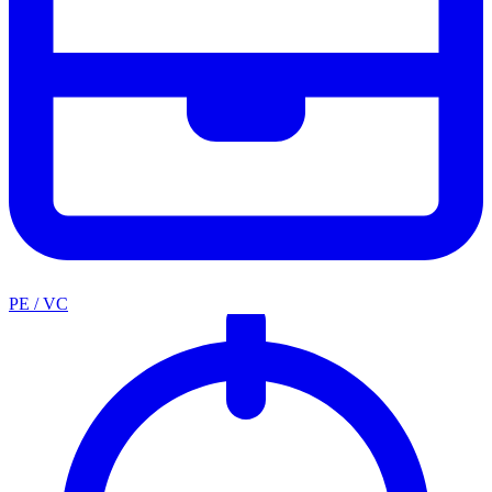
PE / VC