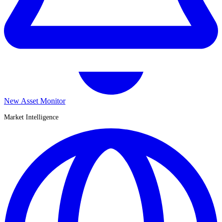
New Asset Monitor
Market Intelligence