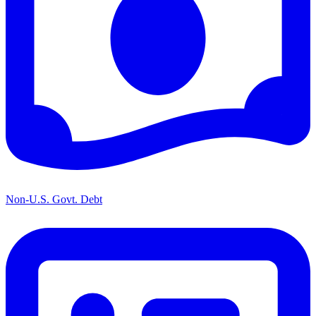
Non-U.S. Govt. Debt