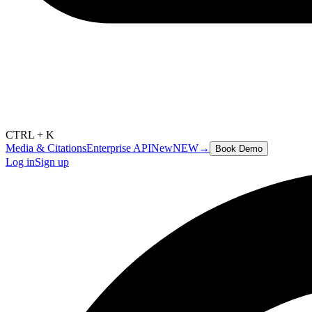
CTRL + K
Media & Citations
Enterprise API
New
NEW
→
Book Demo
Log in
Sign up