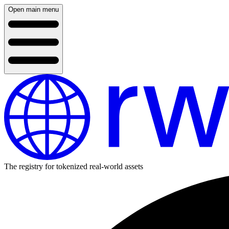
Open main menu
The registry for tokenized real-world assets