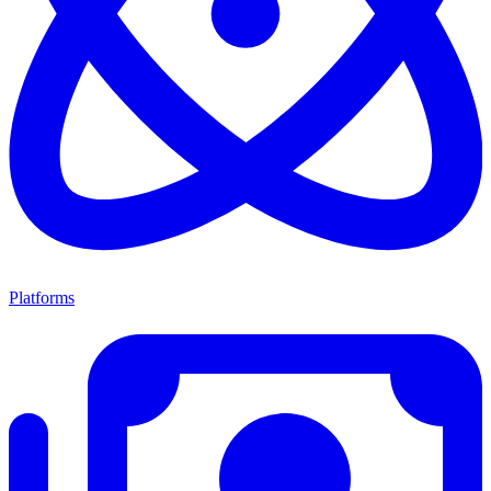
Platforms