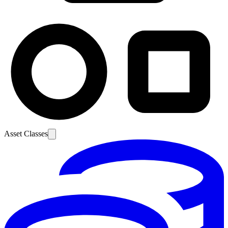
Asset Classes