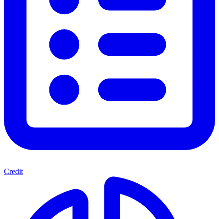
Credit