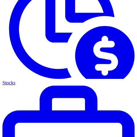
Stocks