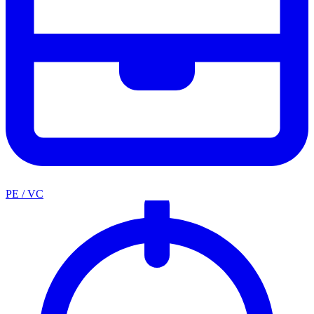
PE / VC