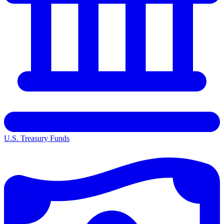
U.S. Treasury Funds