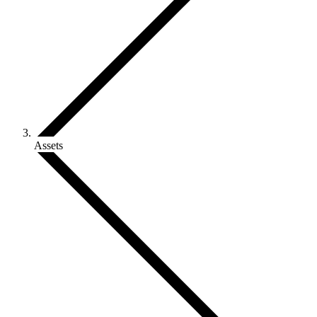
Assets