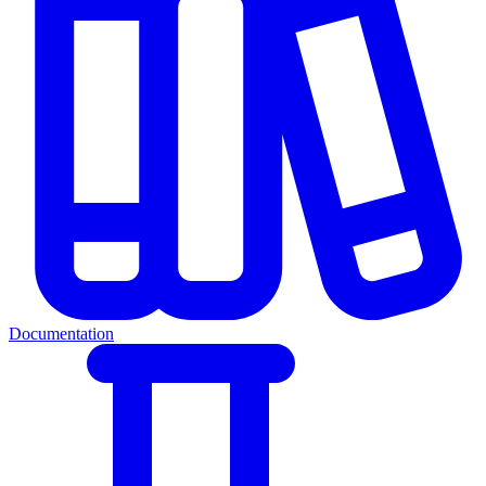
Documentation