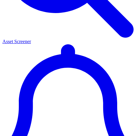
Asset Screener