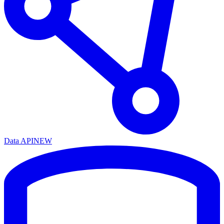
Data API
NEW