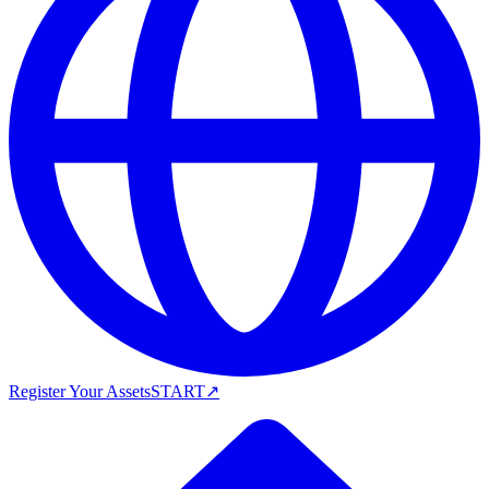
Register Your Assets
START
↗