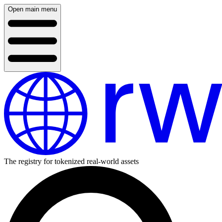
Open main menu
The registry for tokenized real-world assets