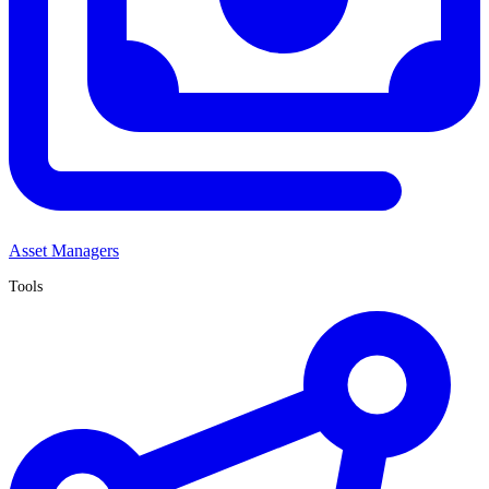
Asset Managers
Tools