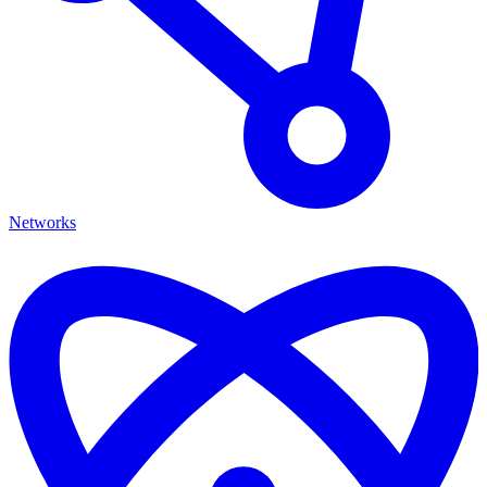
Networks