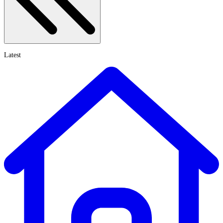
Latest