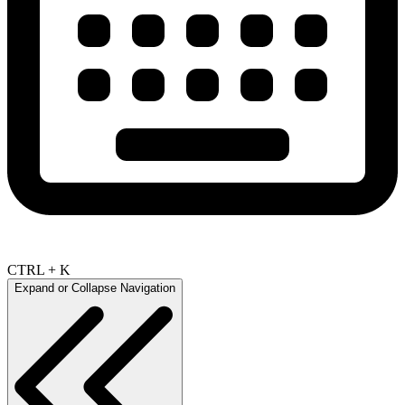
CTRL + K
Expand or Collapse Navigation