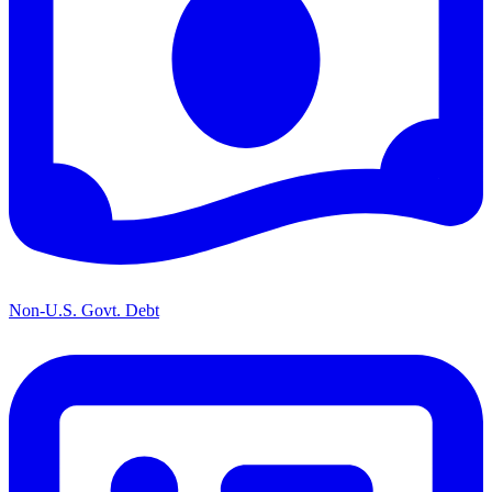
Non-U.S. Govt. Debt