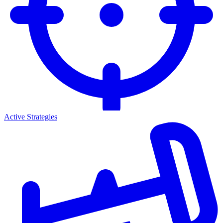
Active Strategies