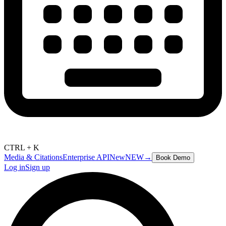
CTRL + K
Media & Citations
Enterprise API
New
NEW
→
Book Demo
Log in
Sign up