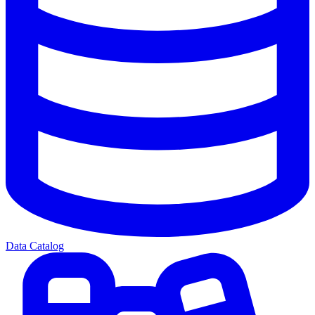
Data Catalog