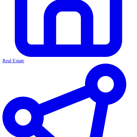
Real Estate