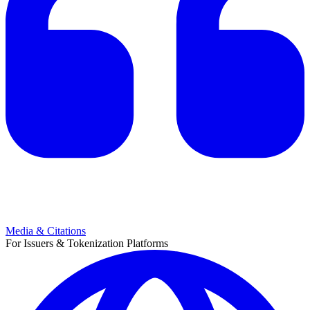
Media & Citations
For Issuers & Tokenization Platforms