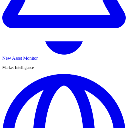
New Asset Monitor
Market Intelligence