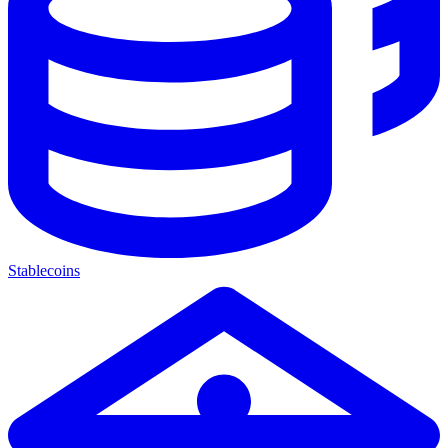
Stablecoins