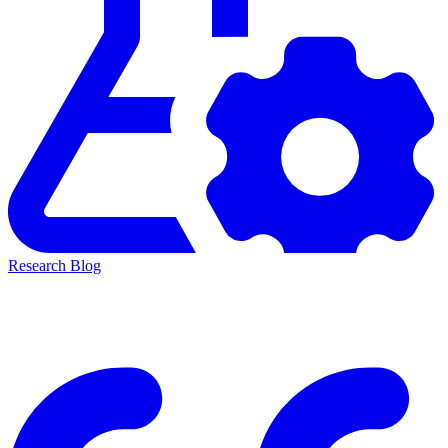
Research Blog