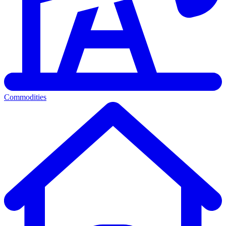
Commodities