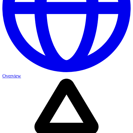
Overview