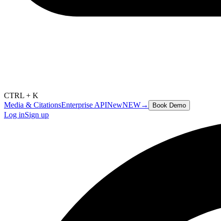
CTRL + K
Media & Citations
Enterprise API
New
NEW
→
Book Demo
Log in
Sign up