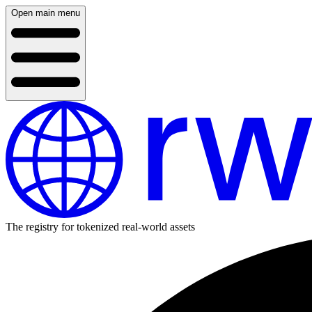
Open main menu
The registry for tokenized real-world assets