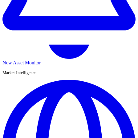
New Asset Monitor
Market Intelligence