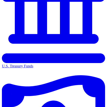
U.S. Treasury Funds