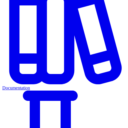
Documentation