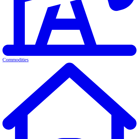
Commodities