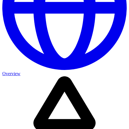
Overview