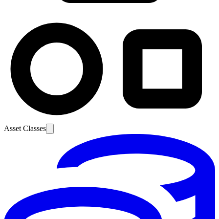
Asset Classes