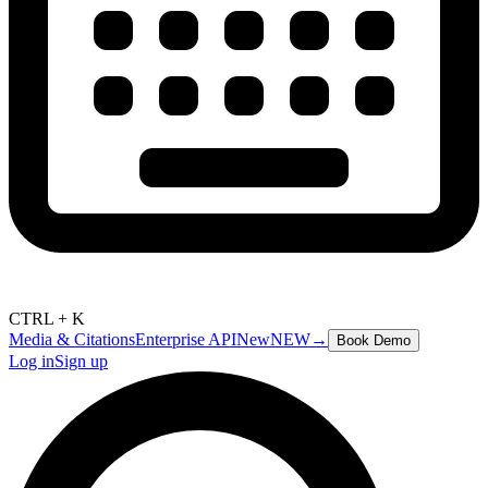
CTRL + K
Media & Citations
Enterprise API
New
NEW
→
Book Demo
Log in
Sign up