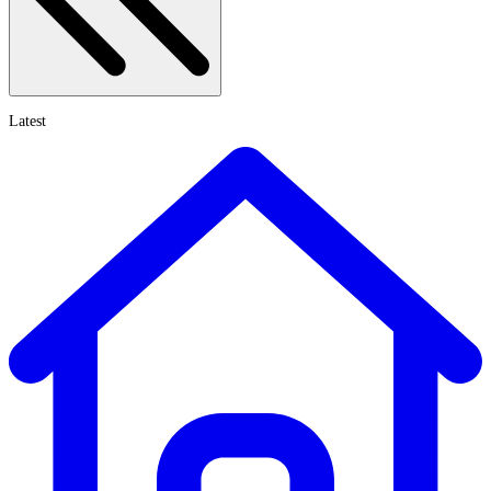
Latest