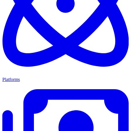
Platforms