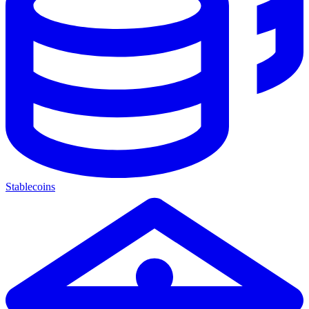
Stablecoins