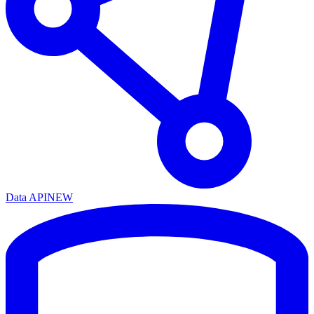
Data API
NEW