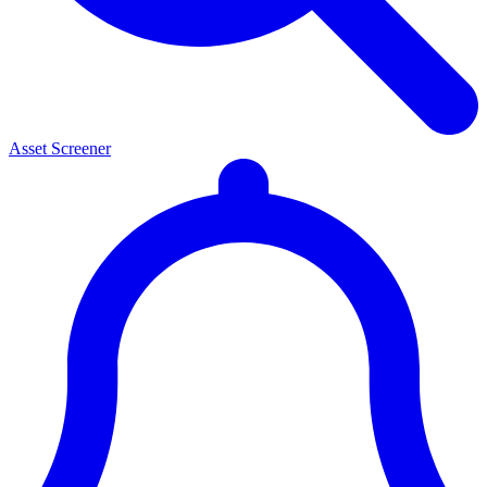
Asset Screener