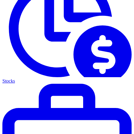
Stocks