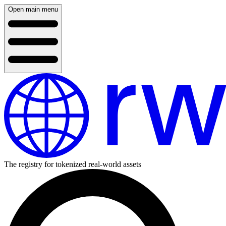
Open main menu
The registry for tokenized real-world assets