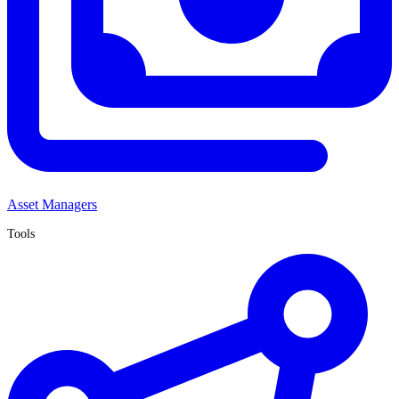
Asset Managers
Tools