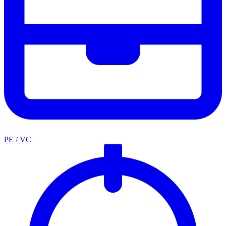
PE / VC