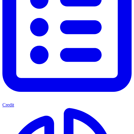
Credit