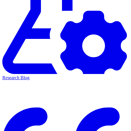
Research Blog