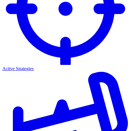
Active Strategies