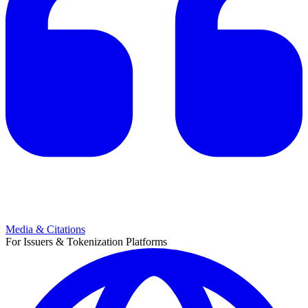
Media & Citations
For Issuers & Tokenization Platforms