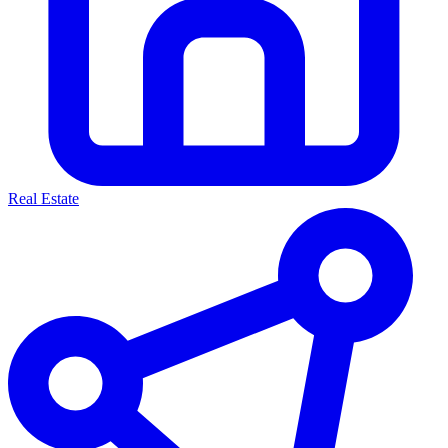
Real Estate