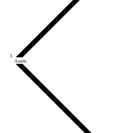
Assets