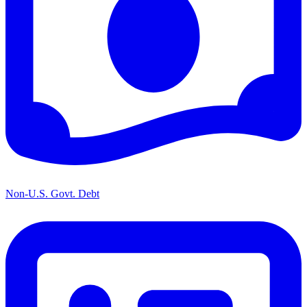
Non-U.S. Govt. Debt