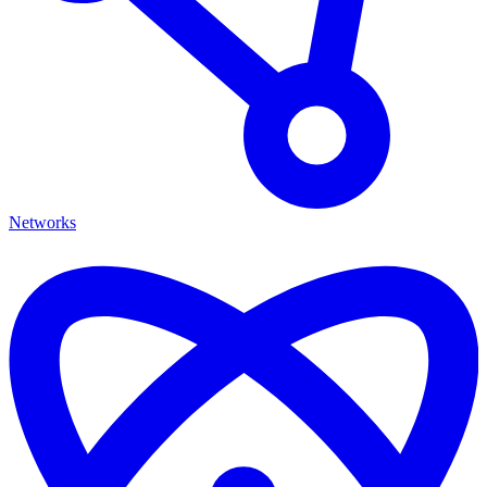
Networks