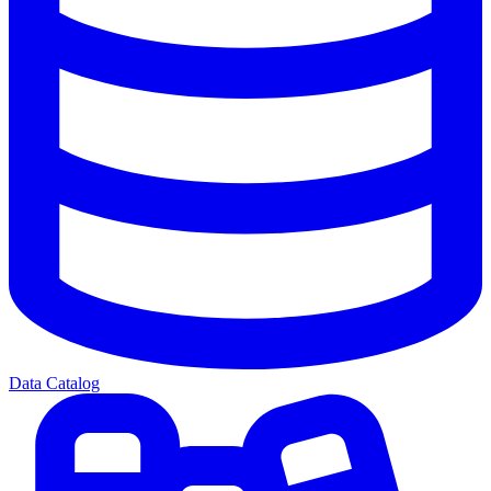
Data Catalog