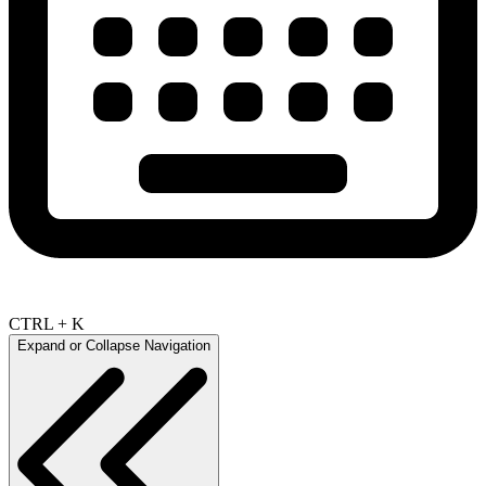
CTRL + K
Expand or Collapse Navigation