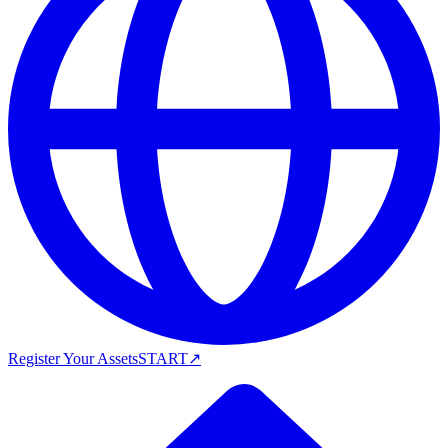
Register Your Assets
START
↗