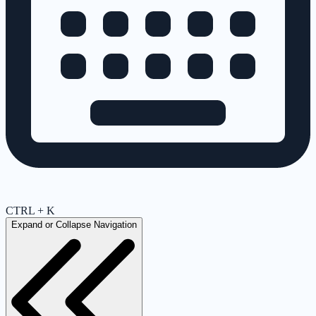
CTRL + K
Expand or Collapse Navigation