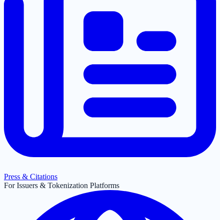
Press & Citations
For Issuers & Tokenization Platforms