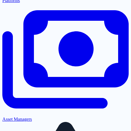
Platforms
Asset Managers