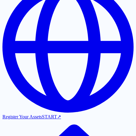
Register Your Assets
START
↗