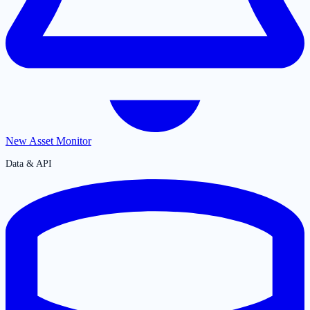
New Asset Monitor
Data & API