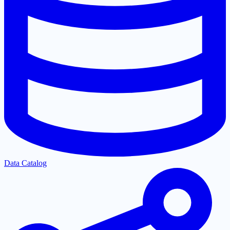
Data Catalog