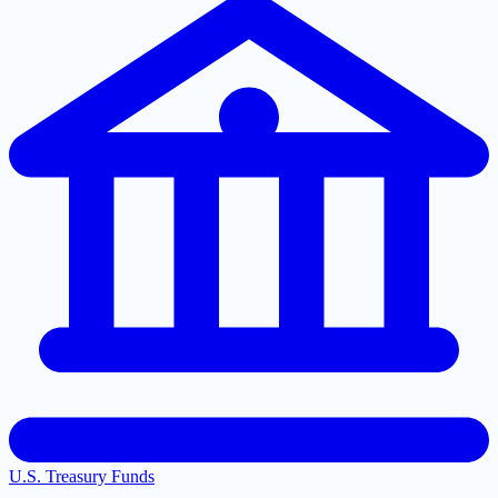
U.S. Treasury Funds