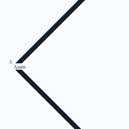
Assets