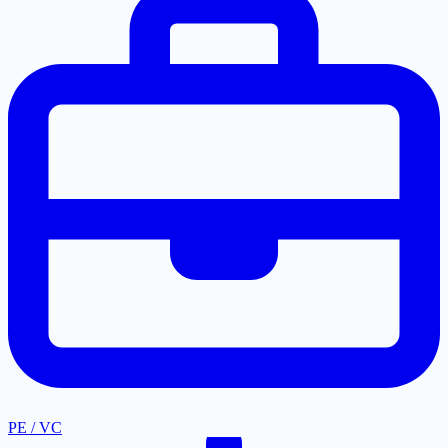
PE / VC