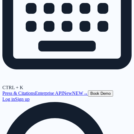
CTRL + K
Press & Citations
Enterprise API
New
NEW
→
Book Demo
Log in
Sign up