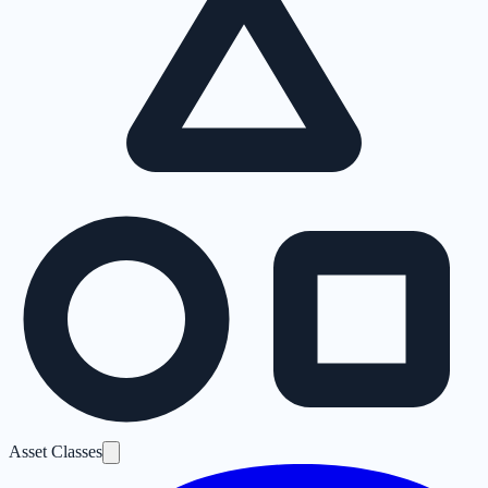
Asset Classes