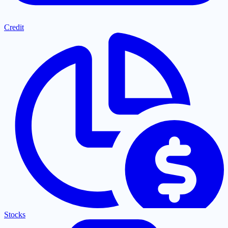
Credit
Stocks