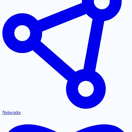
Networks