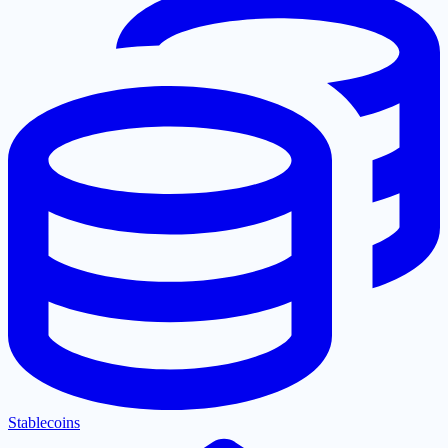
Stablecoins