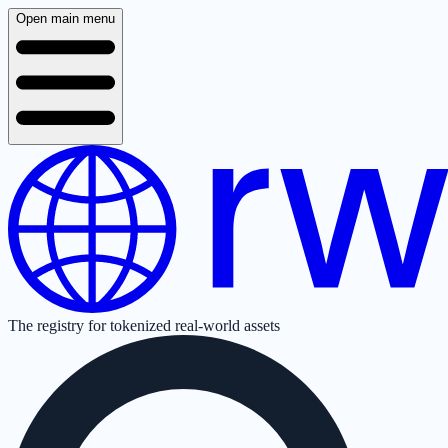
Open main menu
The registry for tokenized real-world assets