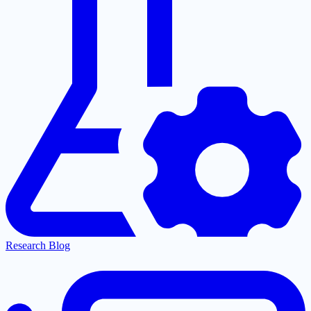
Research Blog