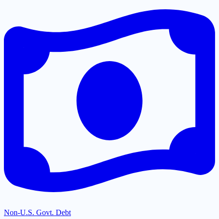
Non-U.S. Govt. Debt