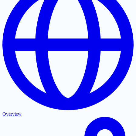
Overview