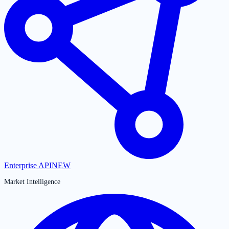
Enterprise API
NEW
Market Intelligence