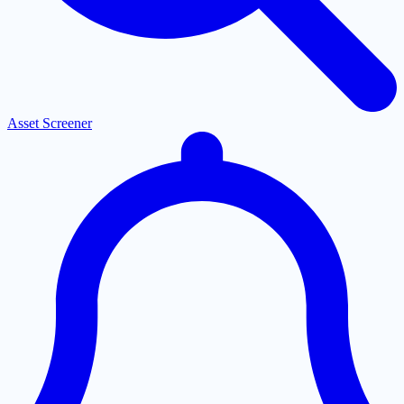
Asset Screener