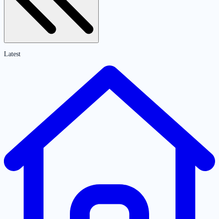
Latest