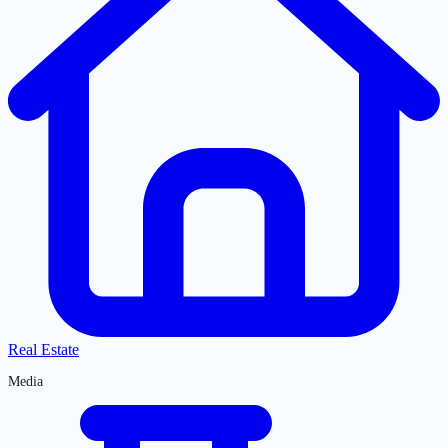
Real Estate
Media