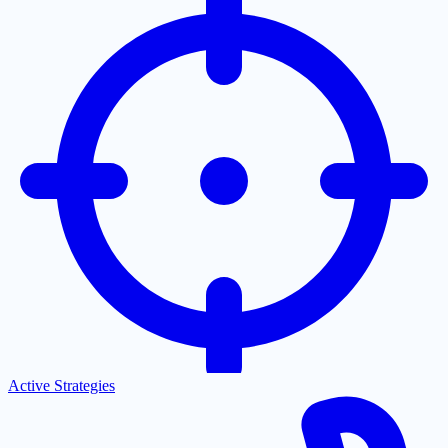
Active Strategies