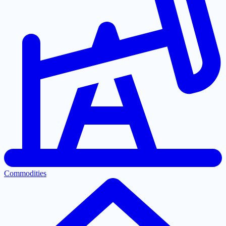
Commodities