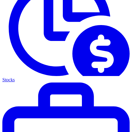
Stocks