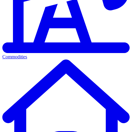
Commodities