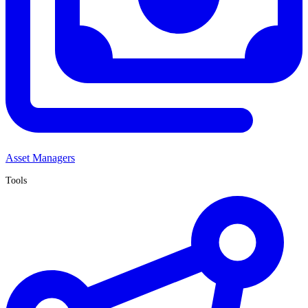
Asset Managers
Tools