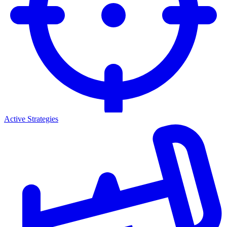
Active Strategies