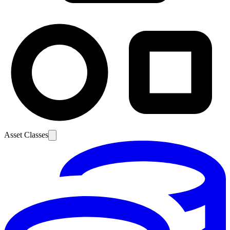
Asset Classes