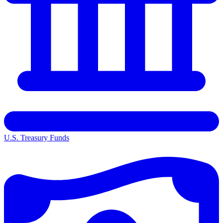
U.S. Treasury Funds