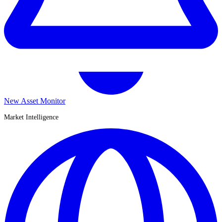
New Asset Monitor
Market Intelligence