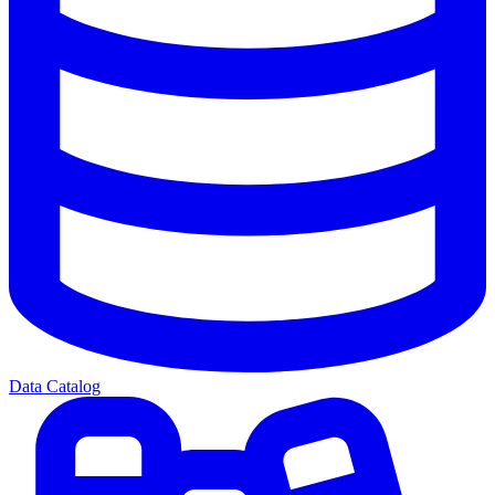
Data Catalog