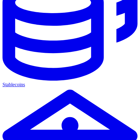
Stablecoins