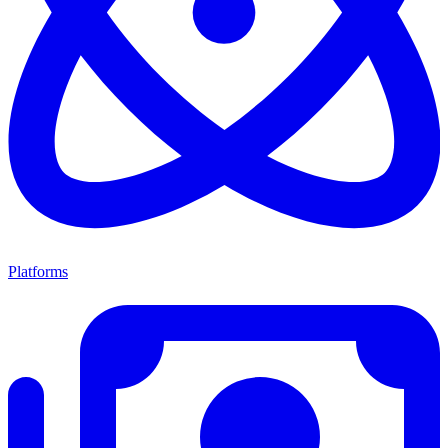
Platforms