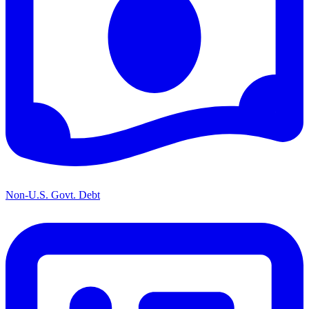
Non-U.S. Govt. Debt