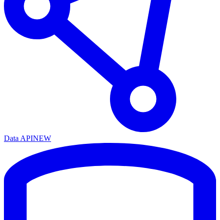
Data API
NEW