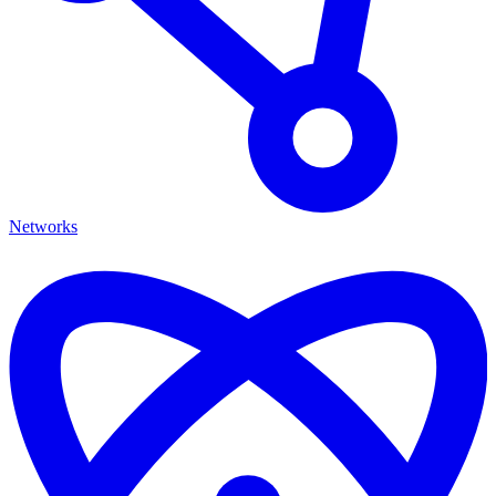
Networks