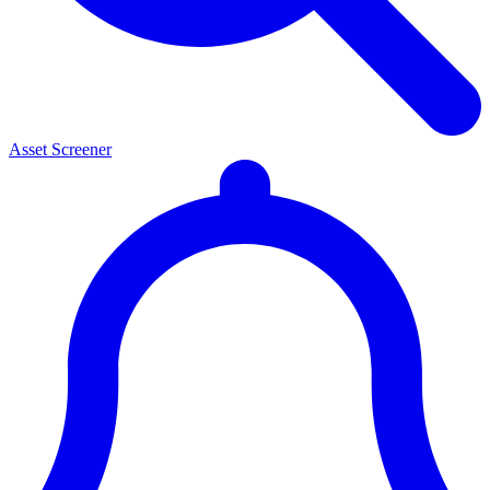
Asset Screener