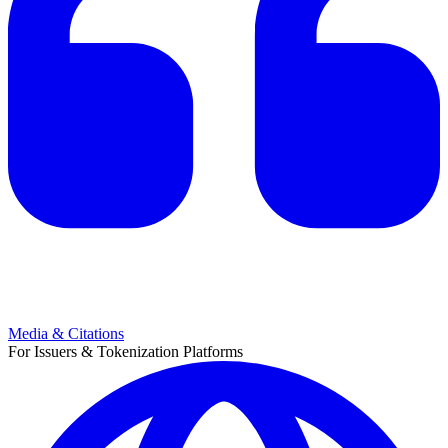
Media & Citations
For Issuers & Tokenization Platforms