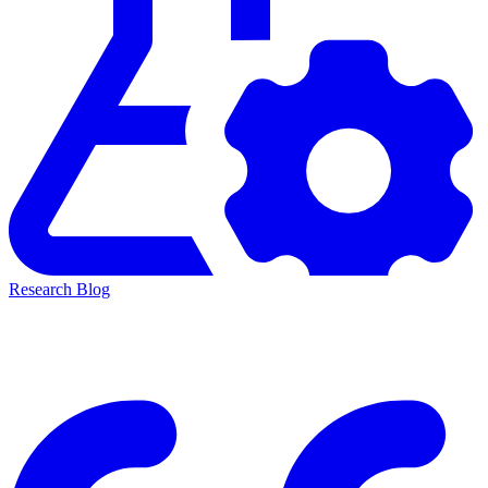
Research Blog