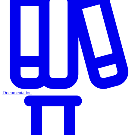
Documentation