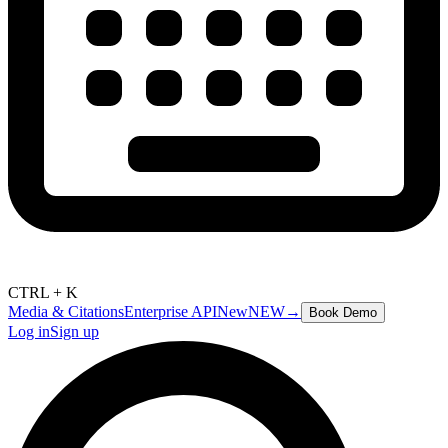
CTRL + K
Media & Citations
Enterprise API
New
NEW
→
Book Demo
Log in
Sign up