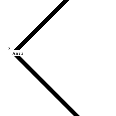
Assets