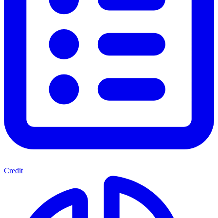
Credit