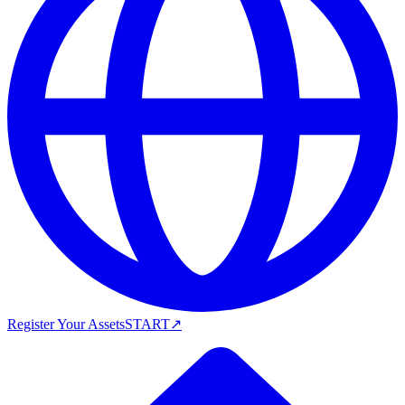
Register Your Assets
START
↗