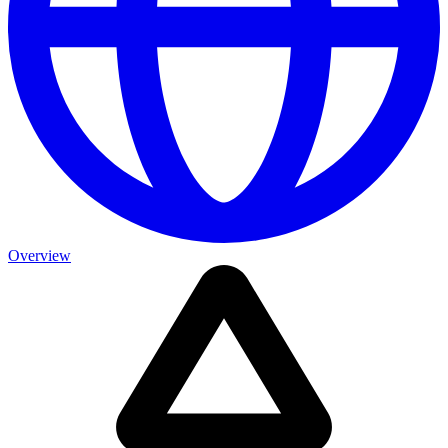
Overview