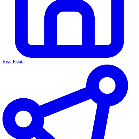
Real Estate