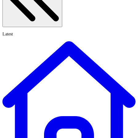
Latest