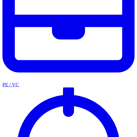
PE / VC