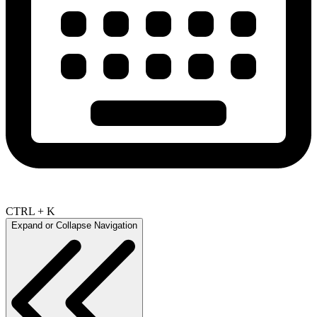
CTRL + K
Expand or Collapse Navigation