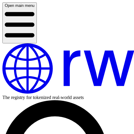
Open main menu
The registry for tokenized real-world assets