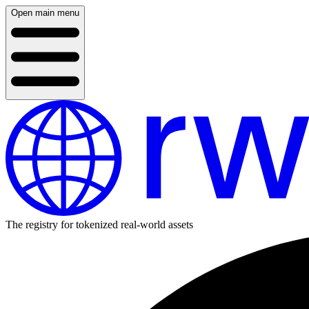
Open main menu
The registry for tokenized real-world assets