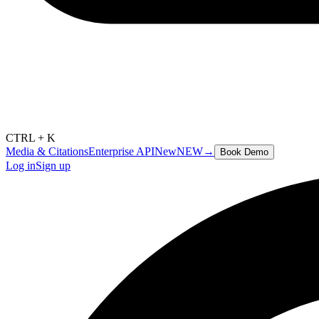
CTRL + K
Media & Citations
Enterprise API
New
NEW
→
Book Demo
Log in
Sign up