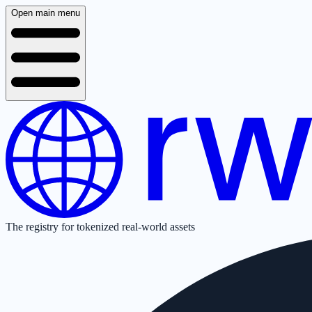
Open main menu
The registry for tokenized real-world assets