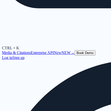
CTRL + K
Media & Citations
Enterprise API
New
NEW
→
Book Demo
Log in
Sign up