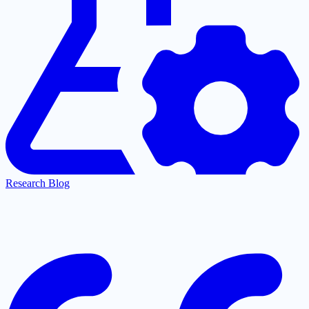
Research Blog