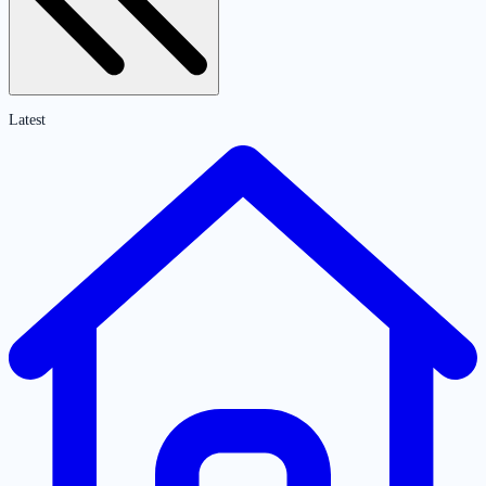
Latest