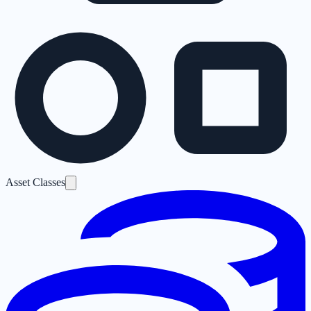
Asset Classes