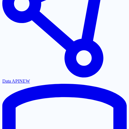
Data API
NEW