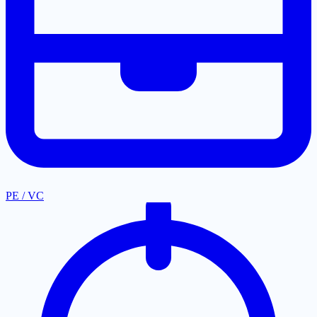
PE / VC