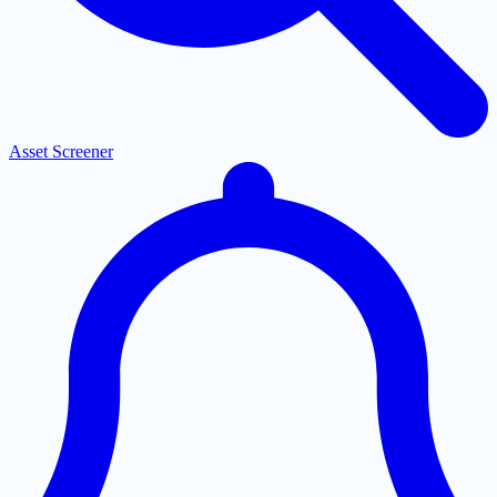
Asset Screener