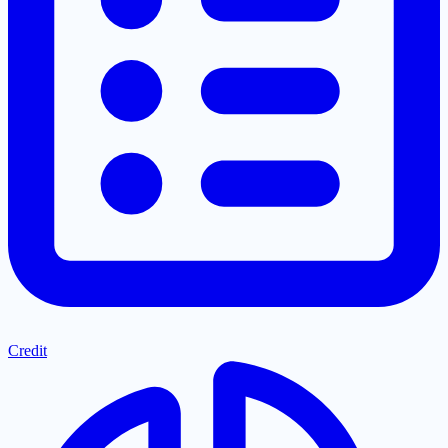
Credit