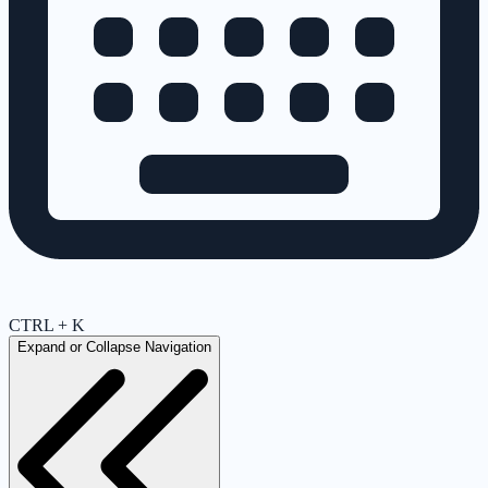
CTRL + K
Expand or Collapse Navigation