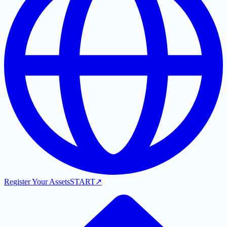
Register Your Assets
START
↗