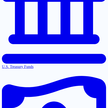
U.S. Treasury Funds