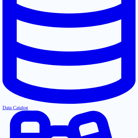
Data Catalog