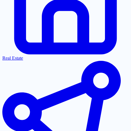
Real Estate