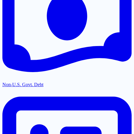
Non-U.S. Govt. Debt