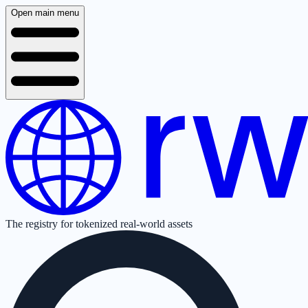
Open main menu
The registry for tokenized real-world assets