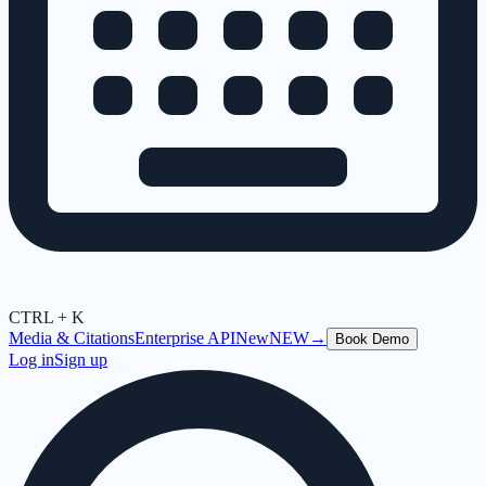
CTRL + K
Media & Citations
Enterprise API
New
NEW
→
Book Demo
Log in
Sign up