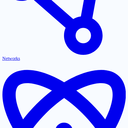
Networks