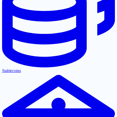
Stablecoins