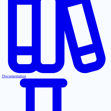
Documentation