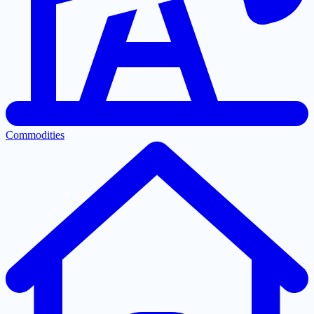
Commodities