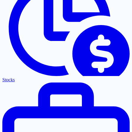
Stocks