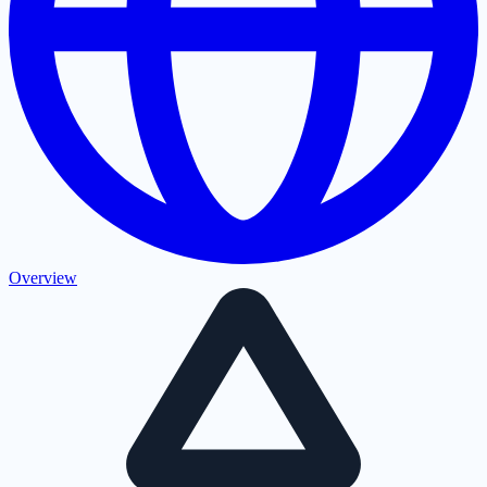
Overview