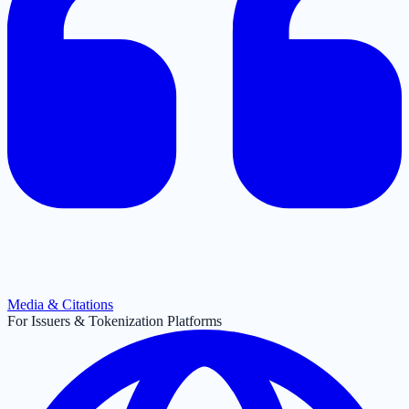
Media & Citations
For Issuers & Tokenization Platforms