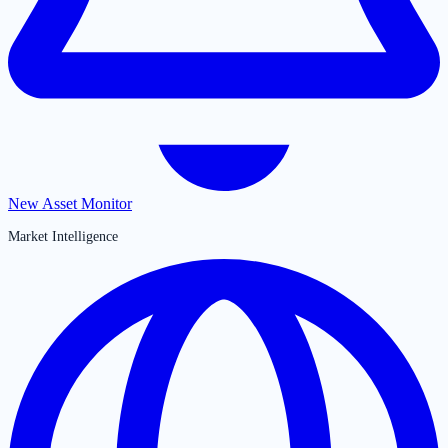
New Asset Monitor
Market Intelligence