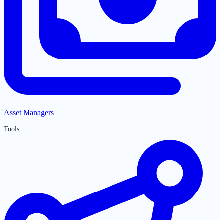
Asset Managers
Tools