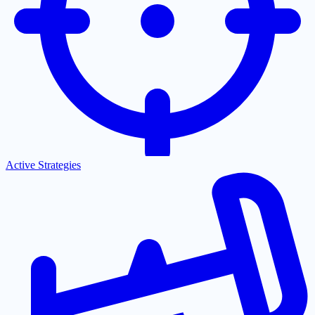
Active Strategies