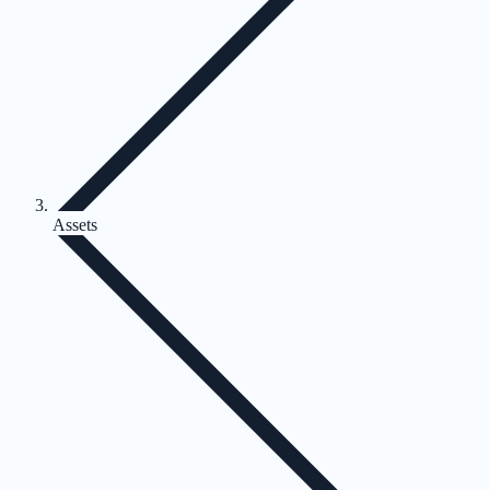
Assets