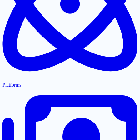
Platforms