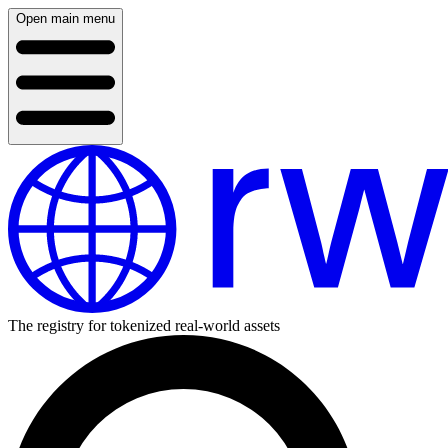
Open main menu
The registry for tokenized real-world assets