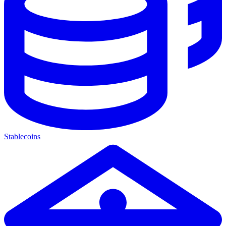
Stablecoins