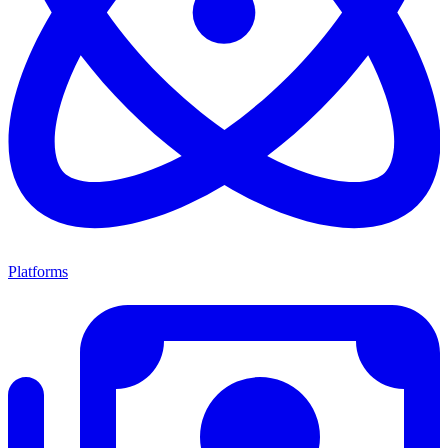
Platforms