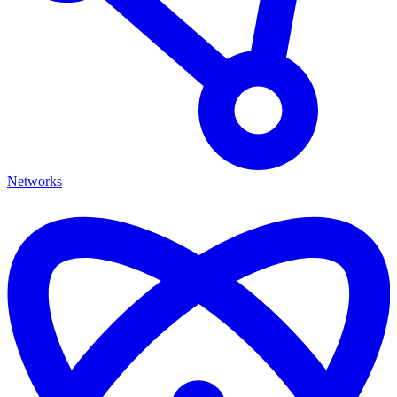
Networks