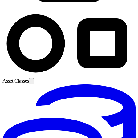
Asset Classes