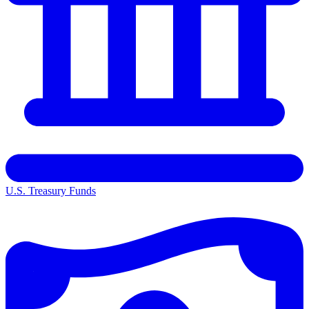
U.S. Treasury Funds