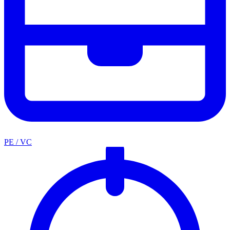
PE / VC