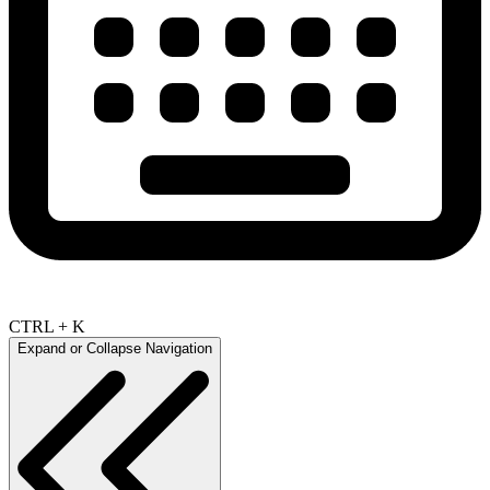
CTRL + K
Expand or Collapse Navigation