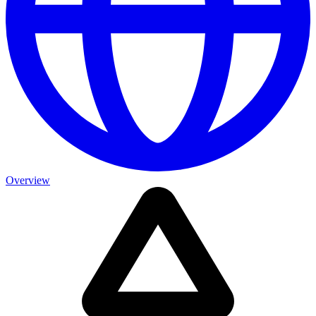
Overview