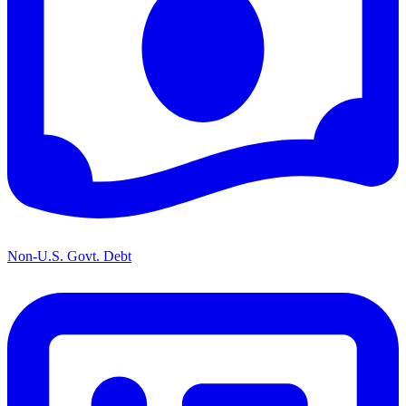
Non-U.S. Govt. Debt