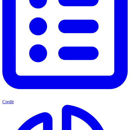
Credit