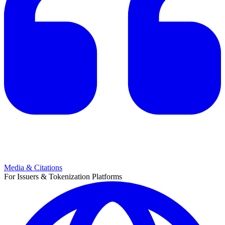
Media & Citations
For Issuers & Tokenization Platforms