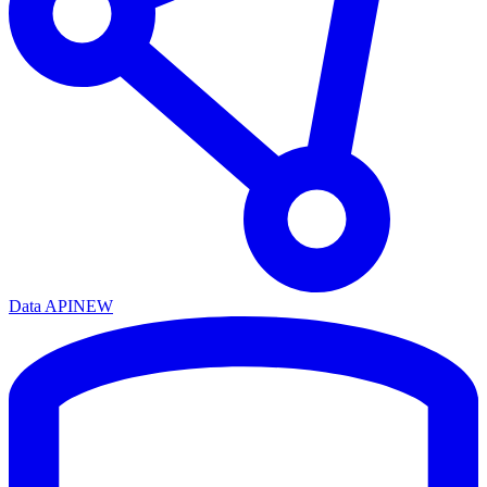
Data API
NEW