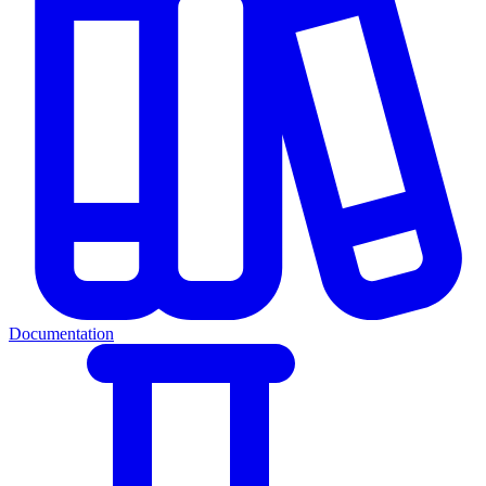
Documentation