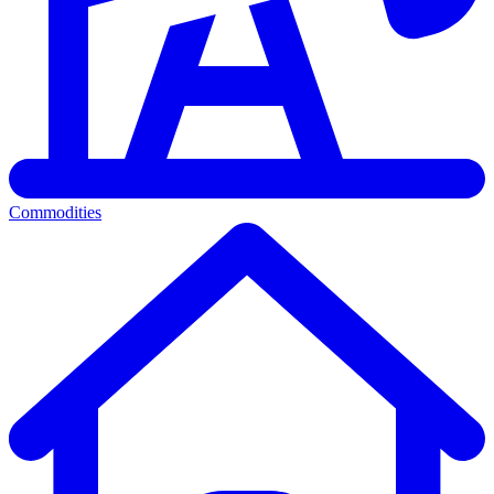
Commodities