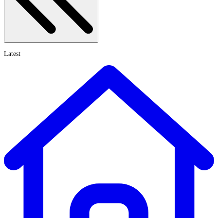
Latest