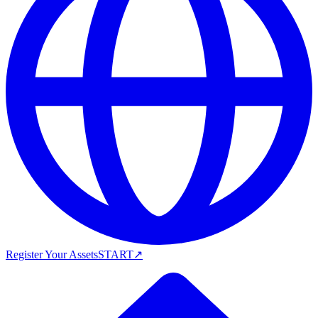
Register Your Assets
START
↗