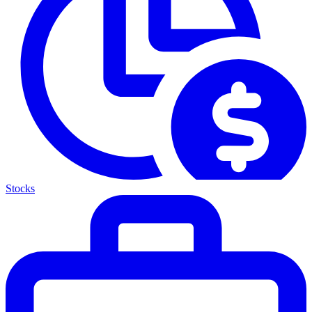
Stocks