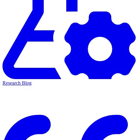
Research Blog