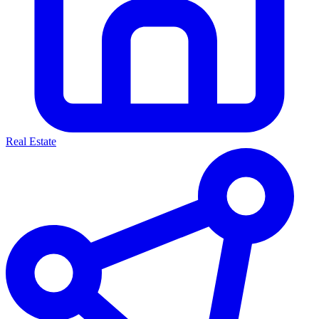
Real Estate