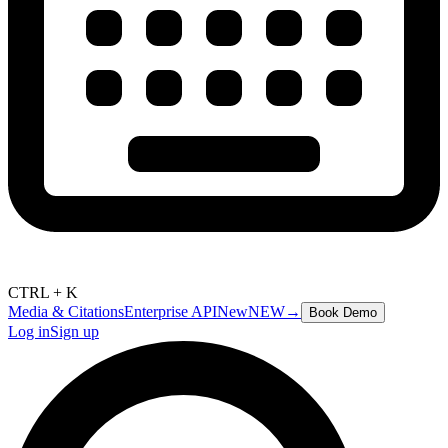
CTRL + K
Media & Citations
Enterprise API
New
NEW
→
Book Demo
Log in
Sign up