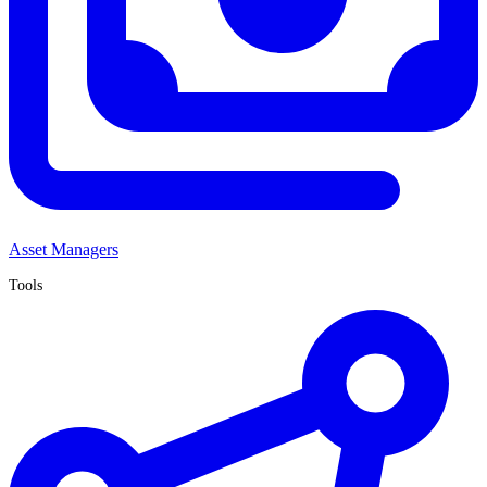
Asset Managers
Tools