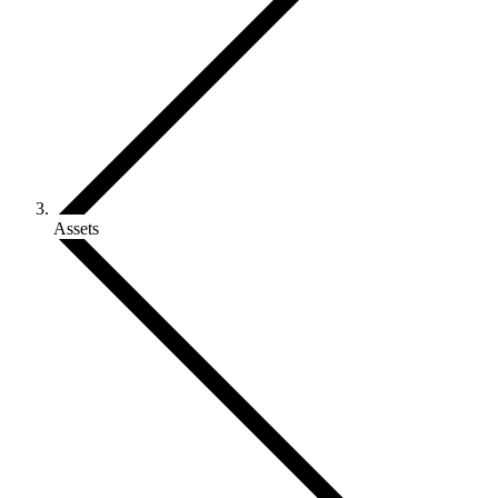
Assets