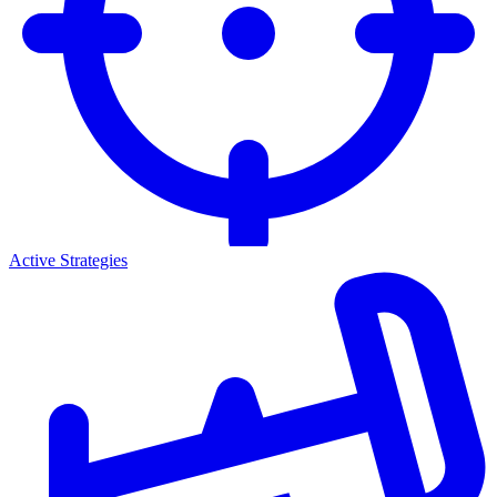
Active Strategies