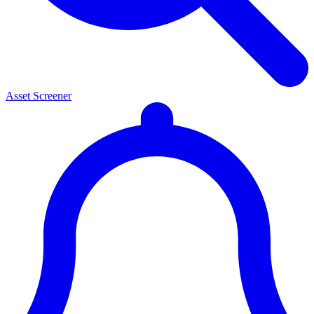
Asset Screener