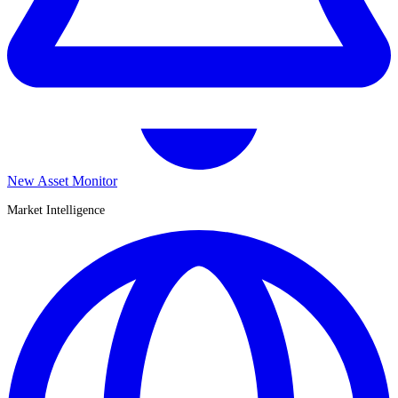
New Asset Monitor
Market Intelligence