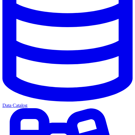
Data Catalog