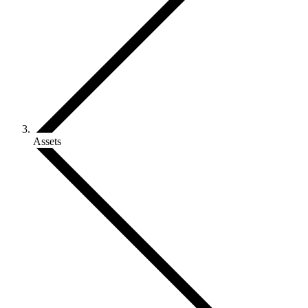
Assets