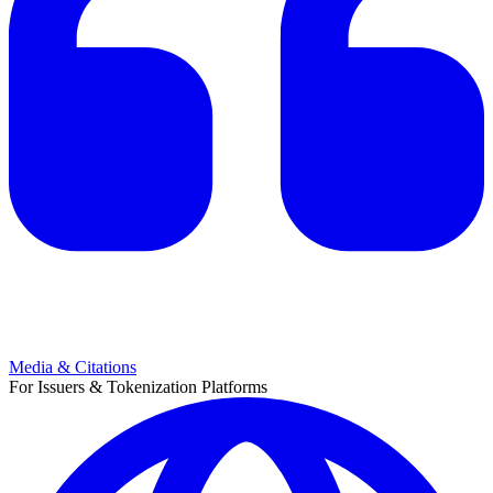
Media & Citations
For Issuers & Tokenization Platforms