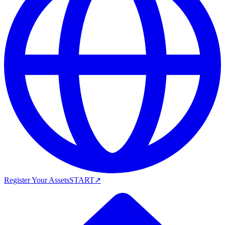
Register Your Assets
START
↗