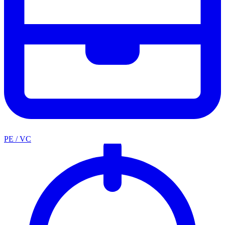
PE / VC