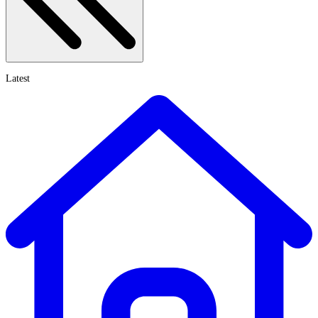
Latest