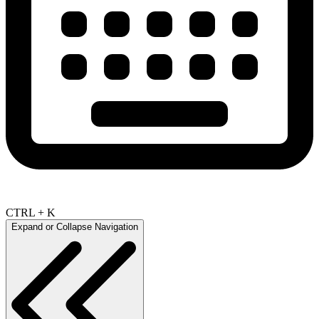
CTRL + K
Expand or Collapse Navigation