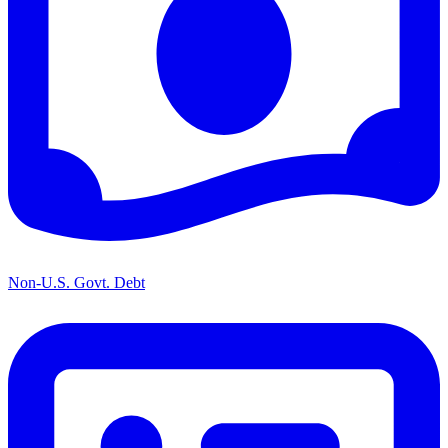
Non-U.S. Govt. Debt