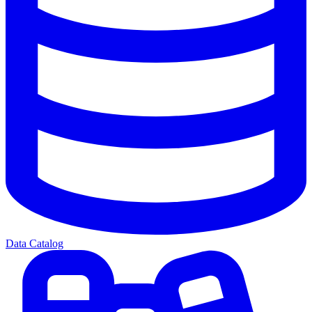
Data Catalog