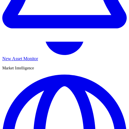
New Asset Monitor
Market Intelligence