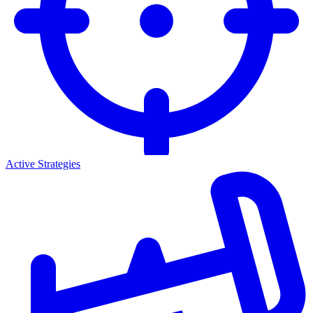
Active Strategies