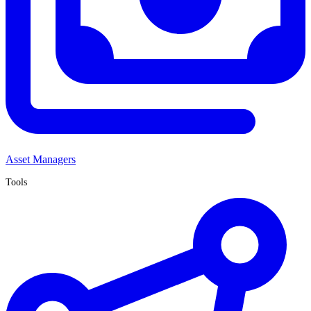
Asset Managers
Tools