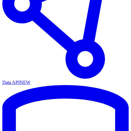
Data API
NEW