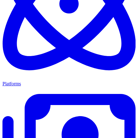
Platforms