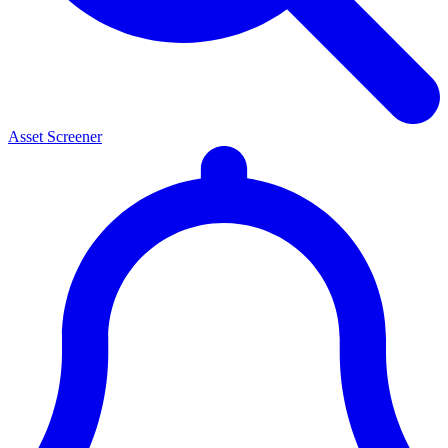
Asset Screener