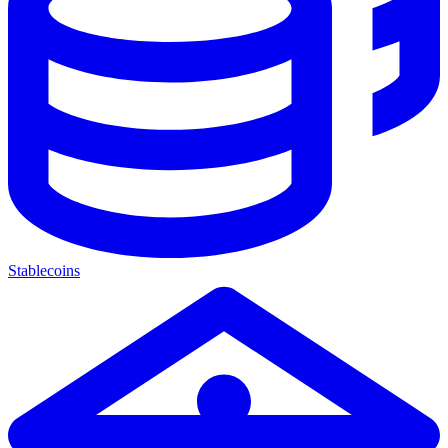
Stablecoins