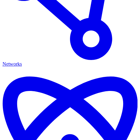
Networks