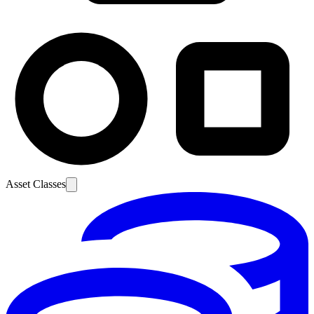
Asset Classes