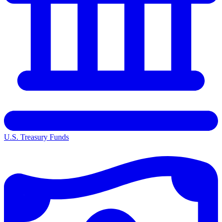
U.S. Treasury Funds