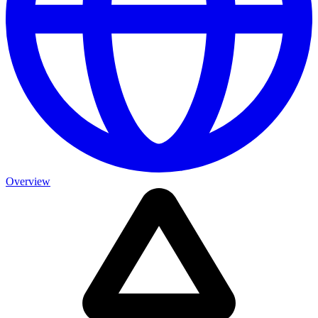
Overview