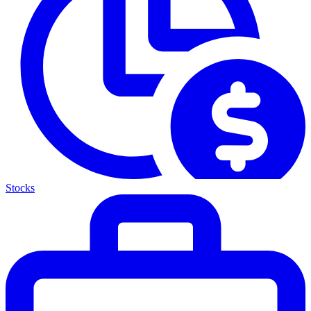
Stocks