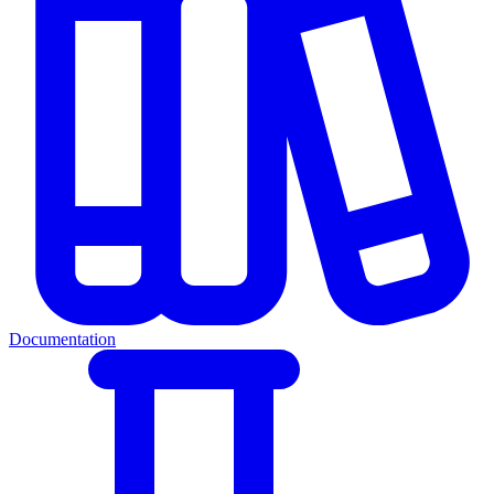
Documentation