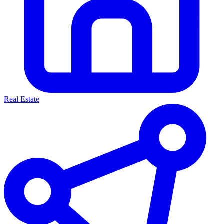
Real Estate