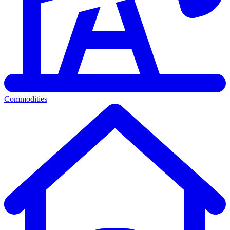
Commodities