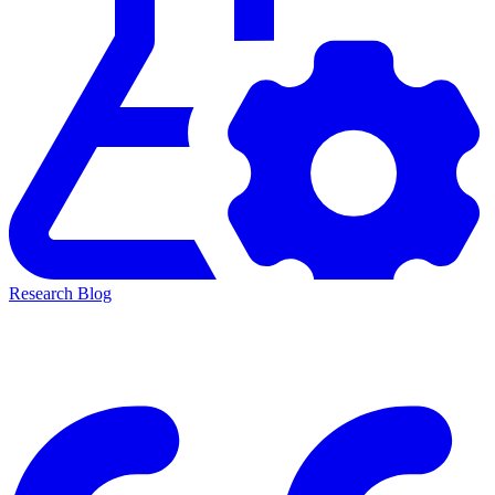
Research Blog