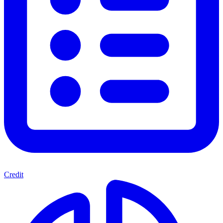
Credit