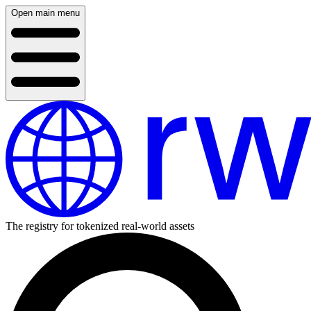
Open main menu
The registry for tokenized real-world assets