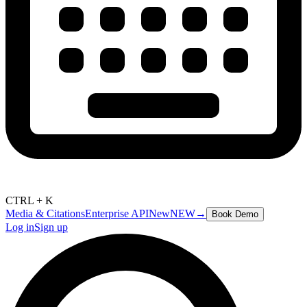
CTRL + K
Media & Citations
Enterprise API
New
NEW
→
Book Demo
Log in
Sign up