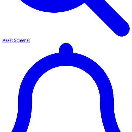
Asset Screener