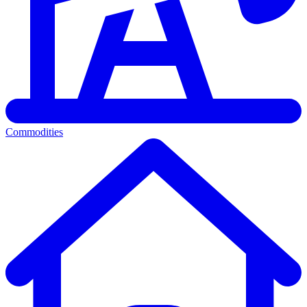
Commodities