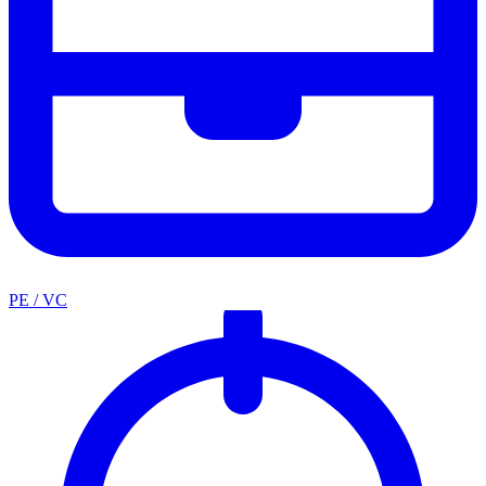
PE / VC