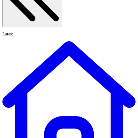
Latest