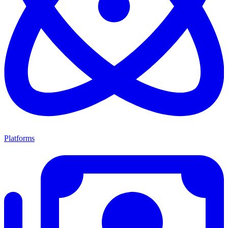
Platforms