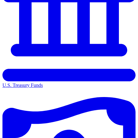
U.S. Treasury Funds