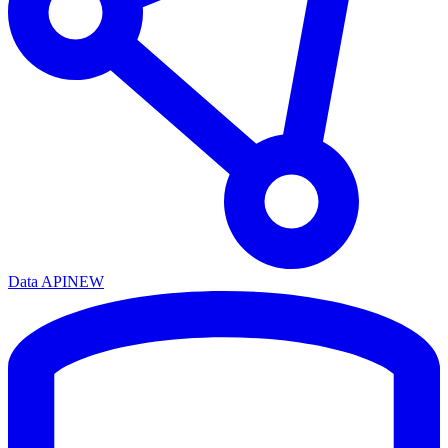
Data API
NEW