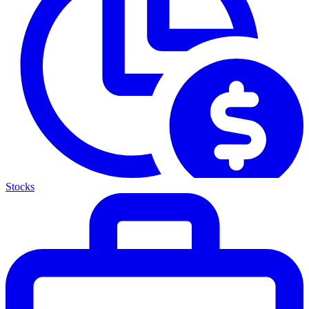
Stocks