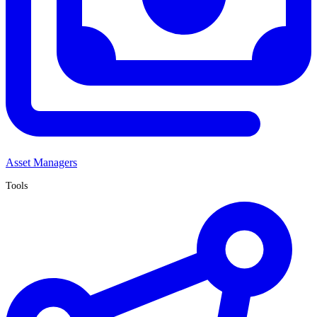
Asset Managers
Tools