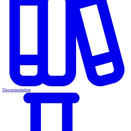
Documentation