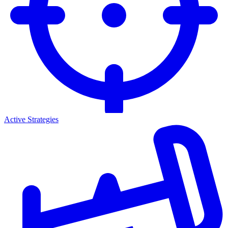
Active Strategies