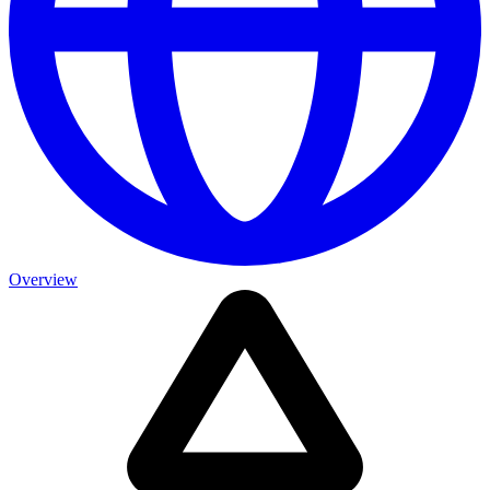
Overview