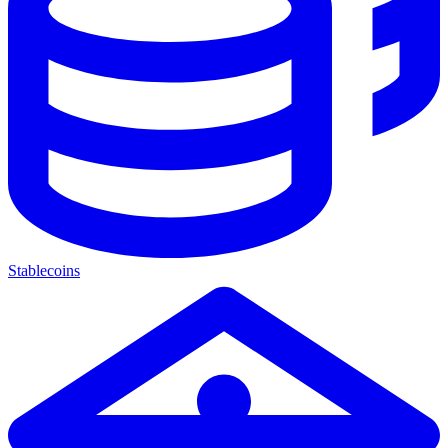
Stablecoins