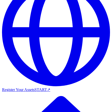
Register Your Assets
START
↗