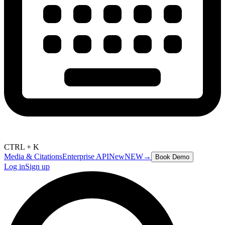
CTRL + K
Media & Citations
Enterprise API
New
NEW
→
Book Demo
Log in
Sign up