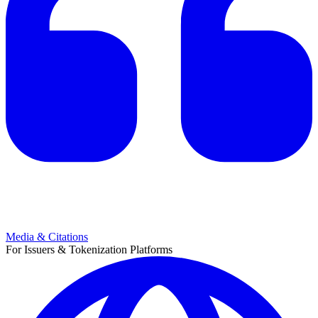
Media & Citations
For Issuers & Tokenization Platforms