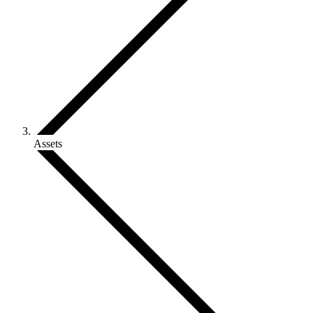
Assets