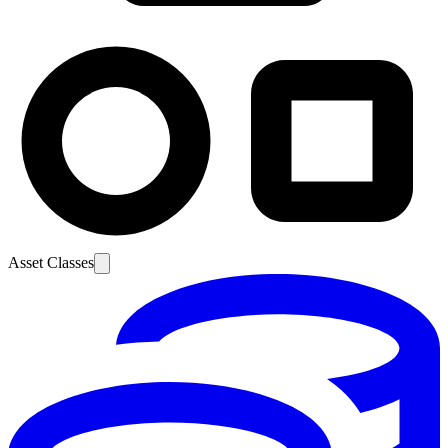
Asset Classes