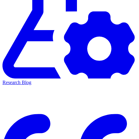
Research Blog