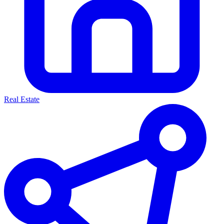
Real Estate