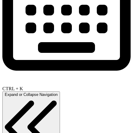
CTRL + K
Expand or Collapse Navigation