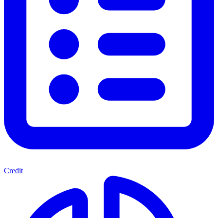
Credit