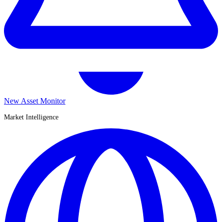
New Asset Monitor
Market Intelligence