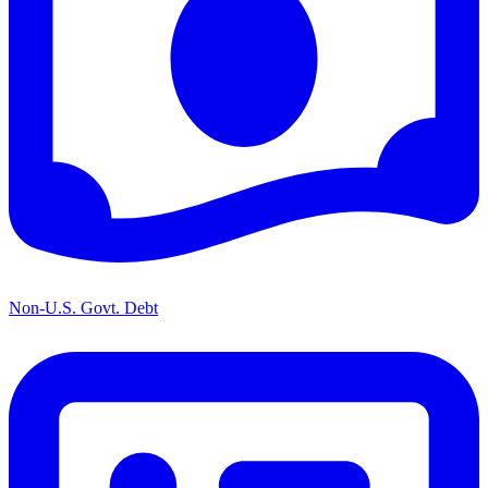
Non-U.S. Govt. Debt