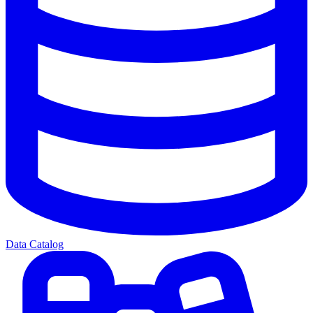
Data Catalog