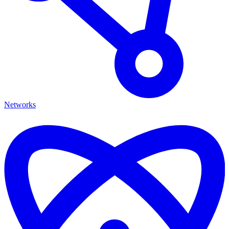
Networks