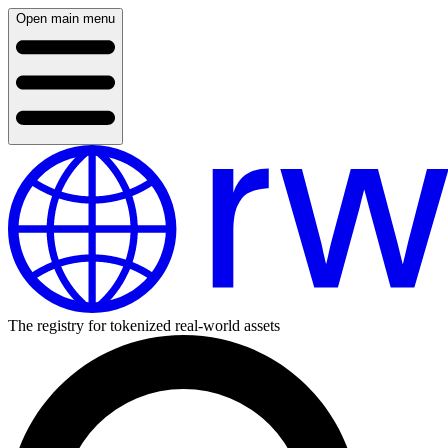
Open main menu
The registry for tokenized real-world assets