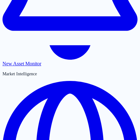
New Asset Monitor
Market Intelligence