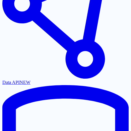
Data API
NEW