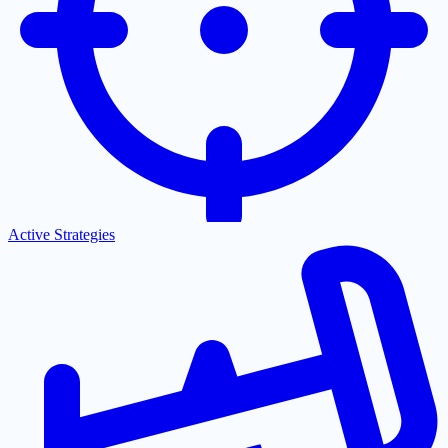
Active Strategies