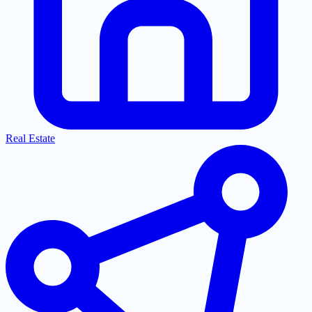
Real Estate