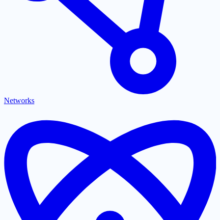
Networks