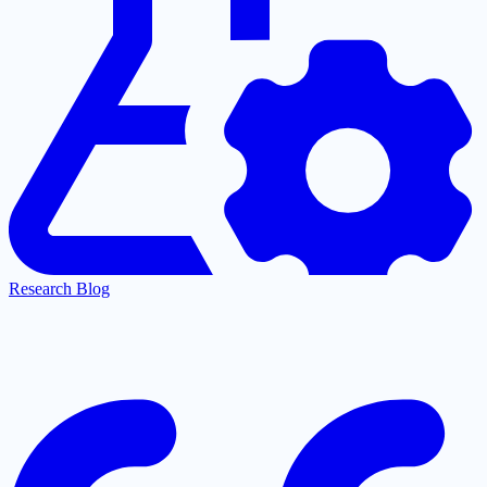
Research Blog