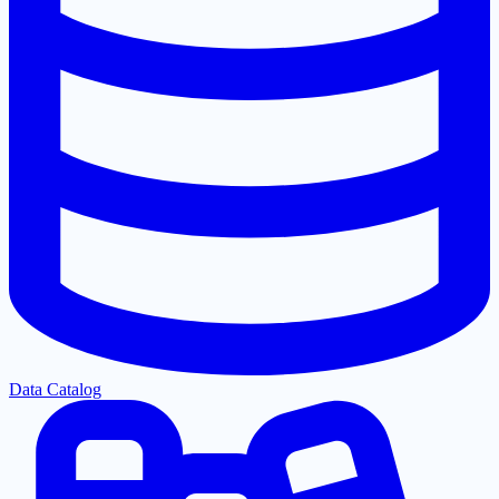
Data Catalog