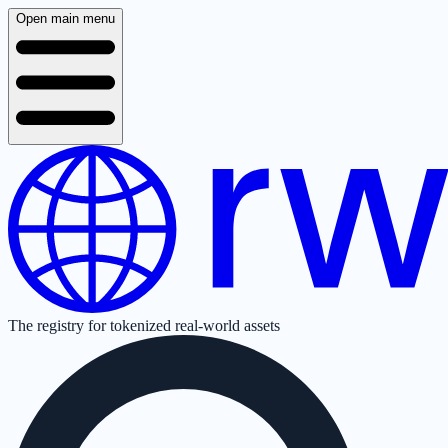
Open main menu
The registry for tokenized real-world assets