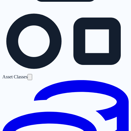
Asset Classes