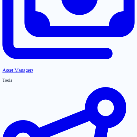
Asset Managers
Tools