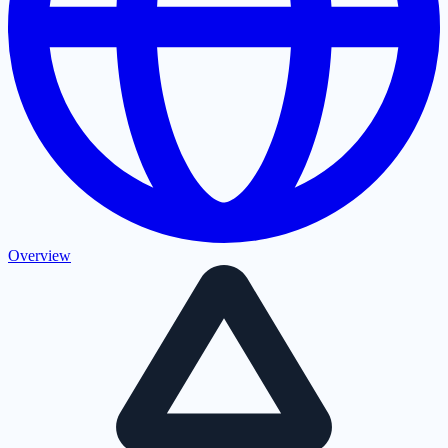
Overview