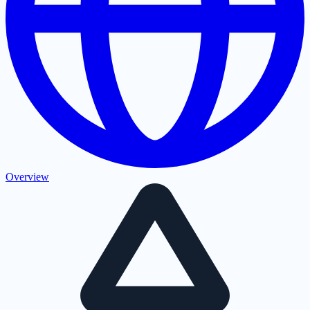
Overview