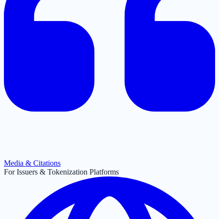
Media & Citations
For Issuers & Tokenization Platforms