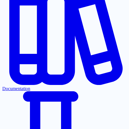
Documentation