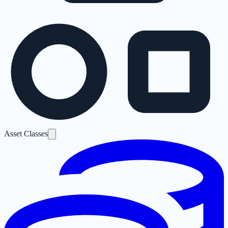
Asset Classes