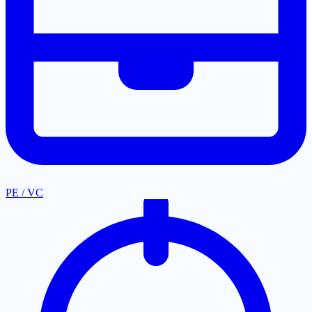
PE / VC