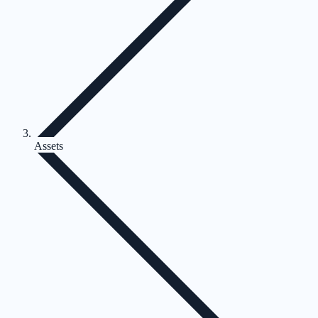
Assets