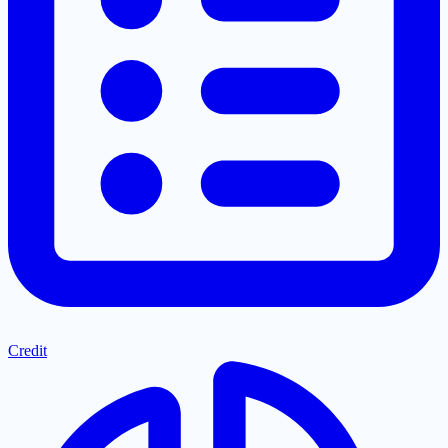
Credit