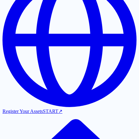
Register Your Assets
START
↗