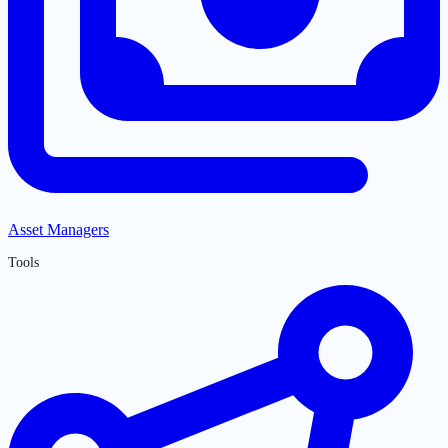
Asset Managers
Tools