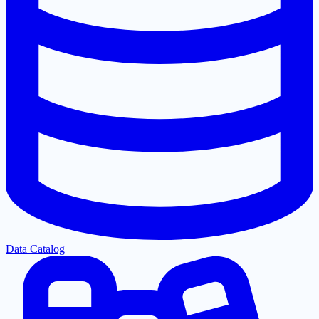
Data Catalog