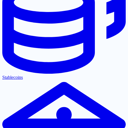
Stablecoins