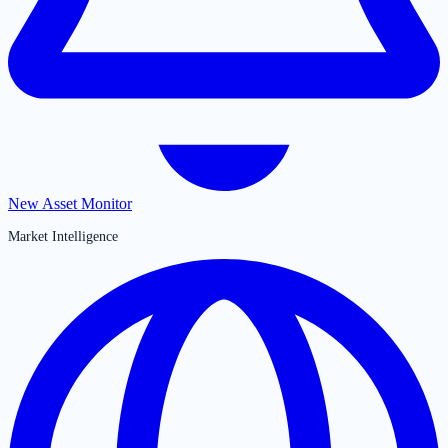
New Asset Monitor
Market Intelligence