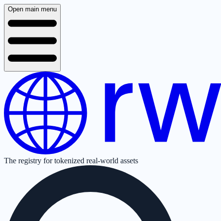
Open main menu
The registry for tokenized real-world assets