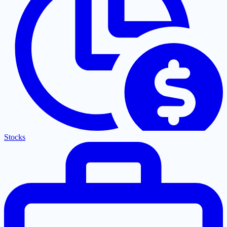
Stocks