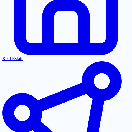
Real Estate