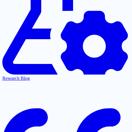
Research Blog