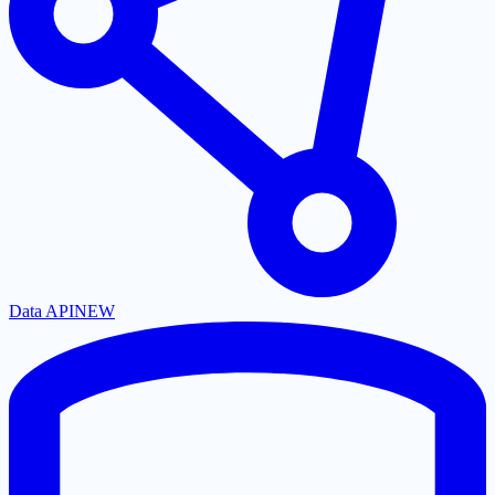
Data API
NEW