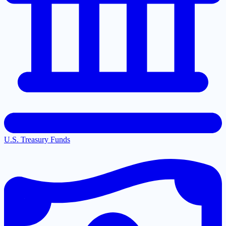
U.S. Treasury Funds