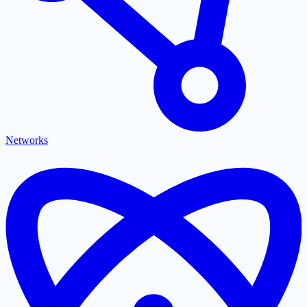
Networks