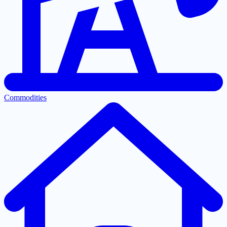
Commodities