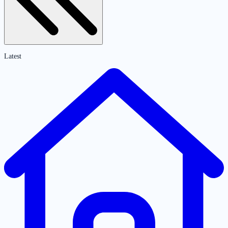
Latest