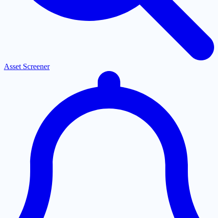
Asset Screener