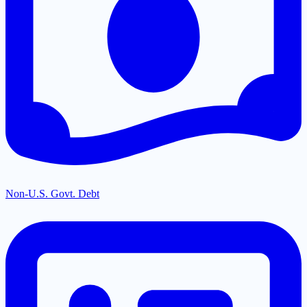
Non-U.S. Govt. Debt