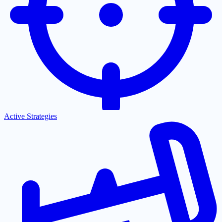
Active Strategies