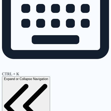
CTRL + K
Expand or Collapse Navigation