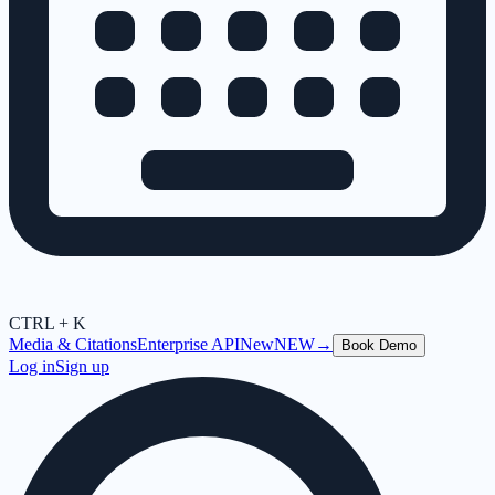
CTRL + K
Media & Citations
Enterprise API
New
NEW
→
Book Demo
Log in
Sign up