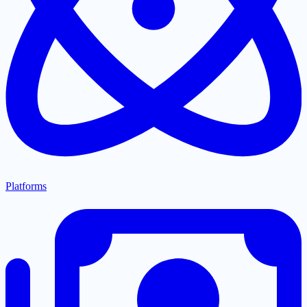
Platforms