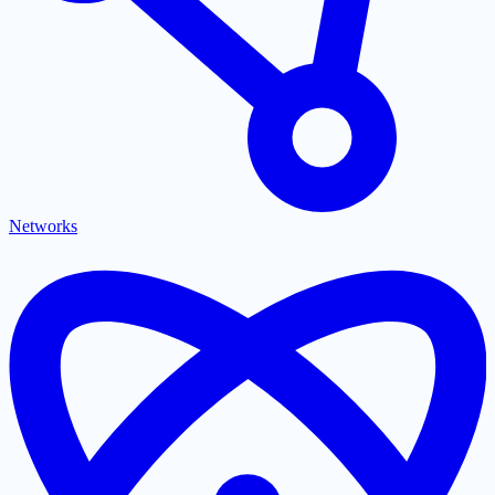
Networks