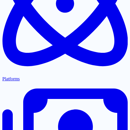
Platforms