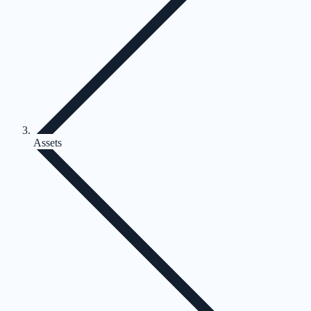
Assets