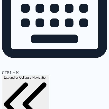
CTRL + K
Expand or Collapse Navigation