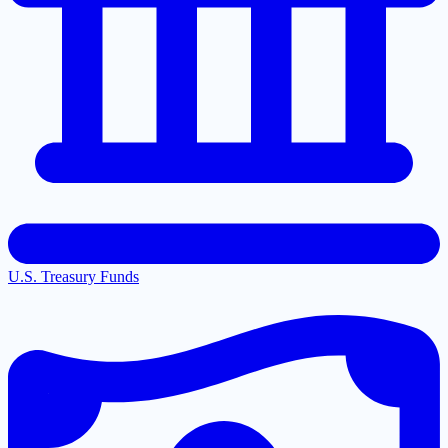
U.S. Treasury Funds