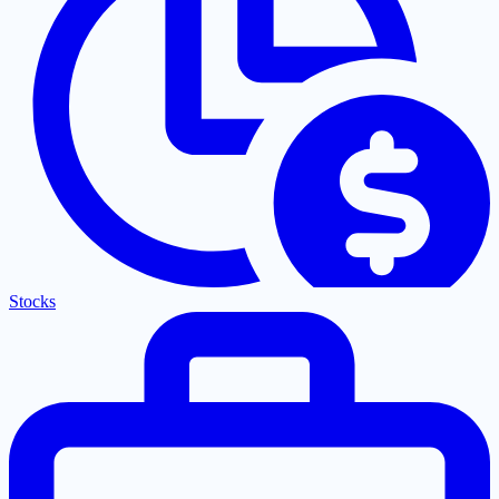
Stocks