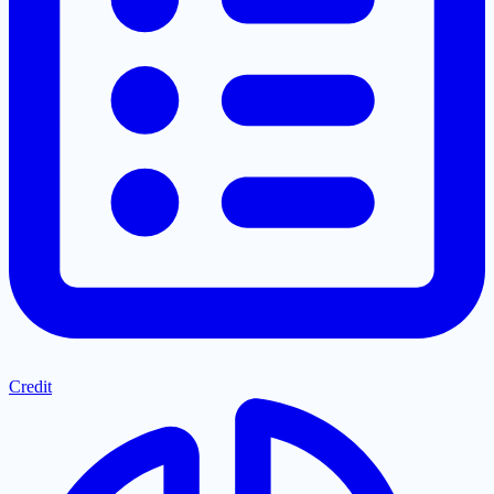
Credit