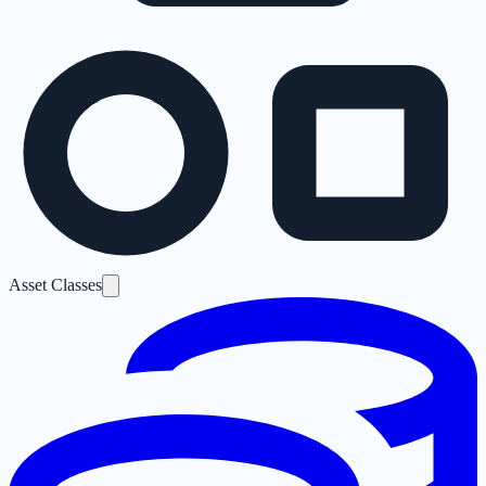
Asset Classes