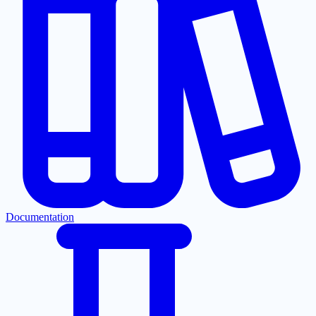
Documentation