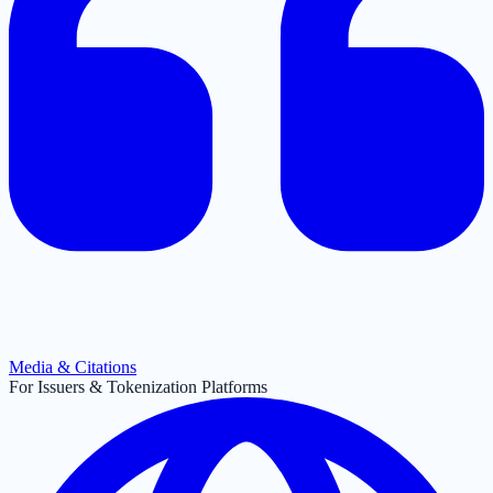
Media & Citations
For Issuers & Tokenization Platforms