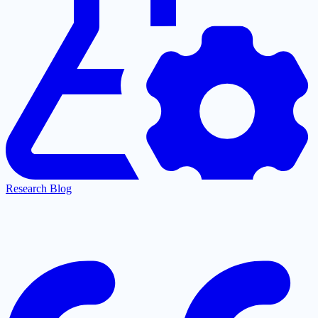
Research Blog