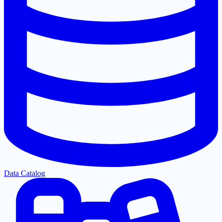
Data Catalog