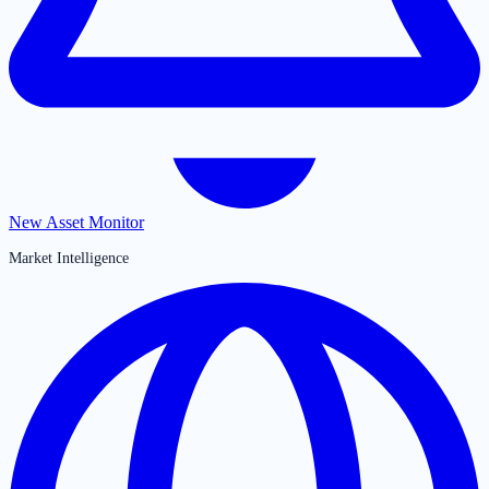
New Asset Monitor
Market Intelligence