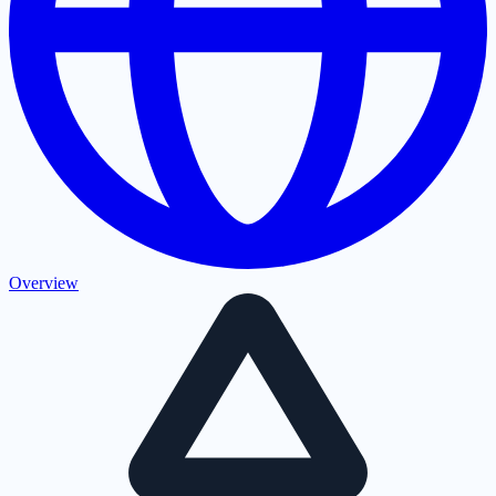
Overview