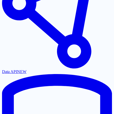
Data API
NEW