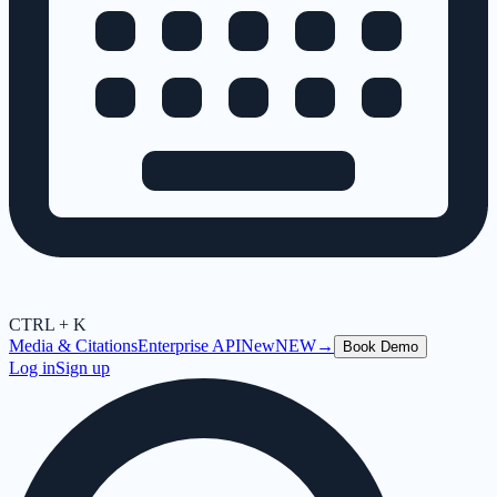
CTRL + K
Media & Citations
Enterprise API
New
NEW
→
Book Demo
Log in
Sign up