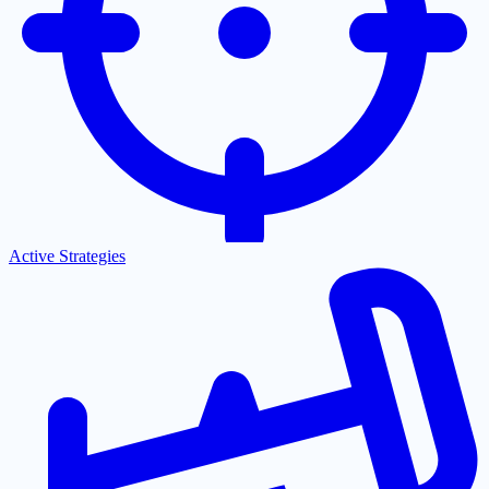
Active Strategies