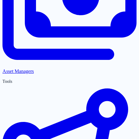
Asset Managers
Tools