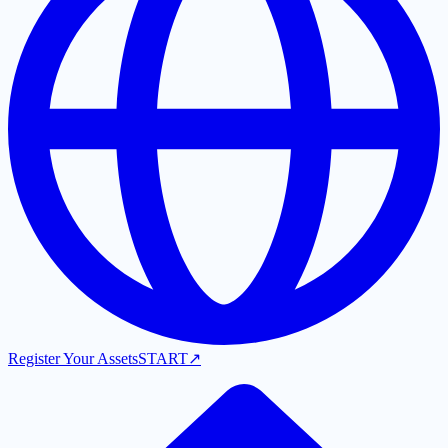
Register Your Assets
START
↗