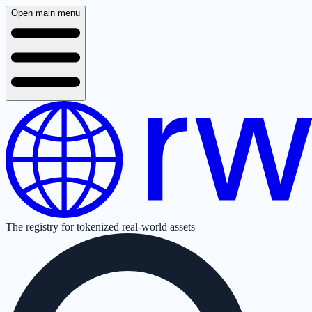
Open main menu
The registry for tokenized real-world assets