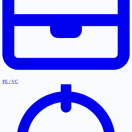
PE / VC