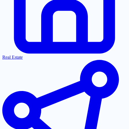
Real Estate