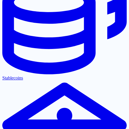
Stablecoins