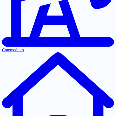
Commodities