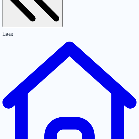
Latest