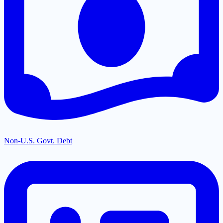
Non-U.S. Govt. Debt