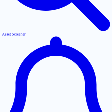
Asset Screener