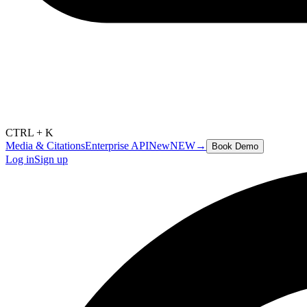
CTRL + K
Media & Citations
Enterprise API
New
NEW
→
Book Demo
Log in
Sign up