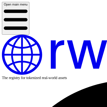
Open main menu
The registry for tokenized real-world assets