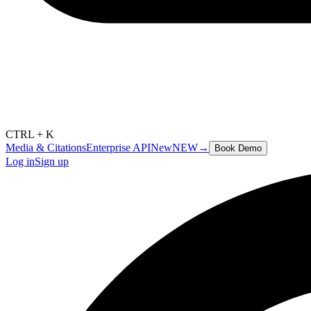
CTRL + K
Media & Citations
Enterprise API
New
NEW
→
Book Demo
Log in
Sign up