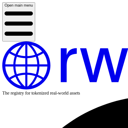
Open main menu
The registry for tokenized real-world assets