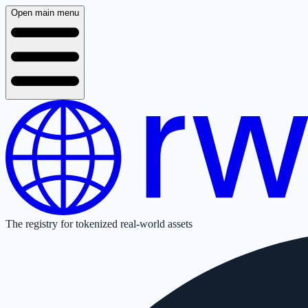
Open main menu
The registry for tokenized real-world assets