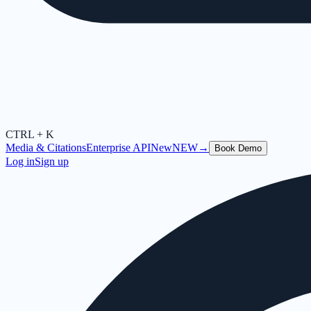
CTRL + K
Media & Citations
Enterprise API
New
NEW
→
Book Demo
Log in
Sign up