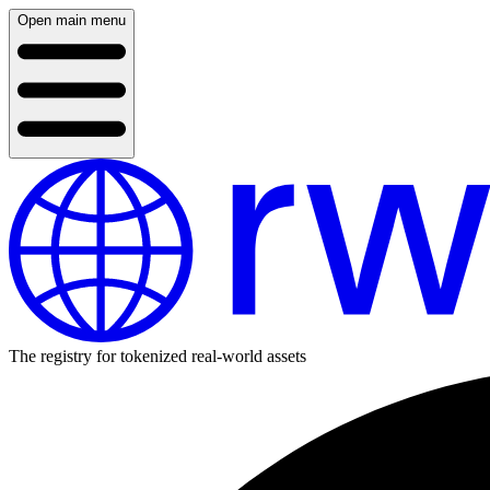
Open main menu
The registry for tokenized real-world assets