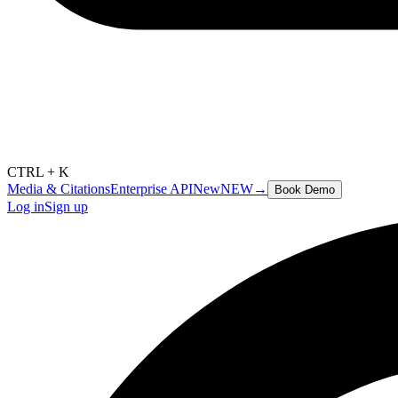
CTRL + K
Media & Citations
Enterprise API
New
NEW
→
Book Demo
Log in
Sign up