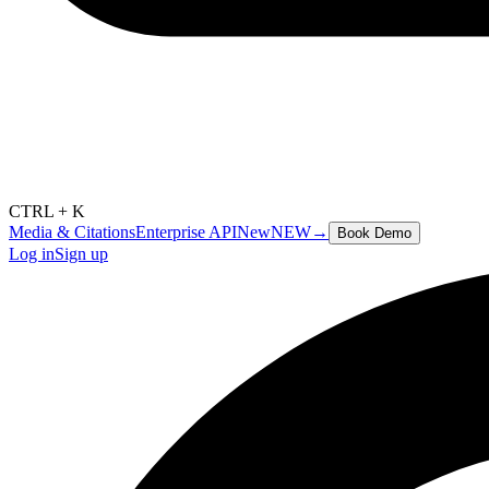
CTRL + K
Media & Citations
Enterprise API
New
NEW
→
Book Demo
Log in
Sign up