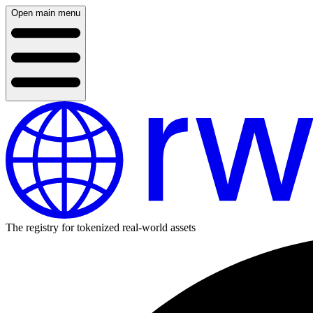
Open main menu
The registry for tokenized real-world assets