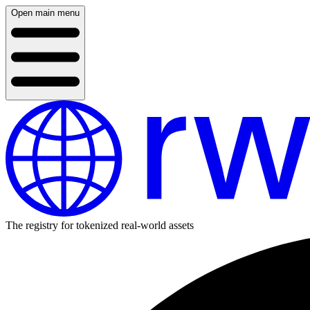
Open main menu
The registry for tokenized real-world assets