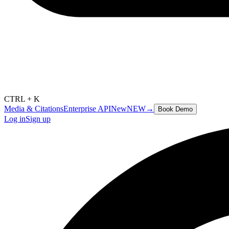
CTRL + K
Media & Citations
Enterprise API
New
NEW
→
Book Demo
Log in
Sign up