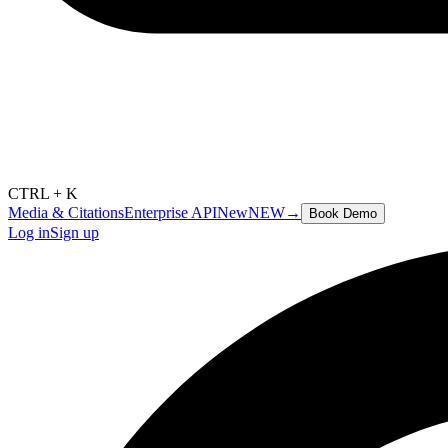
CTRL + K
Media & Citations
Enterprise API
New
NEW
→
Book Demo
Log in
Sign up