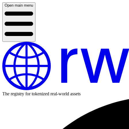
Open main menu
The registry for tokenized real-world assets