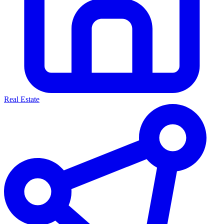
Real Estate