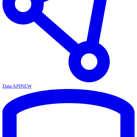
Data API
NEW