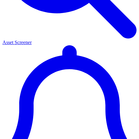
Asset Screener