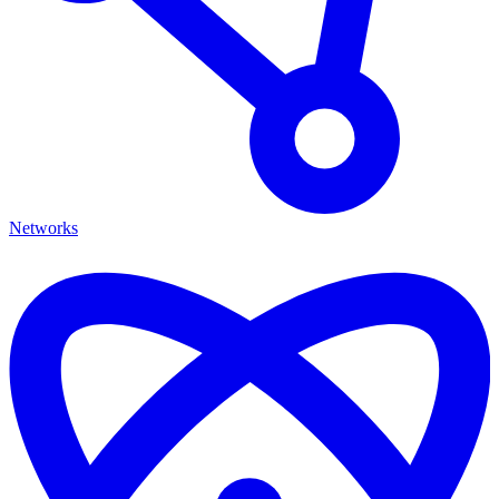
Networks