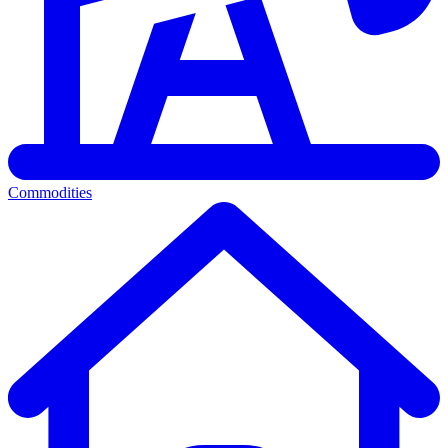
Commodities