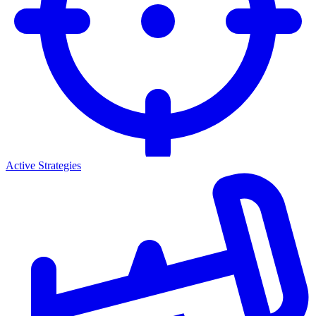
Active Strategies