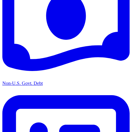
Non-U.S. Govt. Debt