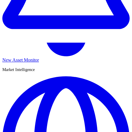
New Asset Monitor
Market Intelligence