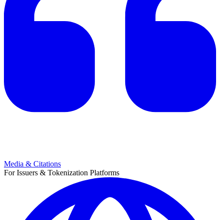
Media & Citations
For Issuers & Tokenization Platforms