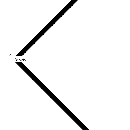
Assets