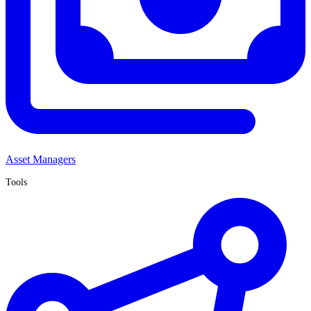
Asset Managers
Tools