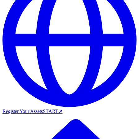
Register Your Assets
START
↗