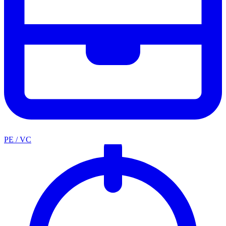
PE / VC