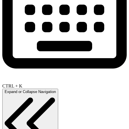
CTRL + K
Expand or Collapse Navigation