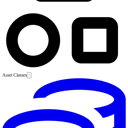
Asset Classes