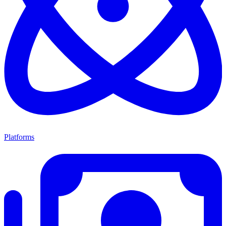
Platforms