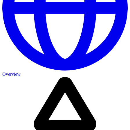
Overview