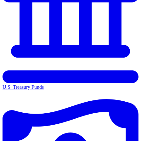
U.S. Treasury Funds