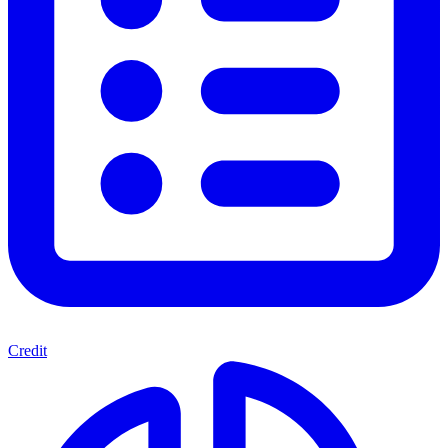
Credit