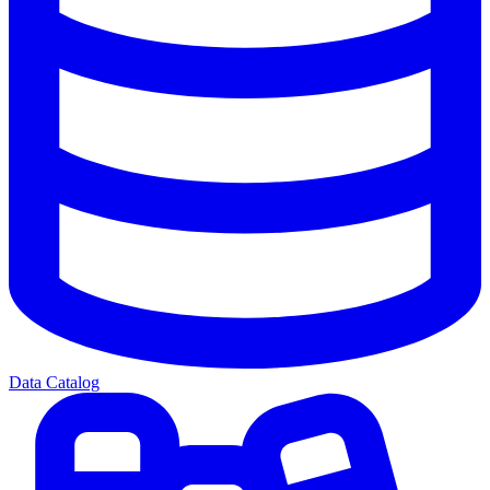
Data Catalog