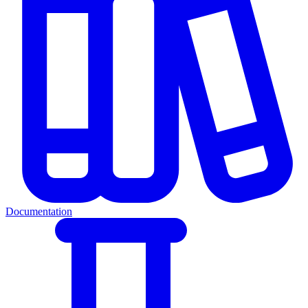
Documentation