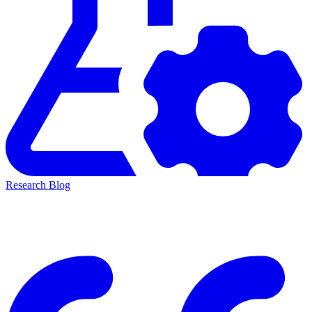
Research Blog