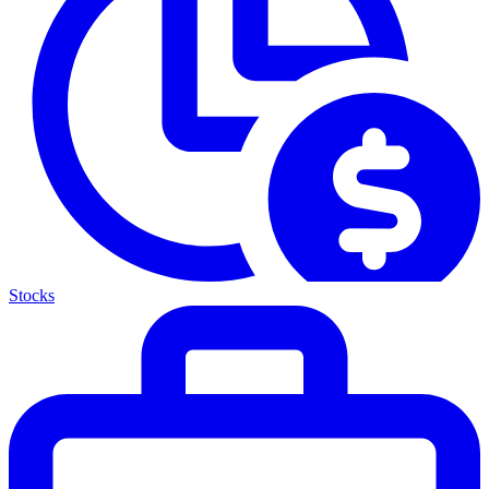
Stocks