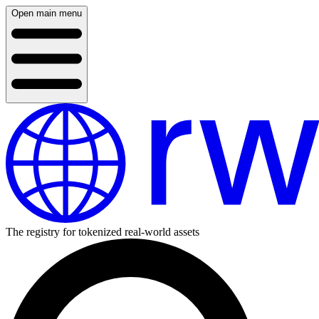
Open main menu
The registry for tokenized real-world assets