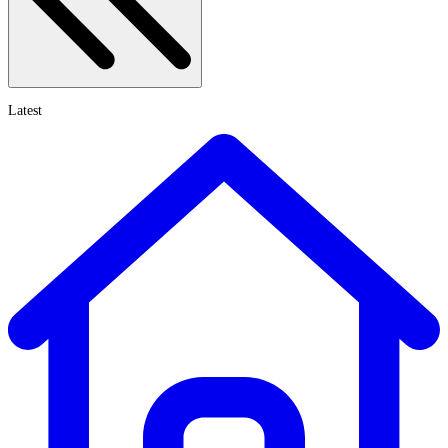
Latest