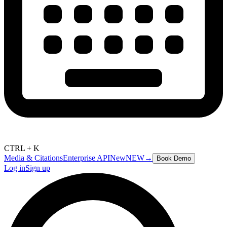
CTRL + K
Media & Citations
Enterprise API
New
NEW
→
Book Demo
Log in
Sign up