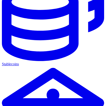
Stablecoins