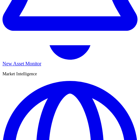
New Asset Monitor
Market Intelligence