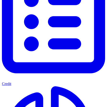
Credit