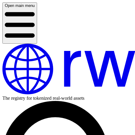
Open main menu
The registry for tokenized real-world assets