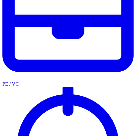
PE / VC