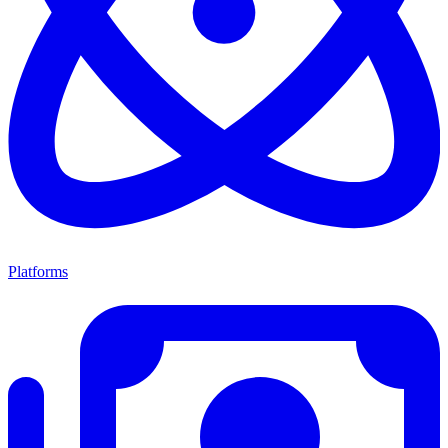
Platforms