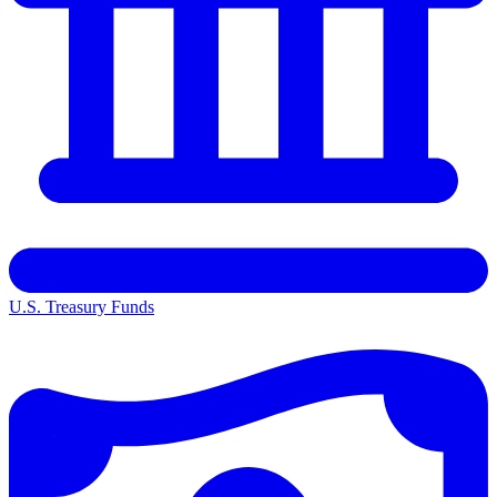
U.S. Treasury Funds