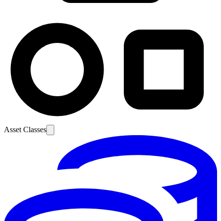
Asset Classes