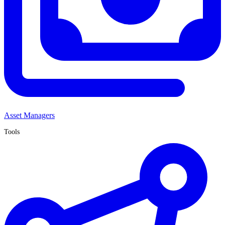
Asset Managers
Tools