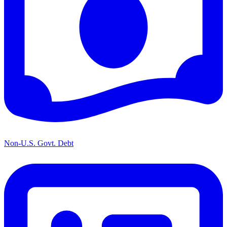
Non-U.S. Govt. Debt