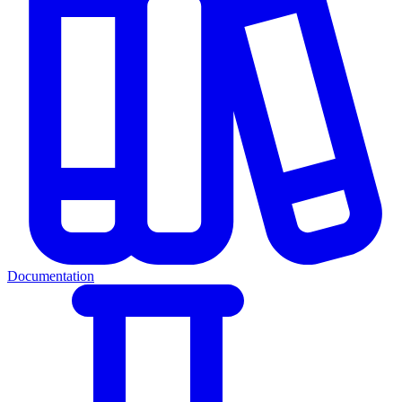
Documentation