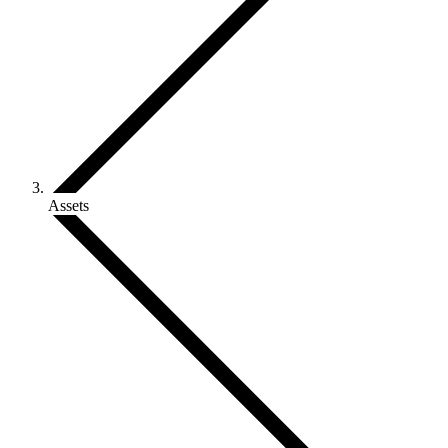
Assets