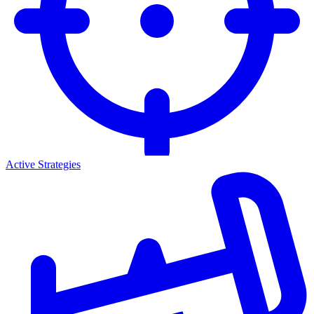
Active Strategies