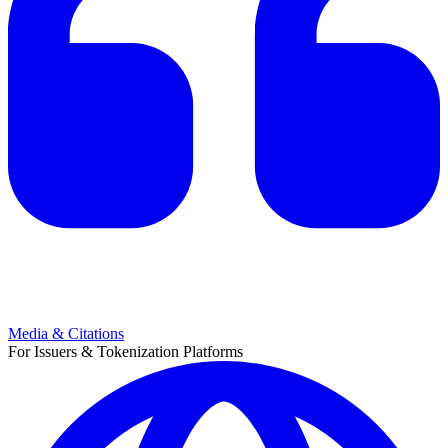
Media & Citations
For Issuers & Tokenization Platforms