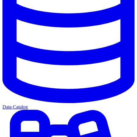
Data Catalog