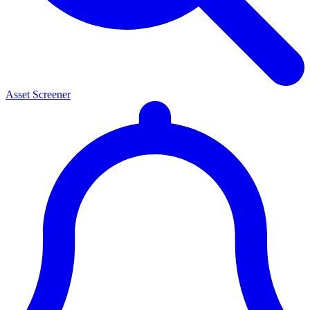
Asset Screener