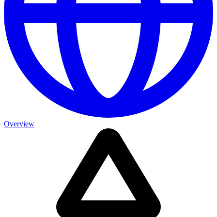
Overview