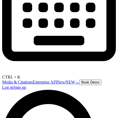
CTRL + K
Media & Citations
Enterprise API
New
NEW
→
Book Demo
Log in
Sign up