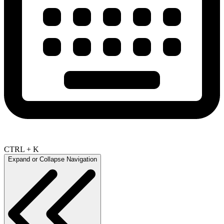
CTRL + K
Expand or Collapse Navigation