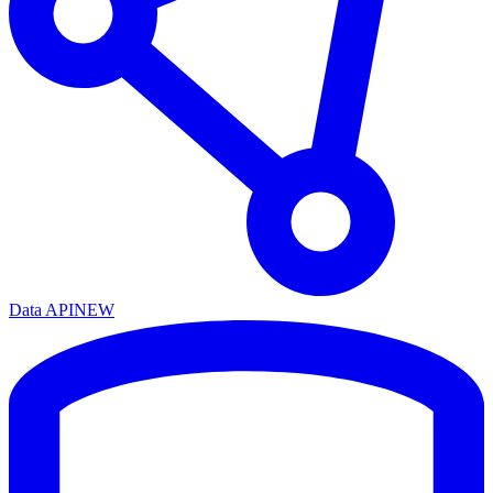
Data API
NEW