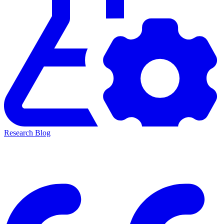
Research Blog