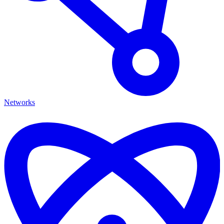
Networks