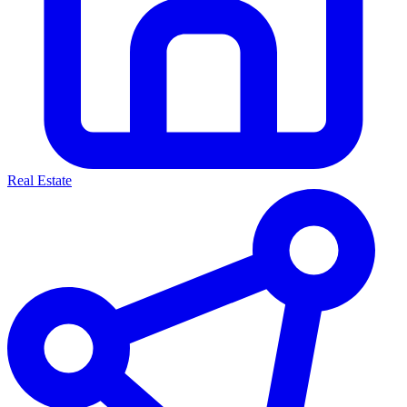
Real Estate