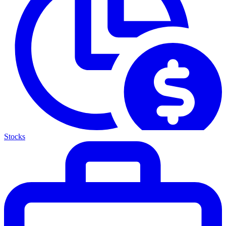
Stocks