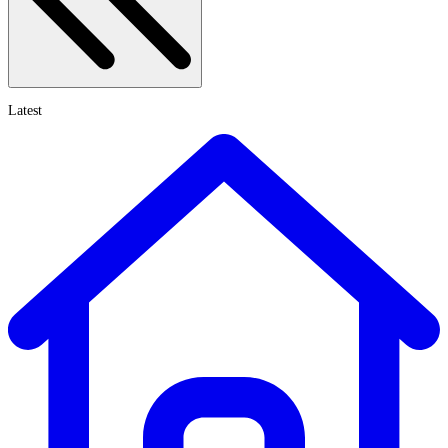
Latest