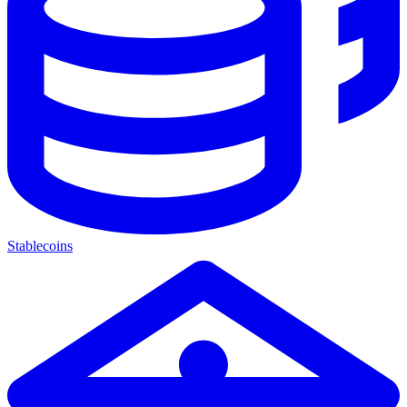
Stablecoins