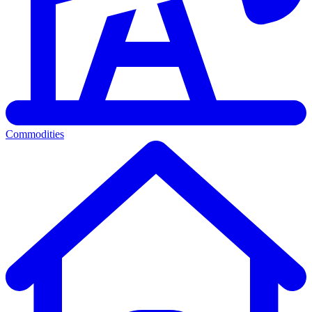
Commodities