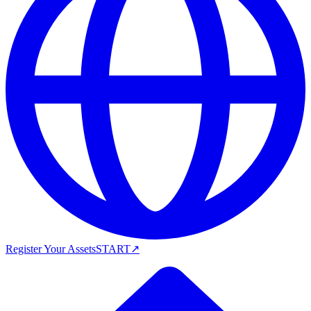
Register Your Assets
START
↗