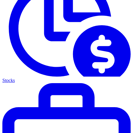
Stocks