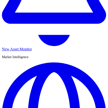
New Asset Monitor
Market Intelligence