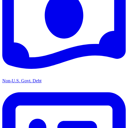
Non-U.S. Govt. Debt