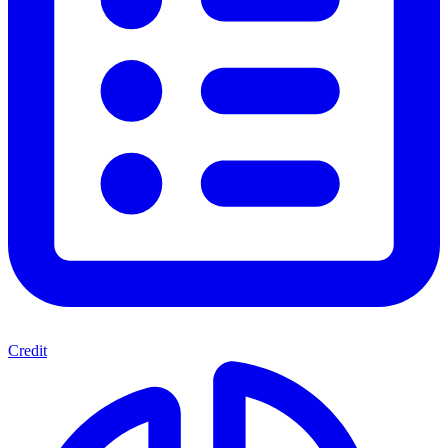
Credit