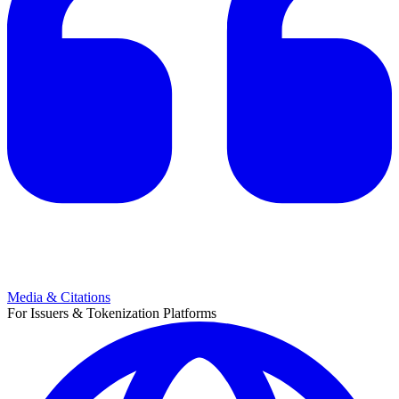
Media & Citations
For Issuers & Tokenization Platforms