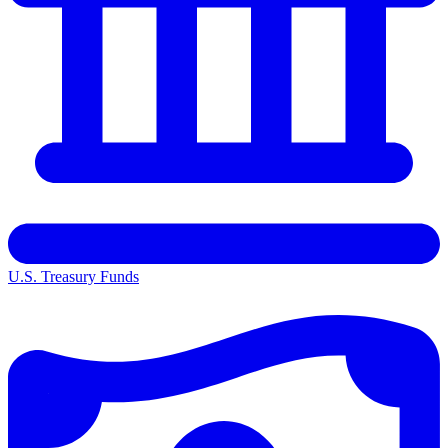
U.S. Treasury Funds