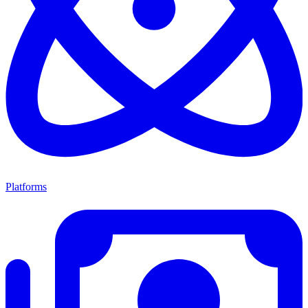
Platforms