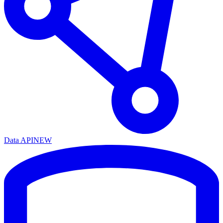
Data API
NEW