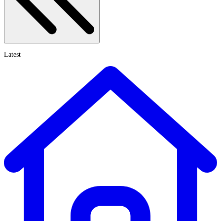
Latest