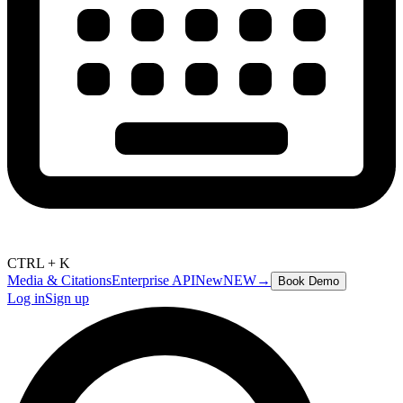
CTRL + K
Media & Citations
Enterprise API
New
NEW
→
Book Demo
Log in
Sign up