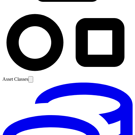
Asset Classes