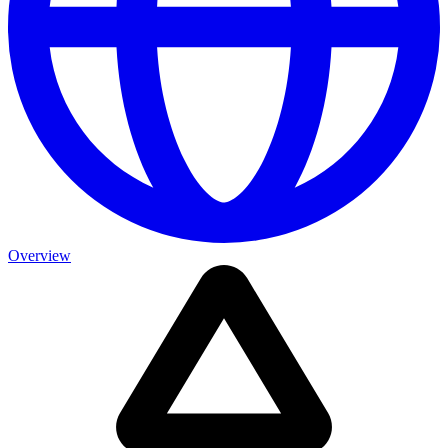
Overview