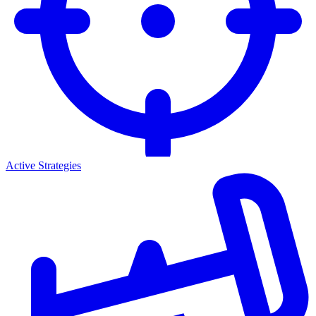
Active Strategies