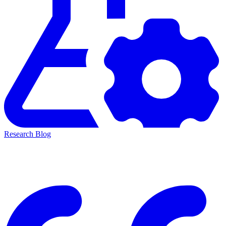
Research Blog