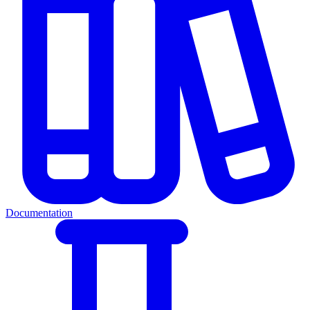
Documentation