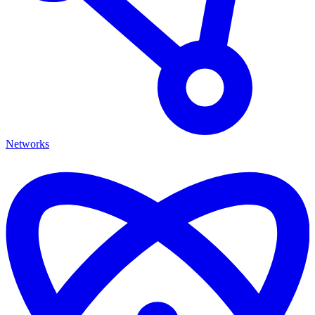
Networks