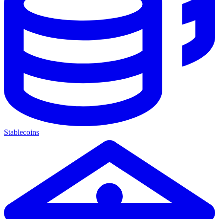
Stablecoins