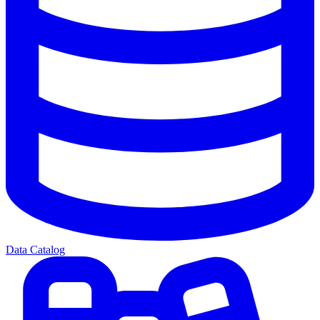
Data Catalog