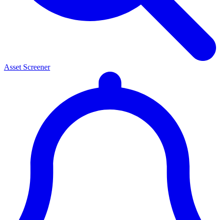
Asset Screener