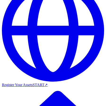
Register Your Assets
START
↗