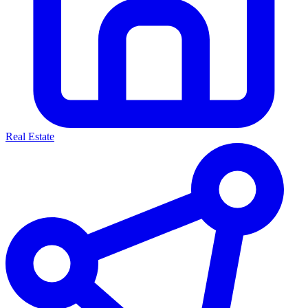
Real Estate