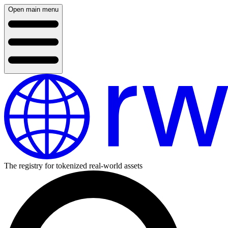
Open main menu
The registry for tokenized real-world assets