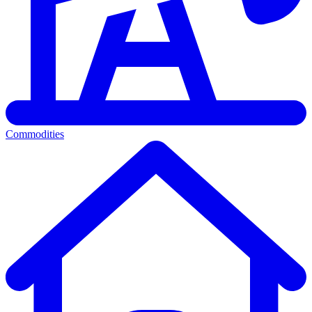
Commodities