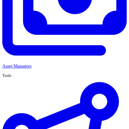
Asset Managers
Tools