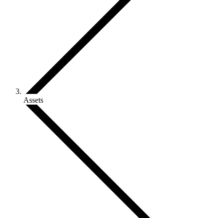
Assets