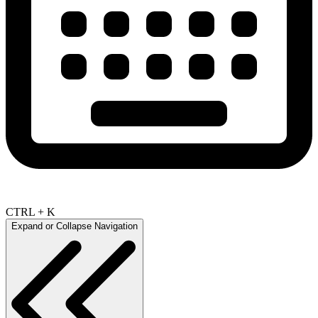
CTRL + K
Expand or Collapse Navigation