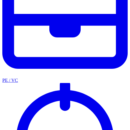
PE / VC