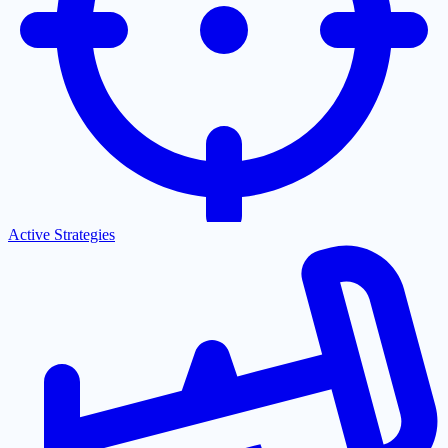
Active Strategies