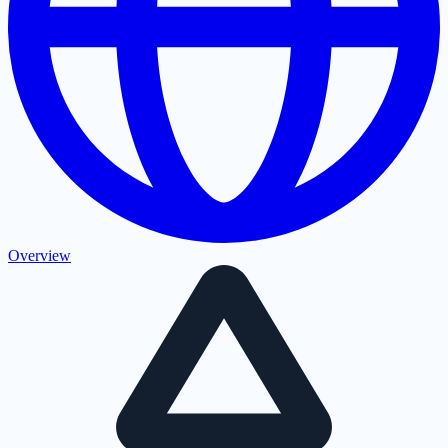
Overview