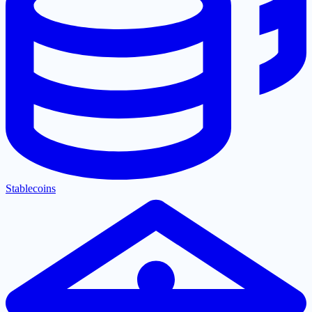
Stablecoins