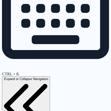
CTRL + K
Expand or Collapse Navigation