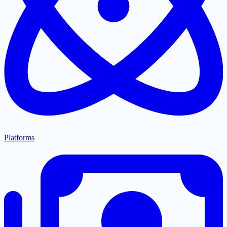
Platforms