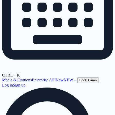
CTRL + K
Media & Citations
Enterprise API
New
NEW
→
Book Demo
Log in
Sign up