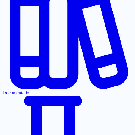
Documentation