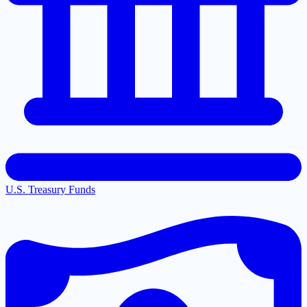
U.S. Treasury Funds