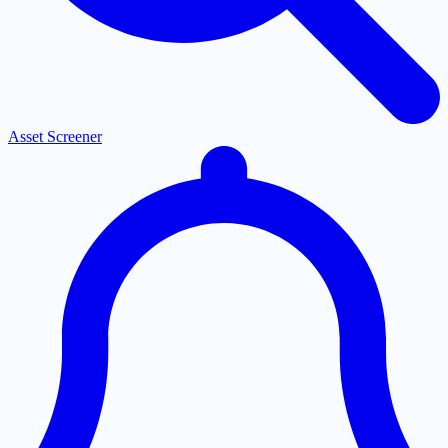
Asset Screener