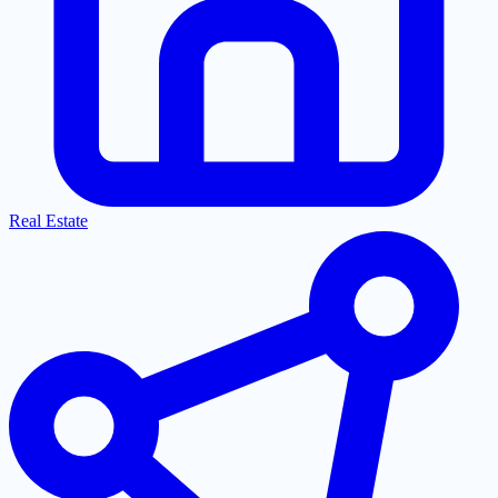
Real Estate