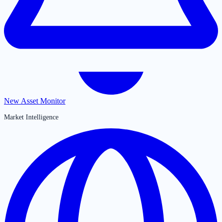
New Asset Monitor
Market Intelligence