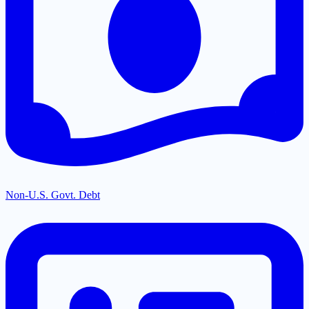
Non-U.S. Govt. Debt