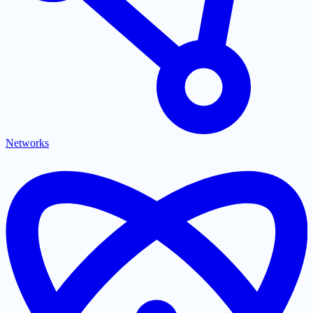
Networks