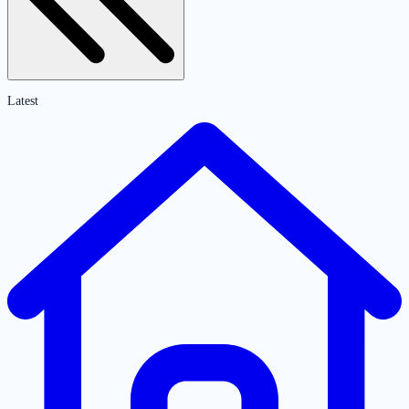
Latest