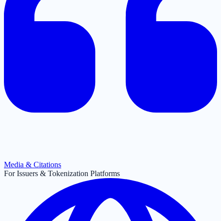
Media & Citations
For Issuers & Tokenization Platforms