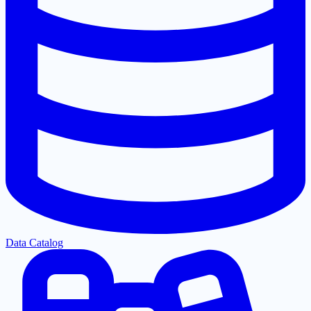
Data Catalog