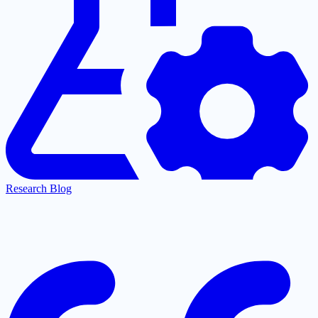
Research Blog