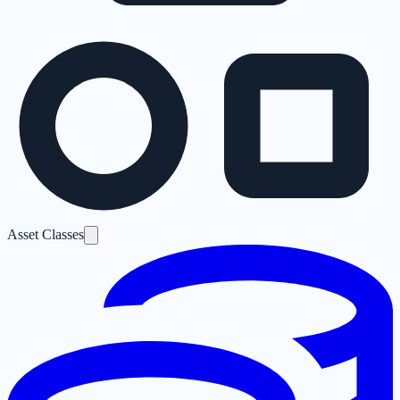
Asset Classes