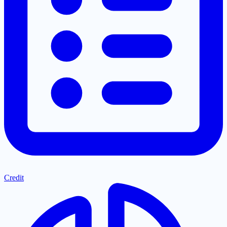
Credit