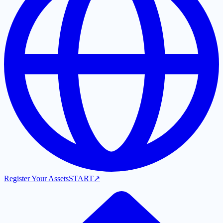
Register Your Assets
START
↗