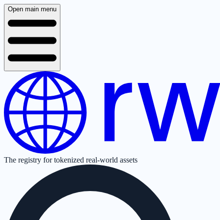
Open main menu
The registry for tokenized real-world assets