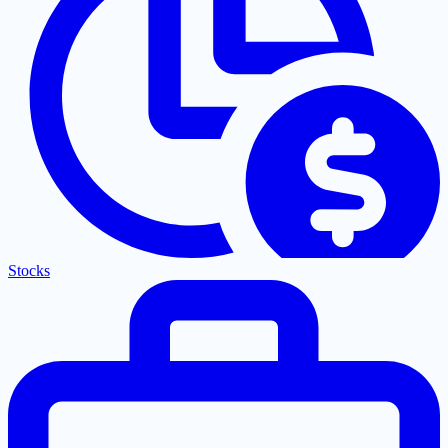
Stocks