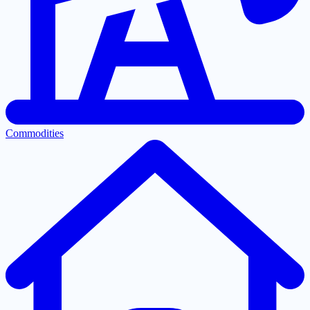
Commodities