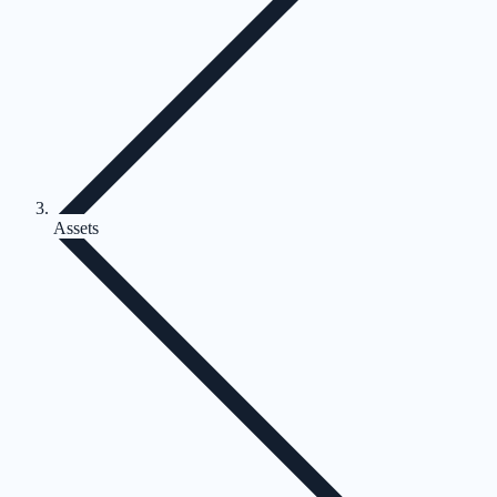
Assets