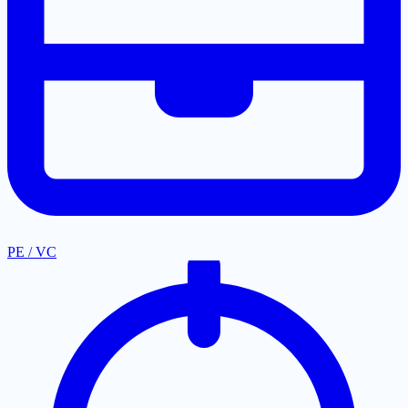
PE / VC