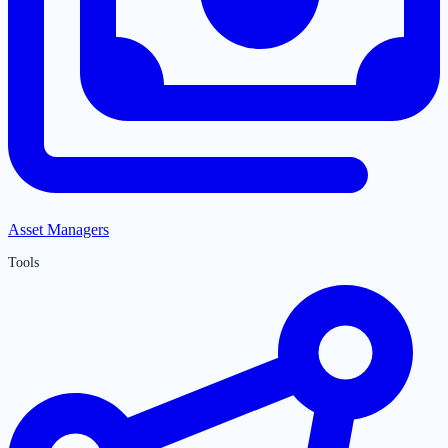
Asset Managers
Tools