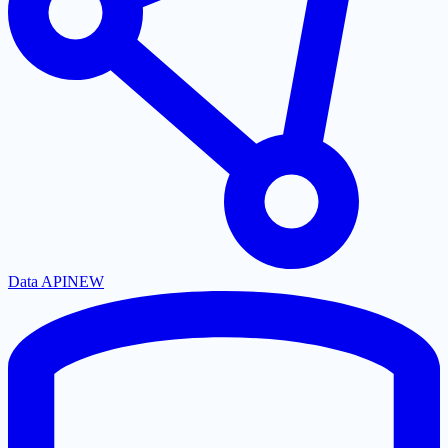
Data API
NEW