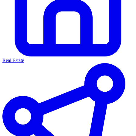
Real Estate