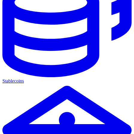
Stablecoins