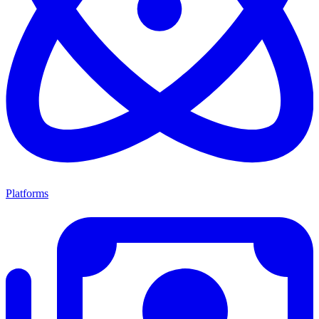
Platforms