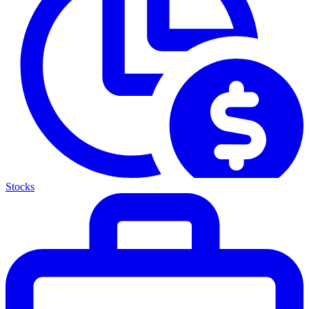
Stocks