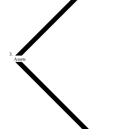
Assets