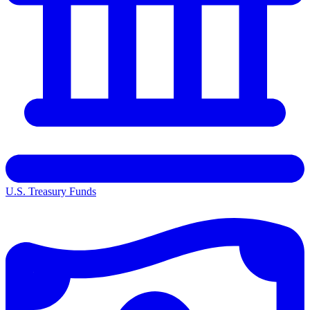
U.S. Treasury Funds