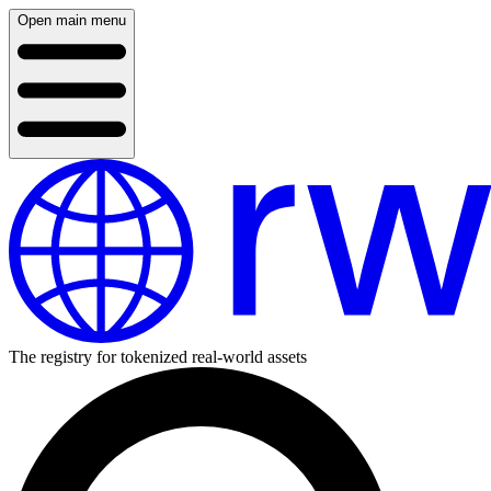
Open main menu
The registry for tokenized real-world assets