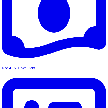
Non-U.S. Govt. Debt