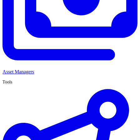
Asset Managers
Tools