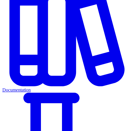
Documentation