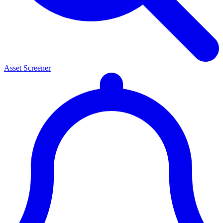
Asset Screener