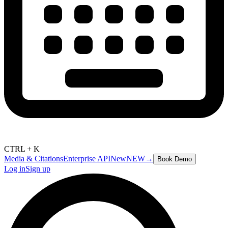
CTRL + K
Media & Citations
Enterprise API
New
NEW
→
Book Demo
Log in
Sign up