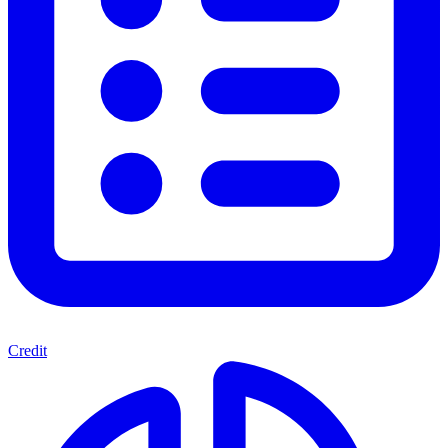
Credit