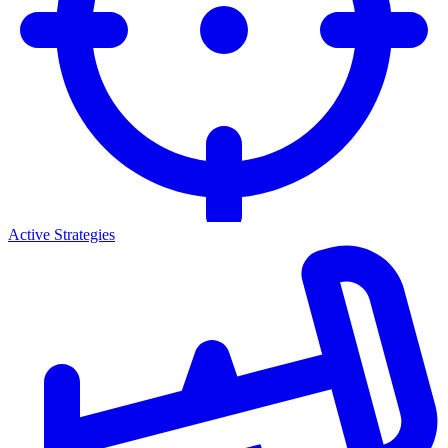
Active Strategies