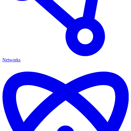
Networks