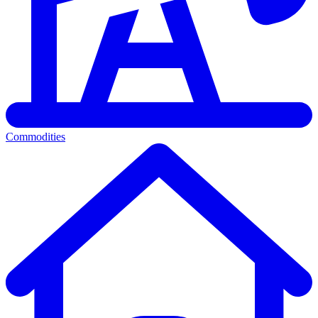
Commodities