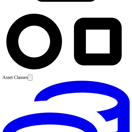
Asset Classes