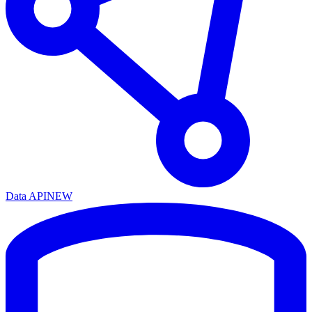
Data API
NEW