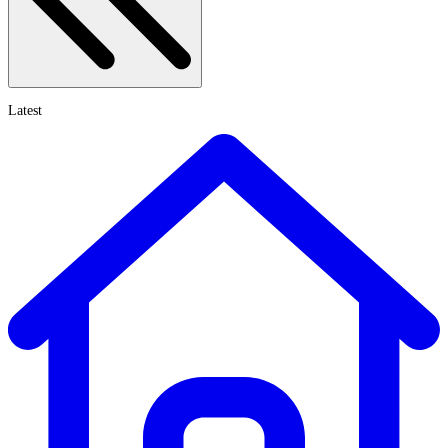
Latest