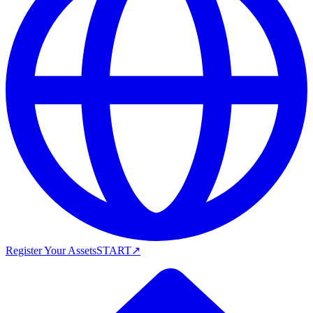
Register Your Assets
START
↗