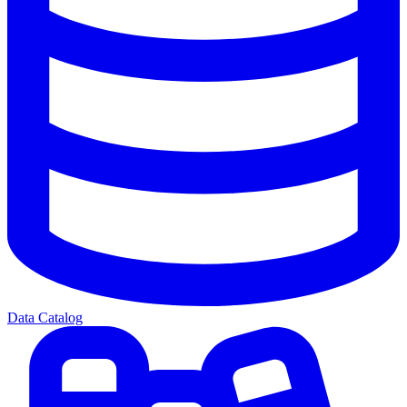
Data Catalog