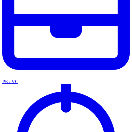
PE / VC