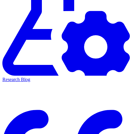
Research Blog