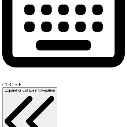
CTRL + K
Expand or Collapse Navigation