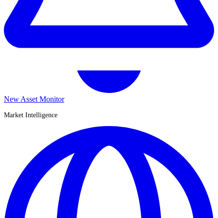
New Asset Monitor
Market Intelligence