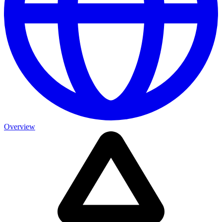
Overview