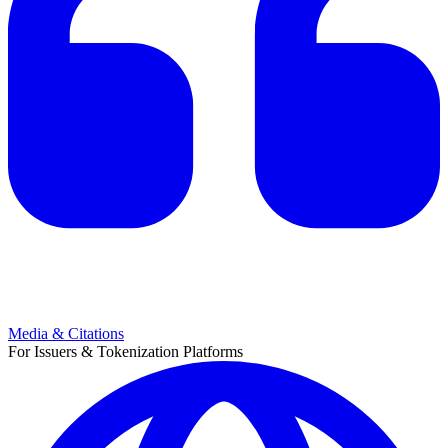
Media & Citations
For Issuers & Tokenization Platforms