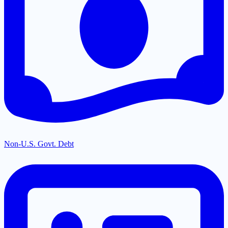
Non-U.S. Govt. Debt