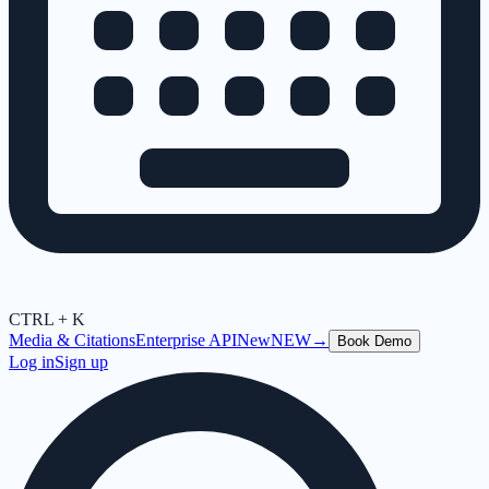
CTRL + K
Media & Citations
Enterprise API
New
NEW
→
Book Demo
Log in
Sign up