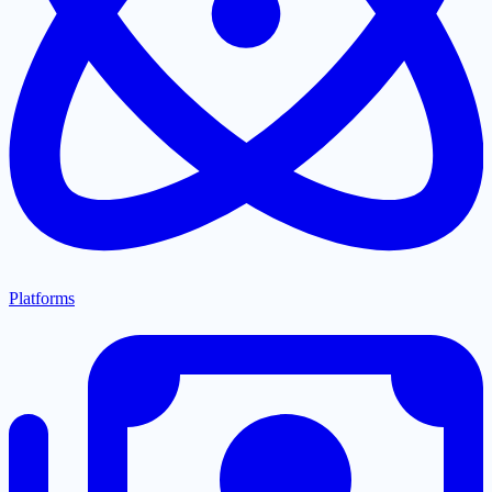
Platforms