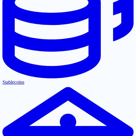
Stablecoins