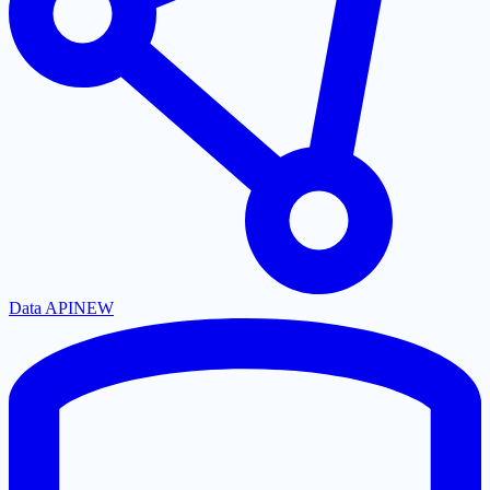
Data API
NEW