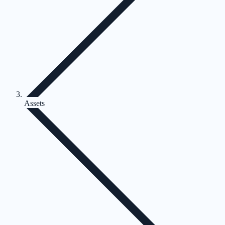
Assets