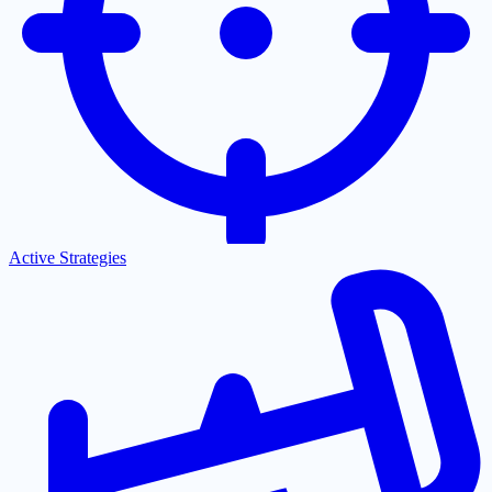
Active Strategies