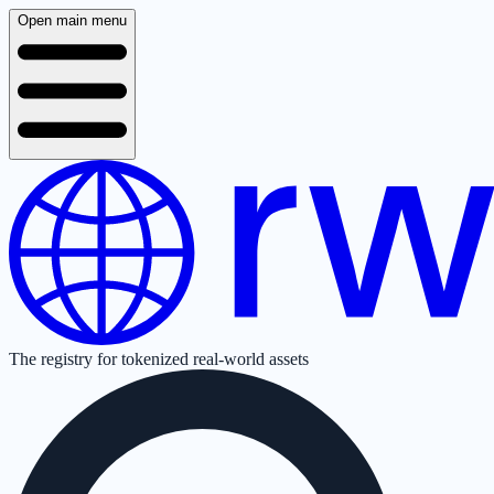
Open main menu
The registry for tokenized real-world assets