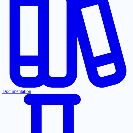
Documentation