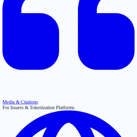
Media & Citations
For Issuers & Tokenization Platforms