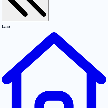
Latest