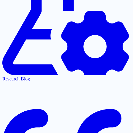
Research Blog