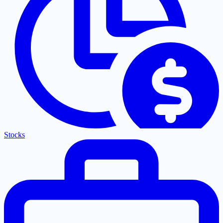
Stocks