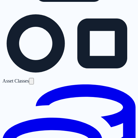
Asset Classes