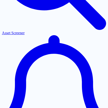
Asset Screener