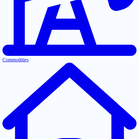
Commodities