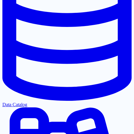
Data Catalog