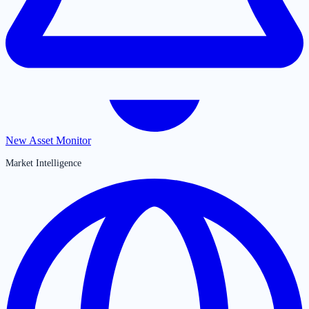
New Asset Monitor
Market Intelligence