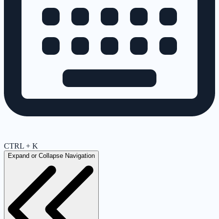
CTRL + K
Expand or Collapse Navigation