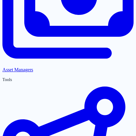
Asset Managers
Tools