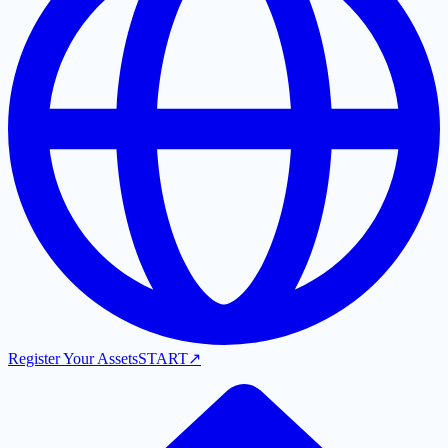
Register Your Assets
START
↗