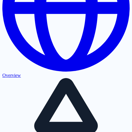
Overview