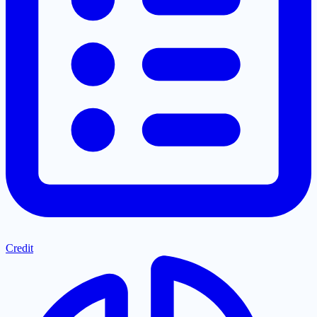
Credit