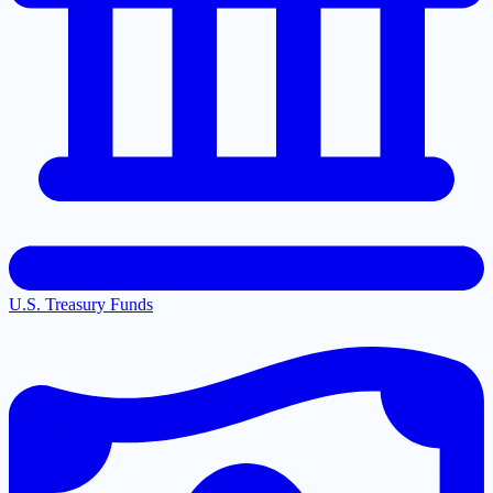
U.S. Treasury Funds