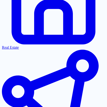
Real Estate