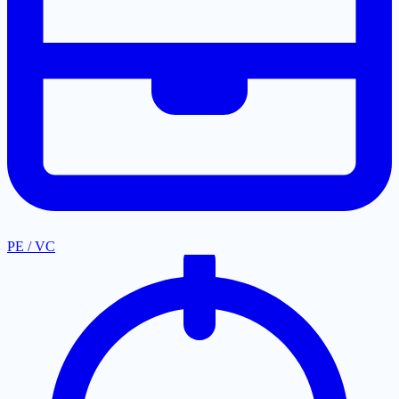
PE / VC