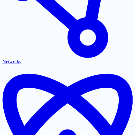
Networks