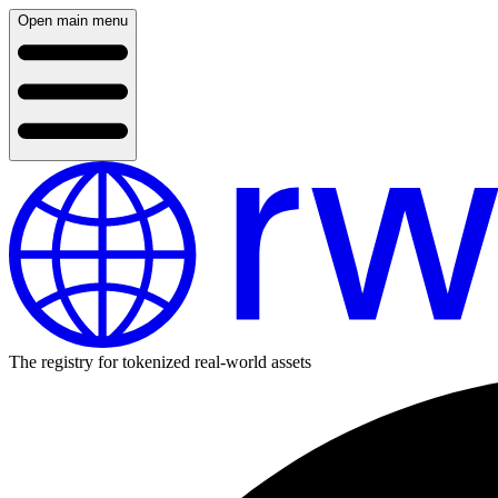
Open main menu
The registry for tokenized real-world assets