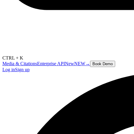
CTRL + K
Media & Citations
Enterprise API
New
NEW
→
Book Demo
Log in
Sign up