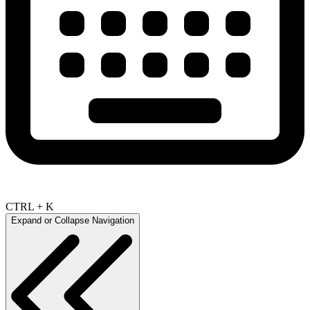
CTRL + K
Expand or Collapse Navigation