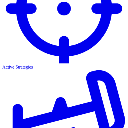
Active Strategies