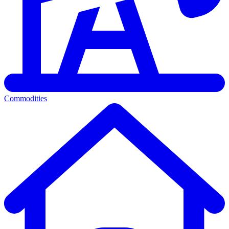
Commodities