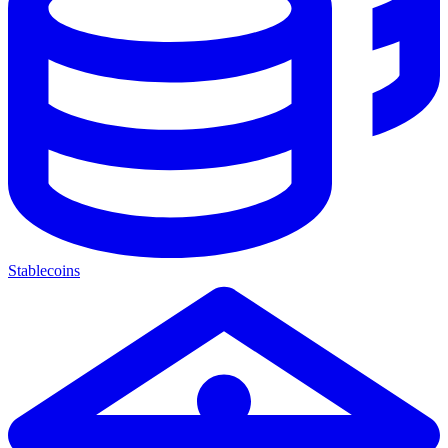
Stablecoins