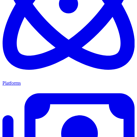
Platforms