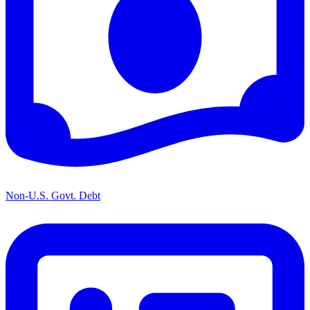
Non-U.S. Govt. Debt