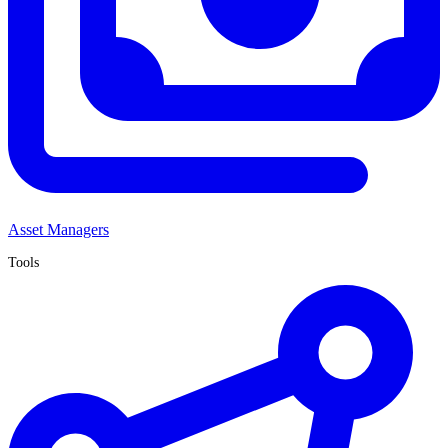
Asset Managers
Tools