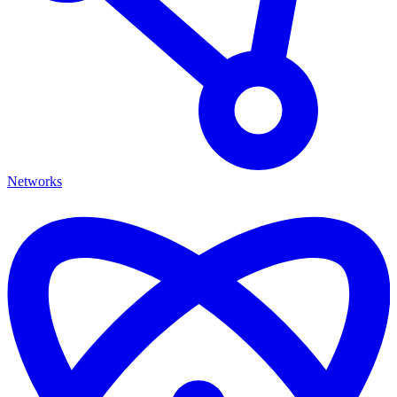
Networks