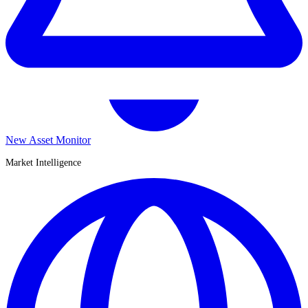
New Asset Monitor
Market Intelligence