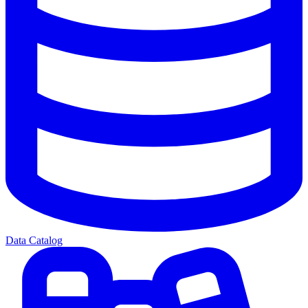
Data Catalog