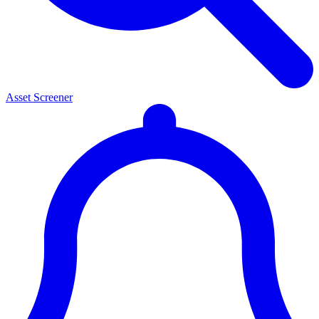
Asset Screener