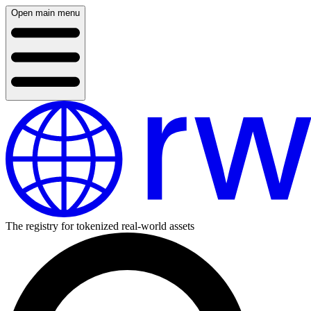
Open main menu
The registry for tokenized real-world assets