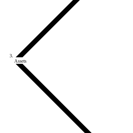
Assets