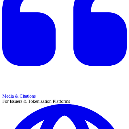
Media & Citations
For Issuers & Tokenization Platforms