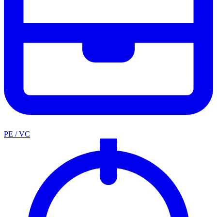
PE / VC