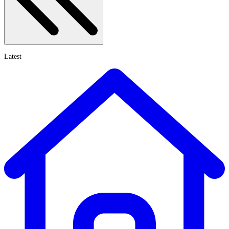
Latest