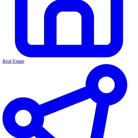
Real Estate