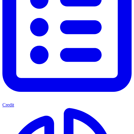
Credit