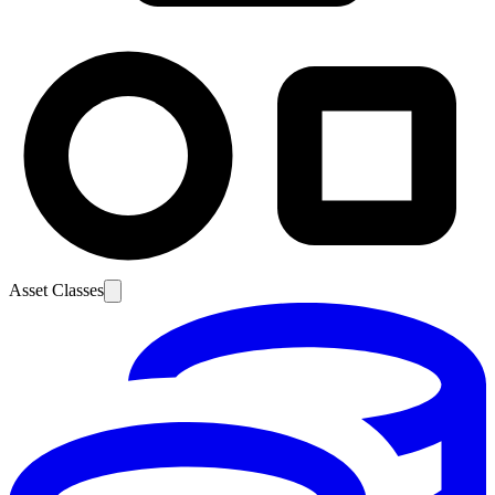
Asset Classes