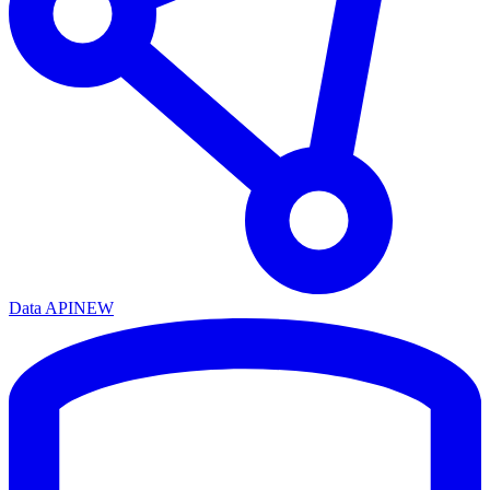
Data API
NEW