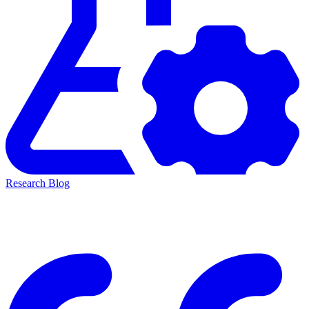
Research Blog