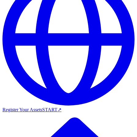
Register Your Assets
START
↗