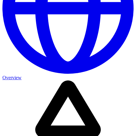
Overview