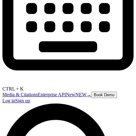
CTRL + K
Media & Citations
Enterprise API
New
NEW
→
Book Demo
Log in
Sign up