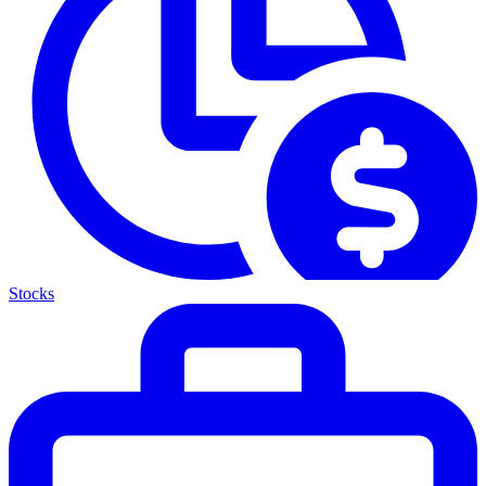
Stocks