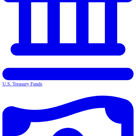
U.S. Treasury Funds