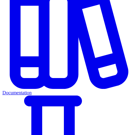
Documentation