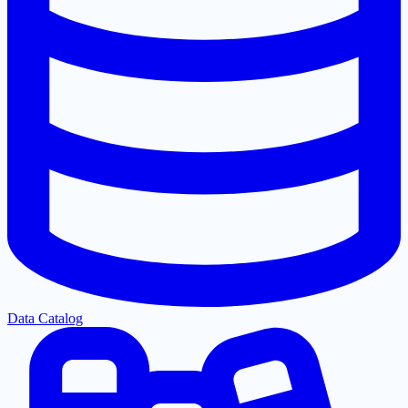
Data Catalog