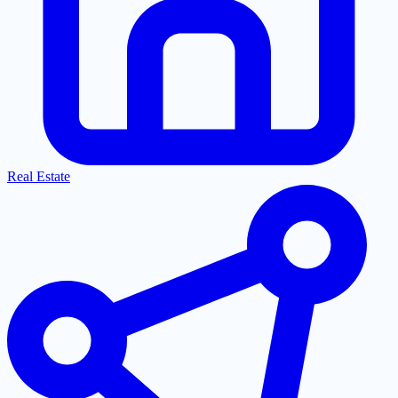
Real Estate