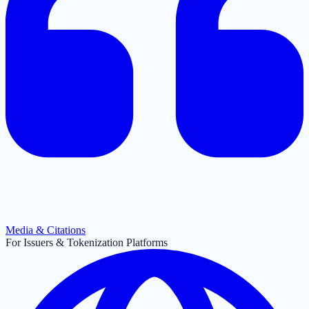
Media & Citations
For Issuers & Tokenization Platforms