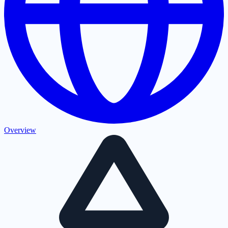
Overview