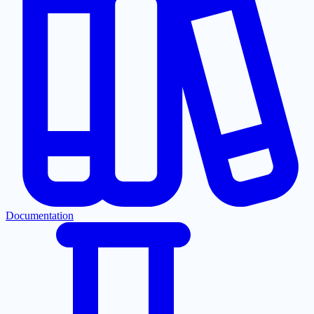
Documentation