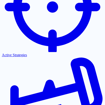
Active Strategies