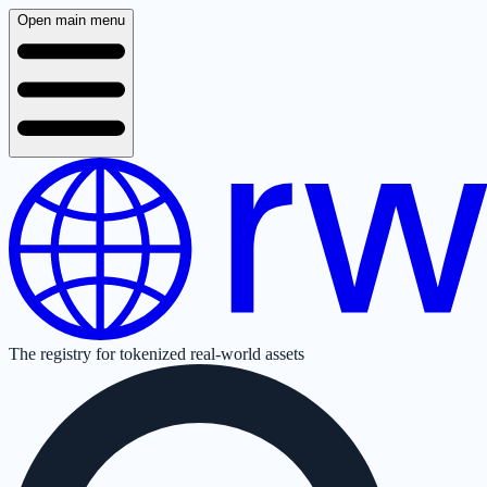
Open main menu
The registry for tokenized real-world assets