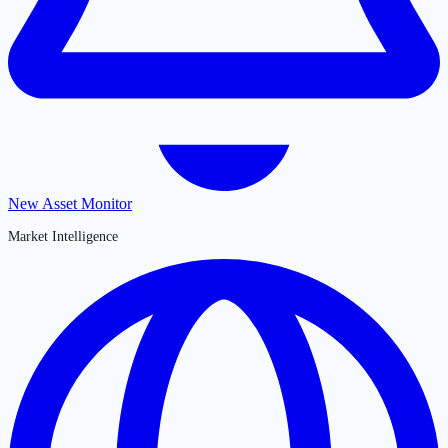
New Asset Monitor
Market Intelligence