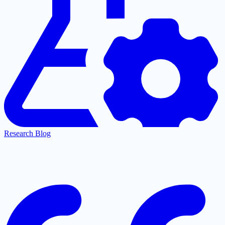
Research Blog