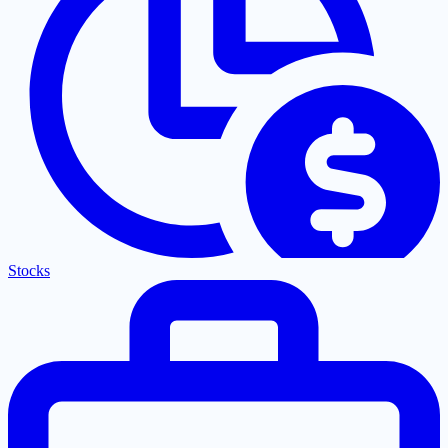
Stocks