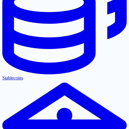
Stablecoins