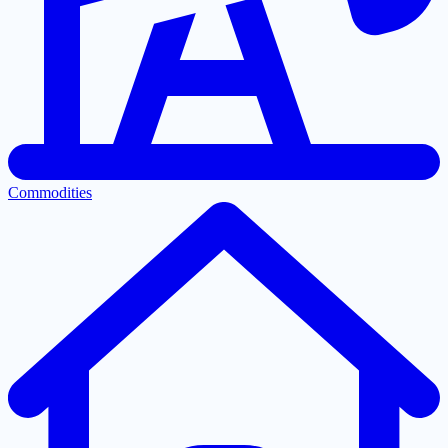
Commodities