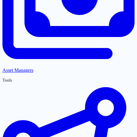
Asset Managers
Tools