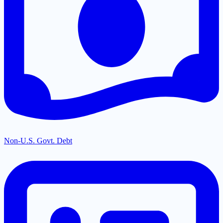
Non-U.S. Govt. Debt