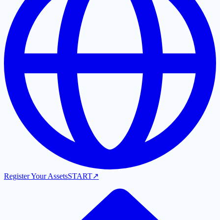
Register Your Assets
START
↗