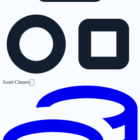
Asset Classes