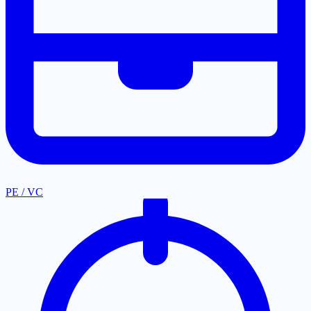
PE / VC