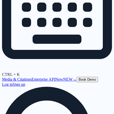
CTRL + K
Media & Citations
Enterprise API
New
NEW
→
Book Demo
Log in
Sign up