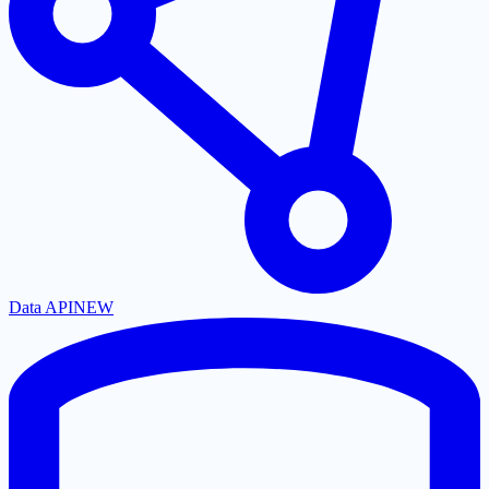
Data API
NEW