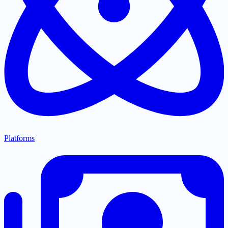
Platforms