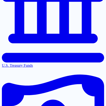
U.S. Treasury Funds