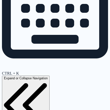
CTRL + K
Expand or Collapse Navigation