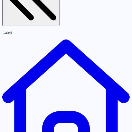
Latest