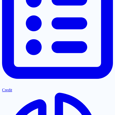
Credit