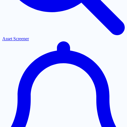
Asset Screener