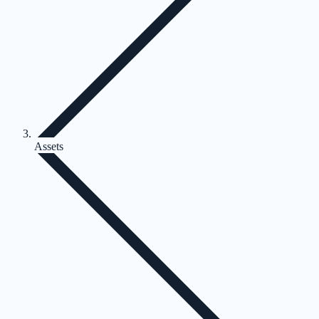
Assets