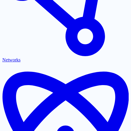
Networks