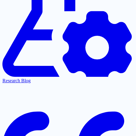
Research Blog