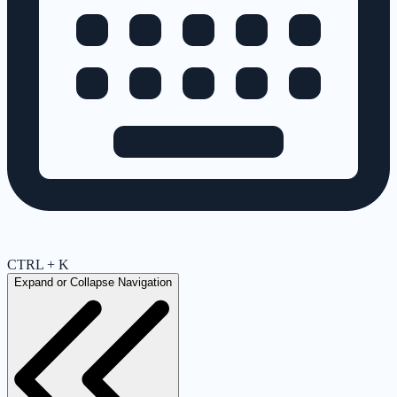
CTRL + K
Expand or Collapse Navigation