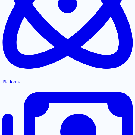
Platforms