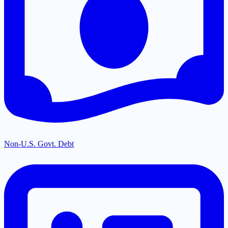
Non-U.S. Govt. Debt