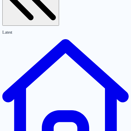
Latest