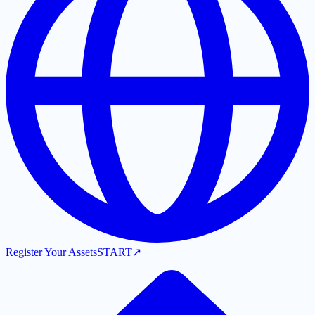
Register Your Assets
START
↗