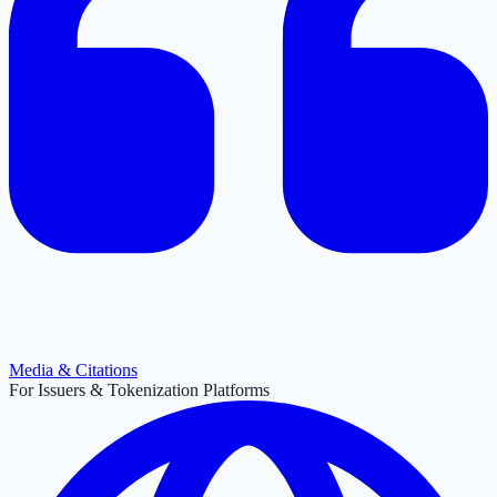
Media & Citations
For Issuers & Tokenization Platforms