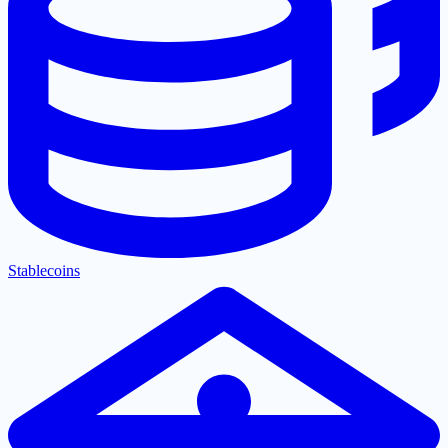
Stablecoins