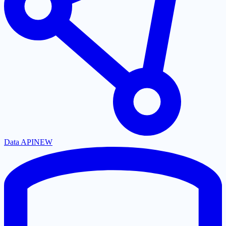
Data API
NEW