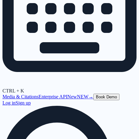
CTRL + K
Media & Citations
Enterprise API
New
NEW
→
Book Demo
Log in
Sign up