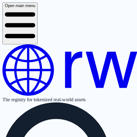
Open main menu
The registry for tokenized real-world assets