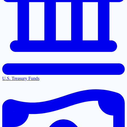
U.S. Treasury Funds