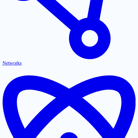
Networks