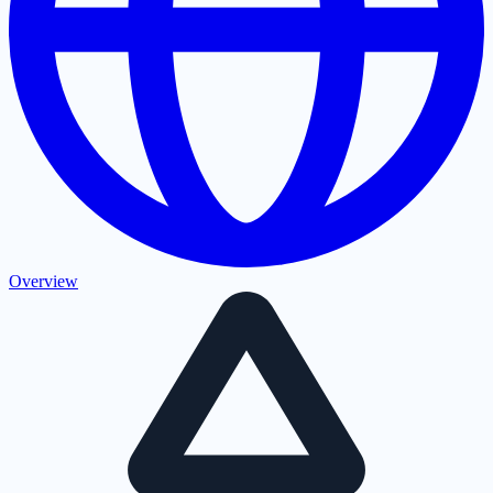
Overview