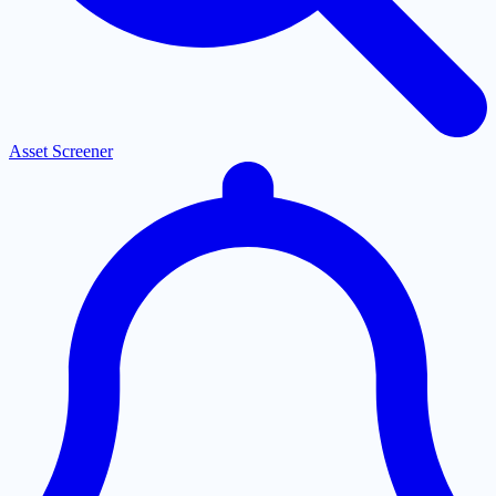
Asset Screener