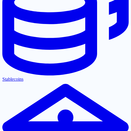
Stablecoins