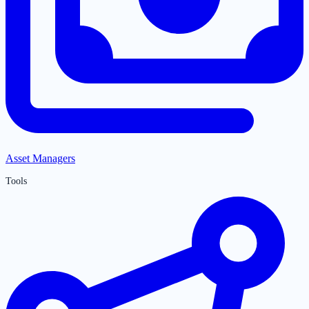
Asset Managers
Tools