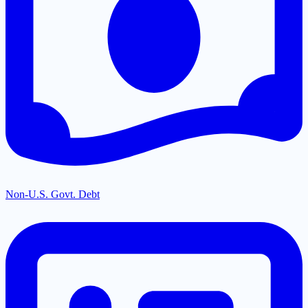
Non-U.S. Govt. Debt