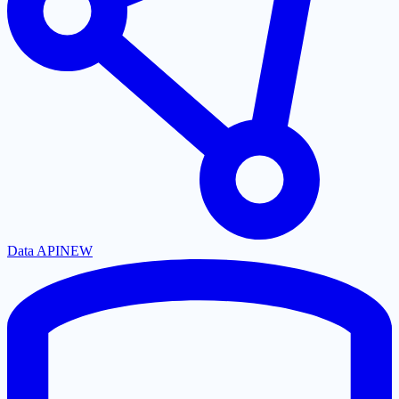
Data API
NEW