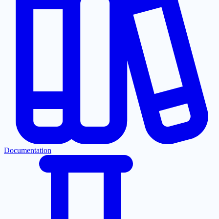
Documentation