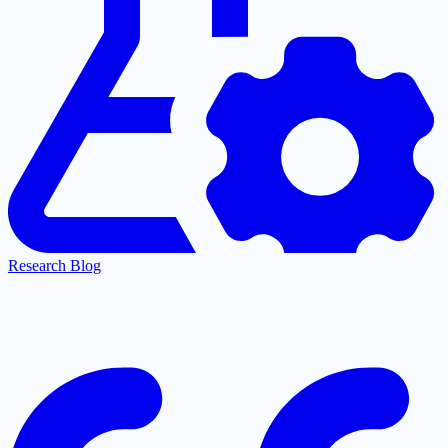
Research Blog