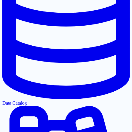
Data Catalog