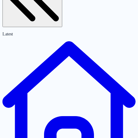
Latest