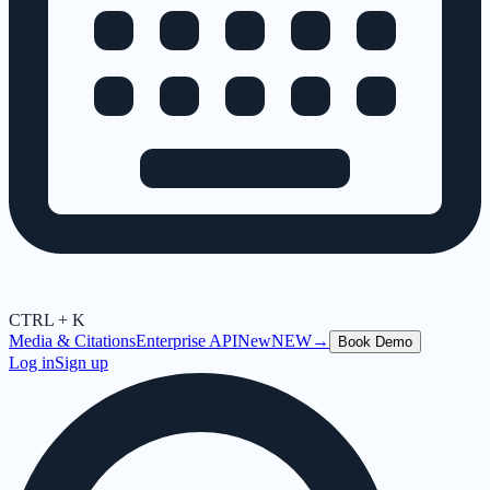
CTRL + K
Media & Citations
Enterprise API
New
NEW
→
Book Demo
Log in
Sign up