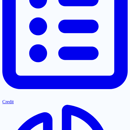
Credit