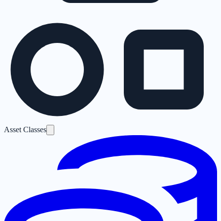
Asset Classes