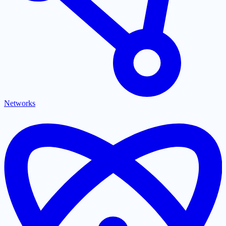
Networks