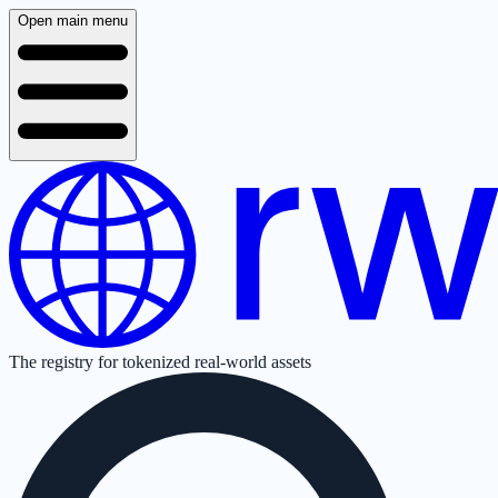
Open main menu
The registry for tokenized real-world assets