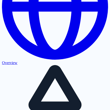
Overview