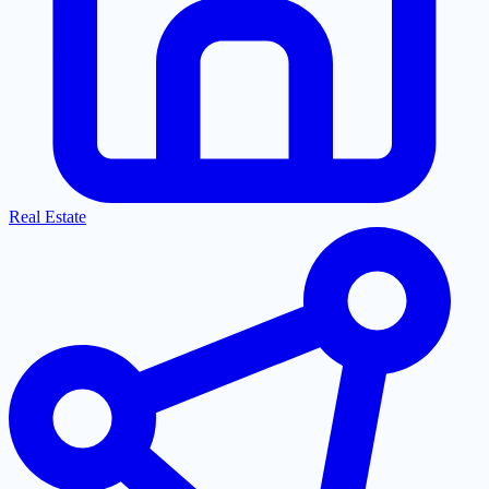
Real Estate