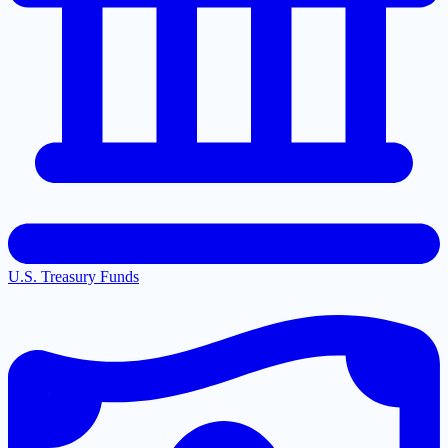
U.S. Treasury Funds