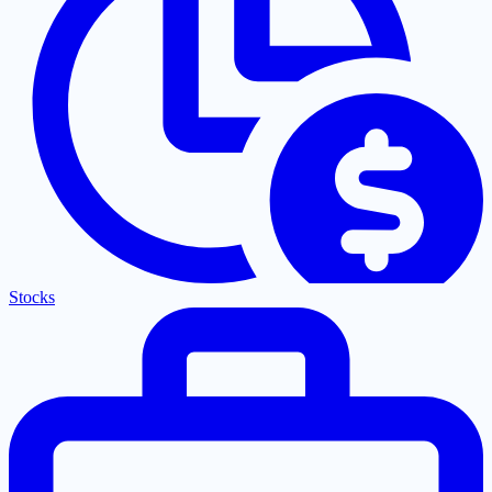
Stocks