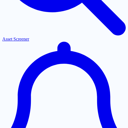
Asset Screener