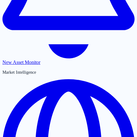
New Asset Monitor
Market Intelligence