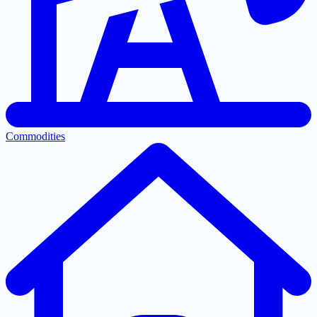
Commodities