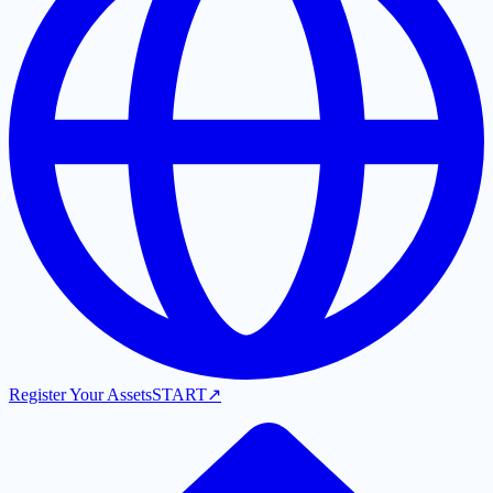
Register Your Assets
START
↗