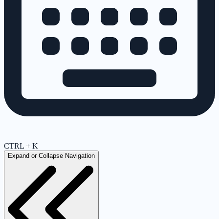
CTRL + K
Expand or Collapse Navigation