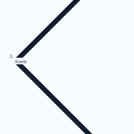
Assets