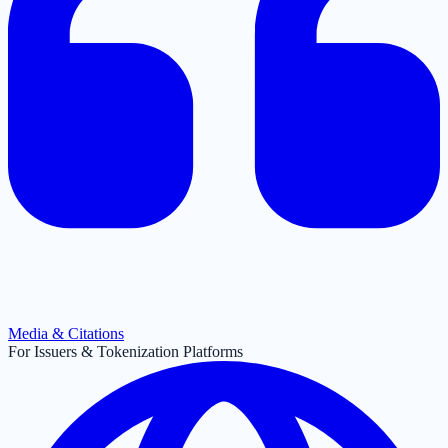
Media & Citations
For Issuers & Tokenization Platforms