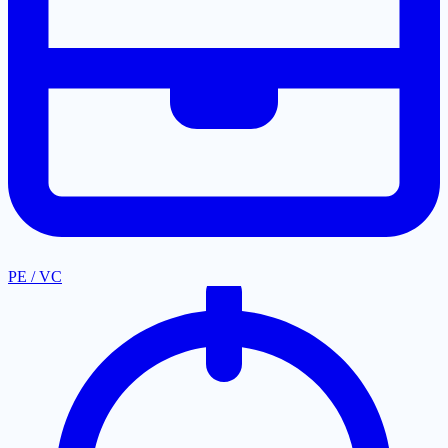
PE / VC