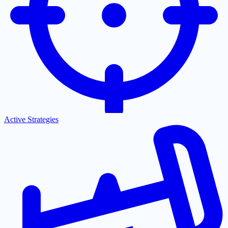
Active Strategies