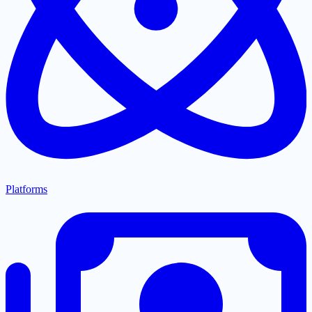
Platforms